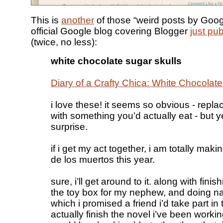
This is
another
of those “weird posts by Googl
official Google blog covering Blogger
just pub
(twice, no less):
white chocolate sugar skulls
Diary of a Crafty Chica: White Chocolat
i love these! it seems so obvious - repla
with something you’d actually eat - but y
surprise.
if i get my act together, i am totally maki
de los muertos this year.
sure, i’ll get around to it. along with finis
the toy box for my nephew, and doing n
which i promised a friend i’d take part in
actually finish the novel i’ve been worki