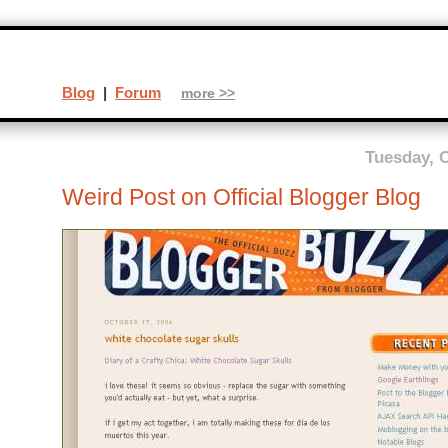
Blog
|
Forum
more >>
Tuesday, O
Weird Post on Official Blogger Blog