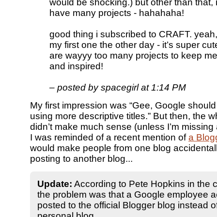
would be shocking.) but other than that, i
have many projects - hahahaha!
good thing i subscribed to CRAFT. yeah, r
my first one the other day - it’s super cu
are wayyy too many projects to keep m
and inspired!
– posted by spacegirl at 1:14 PM
My first impression was “Gee, Google shoul
using more descriptive titles.” But then, the 
didn’t make much sense (unless I’m missing a
I was reminded of a recent mention of
a Blog
would make people from one blog accidental
posting to another blog...
Update:
According to Pete Hopkins in the
the problem was that a Google employee ac
posted to the official Blogger blog instead o
personal blog.