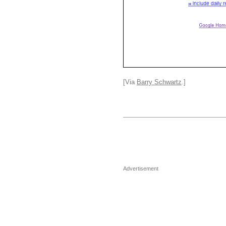
[Via
Barry Schwartz
.]
Advertisement