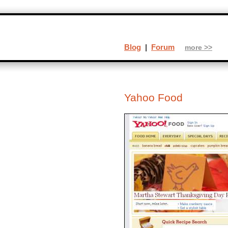
Blog
|
Forum
more >>
Yahoo Food