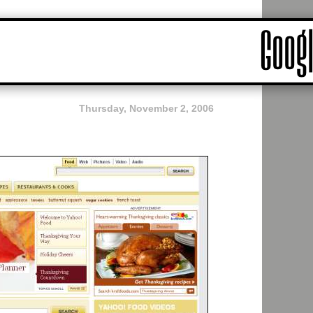
Thursday, November 2, 2006