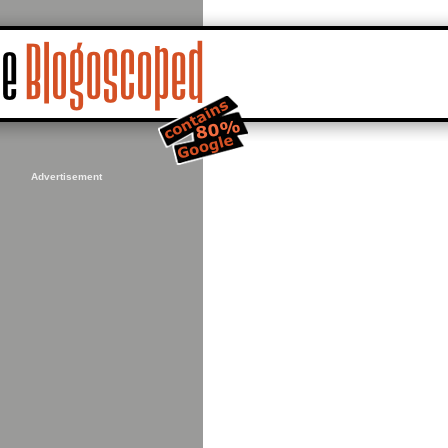
Advertisement