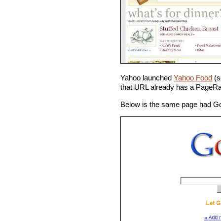
Yahoo launched
Yahoo Food
(s
that URL already has a PageRa
Below is the same page had Goo