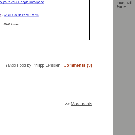
more with
forum
!
Comments (9)
Yahoo Food
by Philipp Lenssen |
>>
More posts