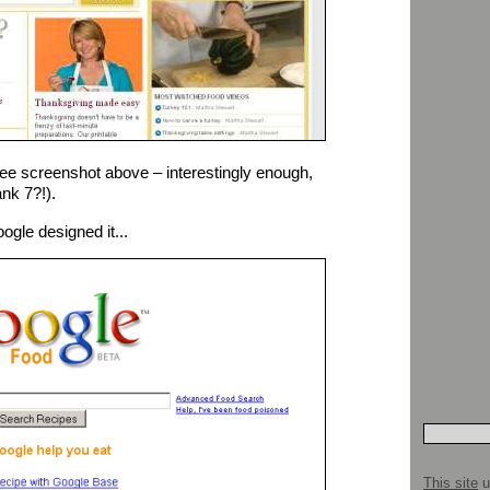
ee screenshot above – interestingly enough,
nk 7?!).
gle designed it...
This site
u