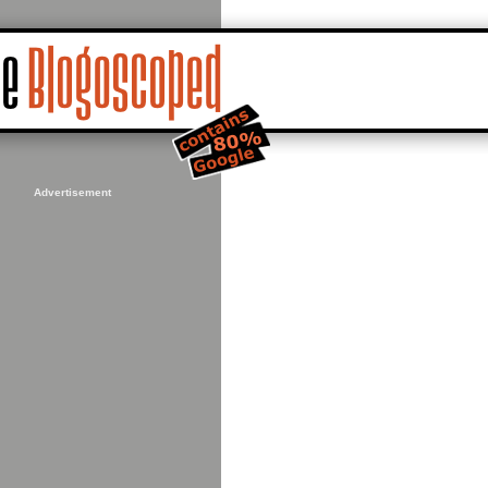
Advertisement