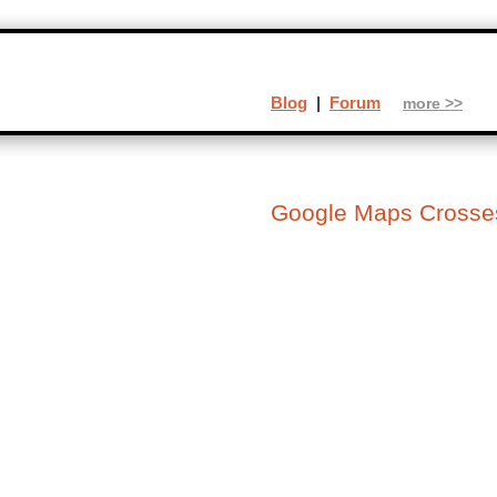
Blog
|
Forum
more >>
Google Maps Crosses 