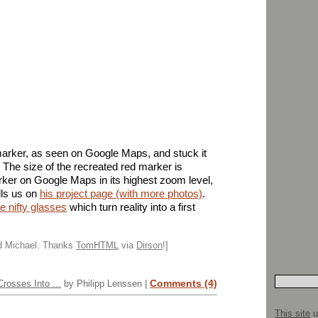
 marker, as seen on Google Maps, and stuck it
et. The size of the recreated red marker is
arker on Google Maps in its highest zoom level,
lls us on
his project page (with more photos)
.
e nifty glasses
which turn reality into a first
nd Michael. Thanks
TomHTML
via
Dirson
!]
Comments (4)
rosses Into ...
by Philipp Lenssen |
This site
u