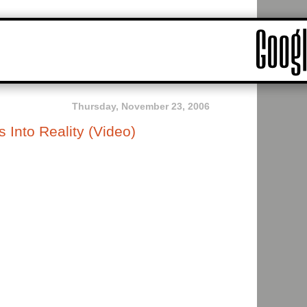
Thursday, November 23, 2006
Into Reality (Video)