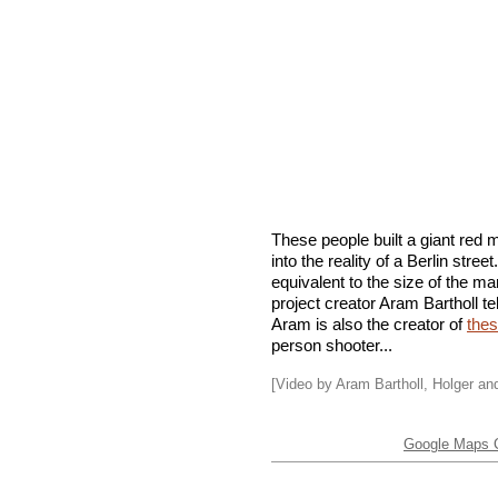
These people built a giant red
into the reality of a Berlin stre
equivalent to the size of the m
project creator Aram Bartholl te
Aram is also the creator of
thes
person shooter...
[Video by Aram Bartholl, Holger a
Google Maps C