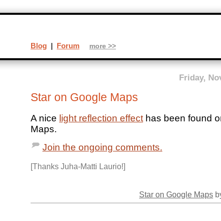
Blog
|
Forum
more >>
Friday, No
Star on Google Maps
A nice
light reflection effect
has been found o
Maps.
Join the ongoing comments.
[Thanks Juha-Matti Laurio!]
Star on Google Maps
by