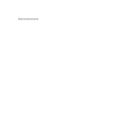
Advertisement