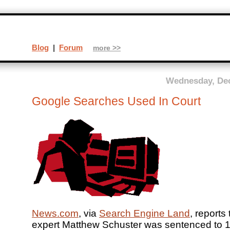
Blog
|
Forum
more >>
Wednesday, Dec
Google Searches Used In Court
News.com
, via
Search Engine Land
, reports
expert Matthew Schuster was sentenced to 1