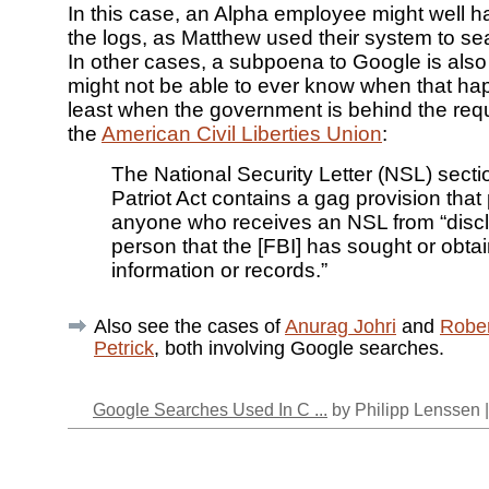
In this case, an Alpha employee might well 
the logs, as Matthew used their system to s
In other cases, a subpoena to Google is also 
might not be able to ever know when that ha
least when the government is behind the req
the
American Civil Liberties Union
:
The National Security Letter (NSL) secti
Patriot Act contains a gag provision that 
anyone who receives an NSL from “disclo
person that the [FBI] has sought or obta
information or records.”
Also see the cases of
Anurag Johri
and
Robe
Petrick
, both involving Google searches.
Google Searches Used In C ...
by Philipp Lenssen 