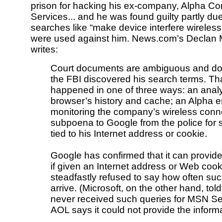
prison for hacking his ex-company, Alpha C
Services... and he was found guilty partly du
searches like “make device interfere wireless
were used against him. News.com’s Declan
writes:
Court documents are ambiguous and don
the FBI discovered his search terms. Th
happened in one of three ways: an analy
browser’s history and cache; an Alpha 
monitoring the company’s wireless conne
subpoena to Google from the police for 
tied to his Internet address or cookie.
Google has confirmed that it can provid
if given an Internet address or Web cook
steadfastly refused to say how often su
arrive. (Microsoft, on the other hand, told
never received such queries for MSN S
AOL says it could not provide the informa