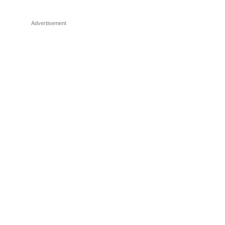
Advertisement