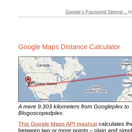
Google’s Password Strengt ...
by
Google Maps Distance Calculator
A mere 9,303 kilometers from Googleplex to
Blogoscopedplex.
This Google Maps API mashup
calculates th
between two or more points – plain and simp