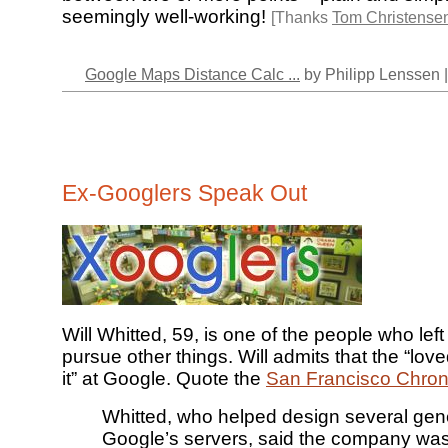
seemingly well-working!
[Thanks
Tom Christense
Google Maps Distance Calc ...
by Philipp Lenssen 
Ex-Googlers Speak Out
Will Whitted, 59, is one of the people who lef
pursue other things. Will admits that the “lov
it” at Google. Quote the
San Francisco Chron
Whitted, who helped design several gene
Google’s servers, said the company was