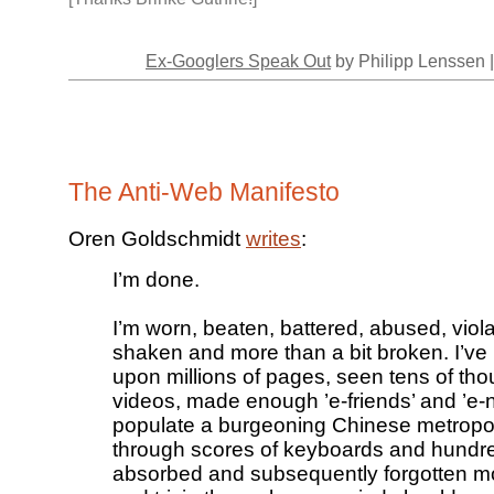
Ex-Googlers Speak Out
by Philipp Lenssen 
The Anti-Web Manifesto
Oren Goldschmidt
writes
:
I’m done.
I’m worn, beaten, battered, abused, violat
shaken and more than a bit broken. I’ve 
upon millions of pages, seen tens of th
videos, made enough ’e-friends’ and ’e-
populate a burgeoning Chinese metropol
through scores of keyboards and hundre
absorbed and subsequently forgotten m