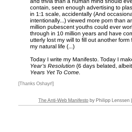
and trivia than a human mind should ev
contain, seen enough advertising to pla
in 1:1 scale, accidentally (And occasiona
intentionally...) viewed more porn than a
million pubescent youths could ever wor
through in 10 million years and have co
utterly lost my will to fill out another form 
my natural life (...)
Today I write my Manifesto. Today I ma
Year’s Resolution
(6 days belated, albeit
Years Yet To Come.
[Thanks Oshayr!]
The Anti-Web Manifesto
by Philipp Lenssen 