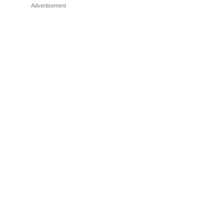
Advertisement