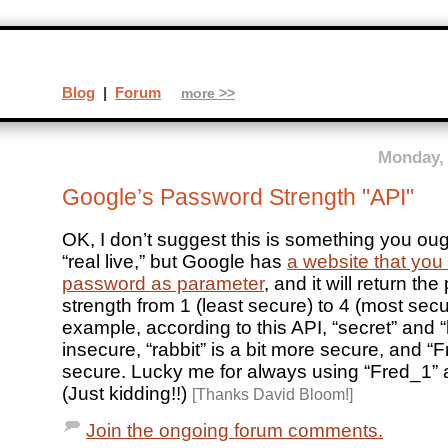
Blog
|
Forum
more >>
Monday, 
Google’s Password Strength "API"
OK, I don’t suggest this is something you oug
“real live,” but Google has
a website that you
password as parameter
, and it will return th
strength from 1 (least secure) to 4 (most secu
example, according to this API, “secret” and “
insecure, “rabbit” is a bit more secure, and “F
secure. Lucky me for always using “Fred_1”
(Just kidding!!)
[Thanks David Bloom!]
Join the ongoing forum comments.