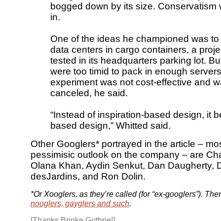
bogged down by its size. Conservatism
in.
One of the ideas he championed was to 
data centers in cargo containers, a proj
tested in its headquarters parking lot. 
were too timid to pack in enough servers
experiment was not cost-effective and w
canceled, he said.
“Instead of inspiration-based design, it 
based design,” Whitted said.
Other Googlers* portrayed in the article – mos
pessimisic outlook on the company – are Cha
Olana Khan, Aydin Senkut, Dan Daugherty, 
desJardins, and Ron Dolin.
*Or Xooglers, as they’re called (for “ex-googlers”). The
nooglers, gayglers and such
.
[Thanks Brinke Guthrie!]