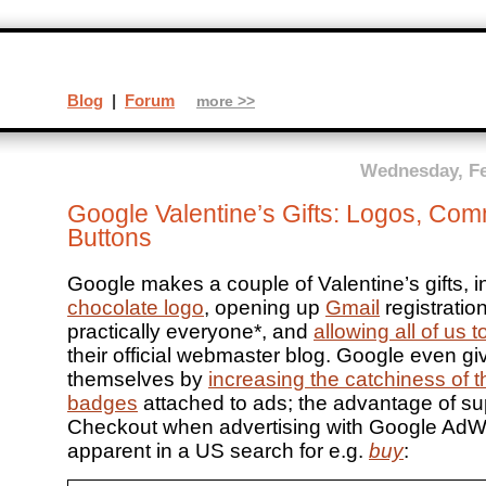
Blog
|
Forum
more >>
Wednesday, Fe
Google Valentine’s Gifts: Logos, Co
Buttons
Google makes a couple of Valentine’s gifts, i
chocolate logo
, opening up
Gmail
registration
practically everyone*, and
allowing all of us
their official webmaster blog. Google even giv
themselves by
increasing the catchiness of 
badges
attached to ads; the advantage of su
Checkout when advertising with Google Ad
apparent in a US search for e.g.
buy
: