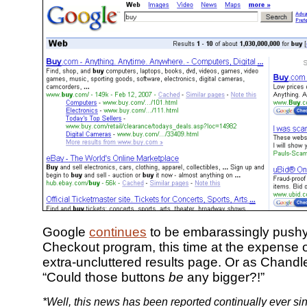
Google
continues
to be embarassingly pushy 
Checkout program, this time at the expense o
extra-uncluttered results page. Or as Chandl
“Could those buttons
be
any bigger?!”
*Well, this news has been reported continually ever si