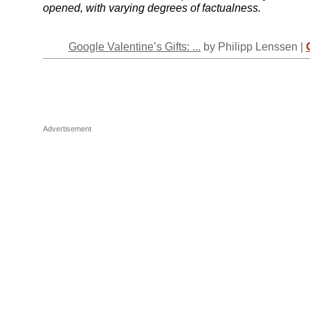
opened, with varying degrees of factualness.
Google Valentine’s Gifts: ...
by Philipp Lenssen |
Advertisement