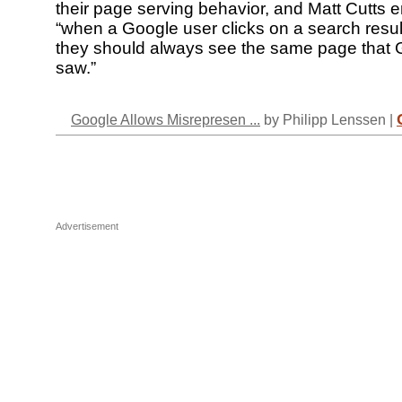
their page serving behavior, and Matt Cutts
“when a Google user clicks on a search resul
they should always see the same page that 
saw.”
Google Allows Misrepresen ...
by Philipp Lenssen |
Advertisement