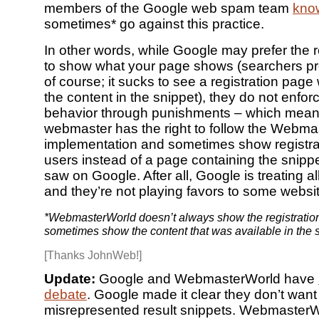
members of the Google web spam team
kno
sometimes* go against this practice.
In other words, while Google may prefer the r
to show what your page shows (searchers pref
of course; it sucks to see a registration pa
the content in the snippet), they do not enforc
behavior through punishments – which mean
webmaster has the right to follow the Webm
implementation and sometimes show registra
users instead of a page containing the snippe
saw on Google. After all, Google is treating al
and they’re not playing favors to some websit
*WebmasterWorld doesn’t always show the registratio
sometimes show the content that was available in the s
[Thanks JohnWeb!]
Update:
Google and WebmasterWorld have
debate
. Google made it clear they don’t want
misrepresented result snippets. Webmaste