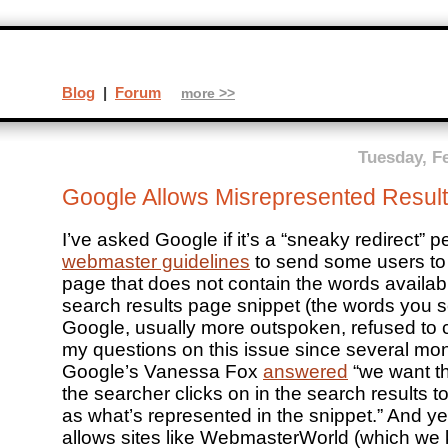
Blog
|
Forum
more >>
Tuesday, F
Google Allows Misrepresented Result
I’ve asked Google if it’s a “sneaky redirect” pe
webmaster guidelines
to send some users to 
page that does not contain the words availabl
search results page snippet (the words you s
Google, usually more outspoken, refused to
my questions on this issue since several mo
Google’s Vanessa Fox
answered
“we want th
the searcher clicks on in the search results 
as what’s represented in the snippet.” And y
allows sites like WebmasterWorld (which we