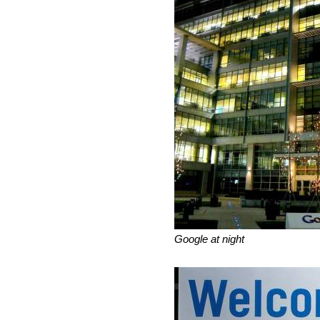
Google at night