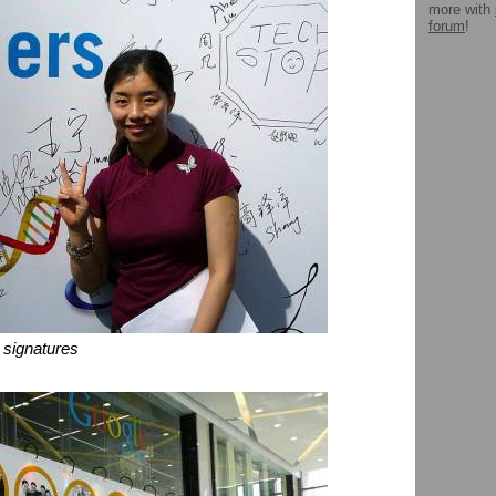
more with
forum
!
 signatures