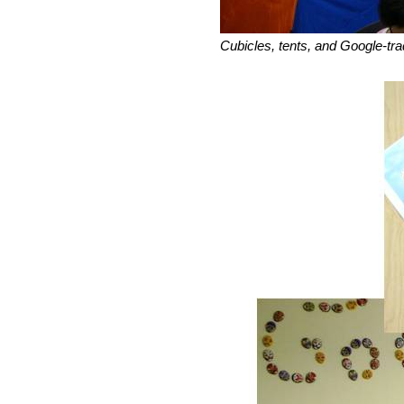
Cubicles, tents, and Google-tr