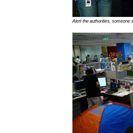
Alert the authorities, someone