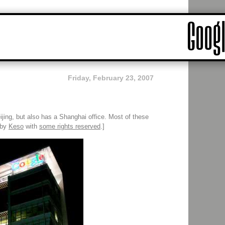
Friday, February 23, 2007
jing, but also has a Shanghai office. Most of these
 by
Keso
with
some rights reserved
.]