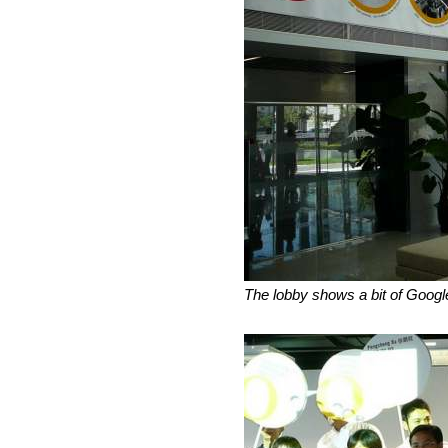
The lobby shows a bit of Googl