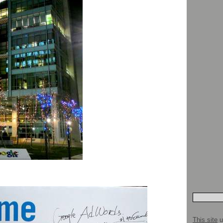
This site
u