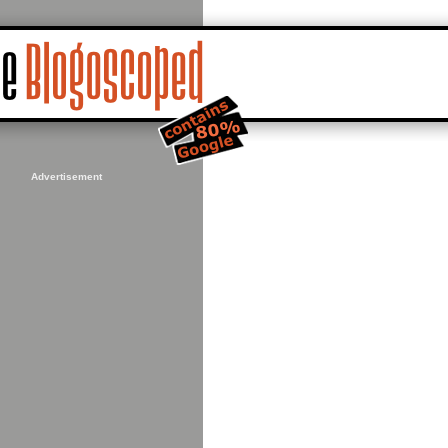
Advertisement