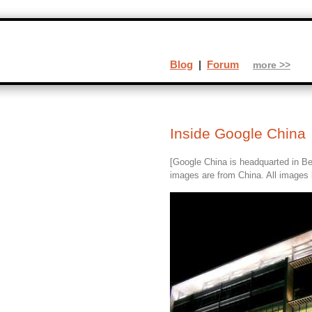
Blog
|
Forum
more >>
Inside Google China
[Google China is headquarted in Bei
images are from China. All images