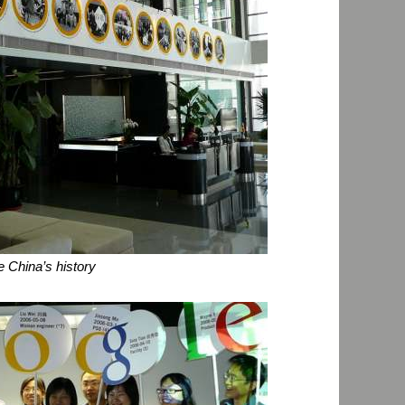
e China’s history