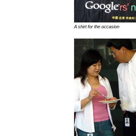
A shirt for the occasion