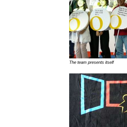
The team presents itself