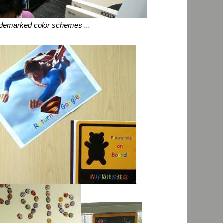
ademarked color schemes ...