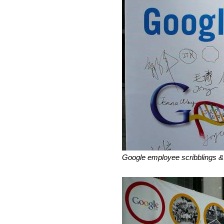
Google employee scribblings &