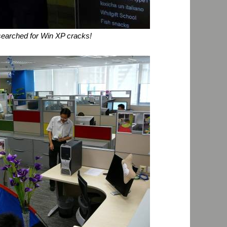
 searched for Win XP cracks!