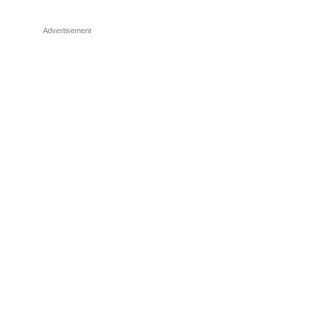
Advertisement