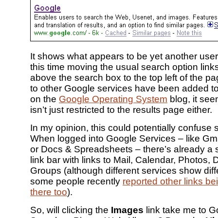
It shows what appears to be yet another user 
this time moving the usual search option links
above the search box to the top left of the p
to other Google services have been added t
on the
Google Operating System
blog, it see
isn’t just restricted to the results page either.
In my opinion, this could potentially confuse
When logged into Google Services – like Gma
or Docs & Spreadsheets – there’s already a si
link bar with links to Mail, Calendar, Photos,
Groups (although different services show diff
some people recently
reported other links be
there too
).
So, will clicking the
Images
link take me to 