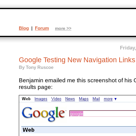
Blog
|
Forum
more >>
Friday
Google Testing New Navigation Links
By
Tony Ruscoe
Benjamin emailed me this screenshot of his
results page: