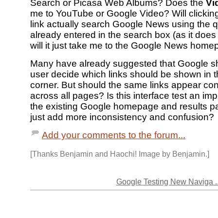
Search or Picasa Web Albums? Does the
Vi
me to YouTube or Google Video? Will clickin
link actually search Google News using the q
already entered in the search box (as it does 
will it just take me to the Google News hom
Many have already suggested that Google sh
user decide which links should be shown in th
corner. But should the same links appear con
across all pages? Is this interface test an i
the existing Google homepage and results pa
just add more inconsistency and confusion?
Add your comments to the forum...
[Thanks Benjamin and Haochi! Image by Benjamin.]
Google Testing New Naviga ..