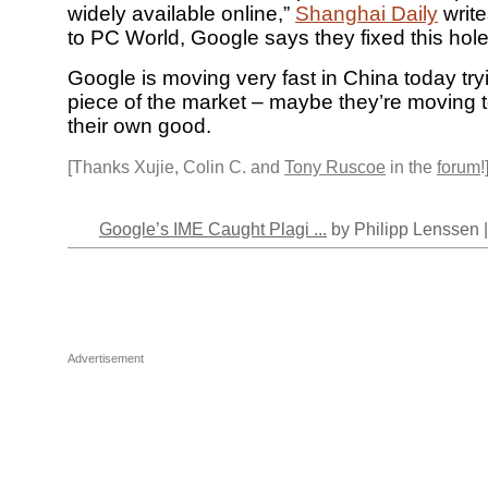
widely available online,”
Shanghai Daily
write
to PC World, Google says they fixed this hol
Google is moving very fast in China today tryi
piece of the market – maybe they’re moving to
their own good.
[Thanks Xujie, Colin C. and
Tony Ruscoe
in the
forum
!
Google’s IME Caught Plagi ...
by Philipp Lenssen 
Advertisement