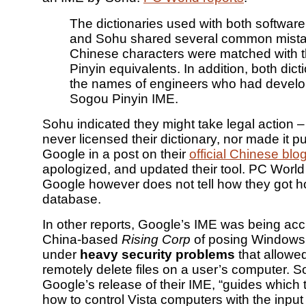
The dictionaries used with both softwar
and Sohu shared several common mista
Chinese characters were matched with 
Pinyin equivalents. In addition, both dicti
the names of engineers who had devel
Sogou Pinyin IME.
Sohu indicated they might take legal action –
never licensed their dictionary, nor made it p
Google in a post on their
official Chinese blo
apologized, and updated their tool. PC World
Google however does not tell how they got h
database.
In other reports, Google’s IME was being ac
China-based
Rising Corp
of posing Windows 
under
heavy security problems
that allowed
remotely delete files on a user’s computer. S
Google’s release of their IME, “guides which
how to control Vista computers with the inpu