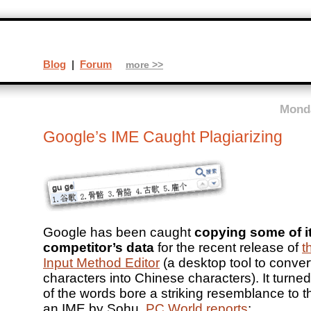
Blog
|
Forum
more >>
Monda
Google’s IME Caught Plagiarizing
Google has been caught
copying some of i
competitor’s data
for the recent release of
t
Input Method Editor
(a desktop tool to conver
characters into Chinese characters). It turne
of the words bore a striking resemblance to th
an IME by Sohu.
PC World reports
: