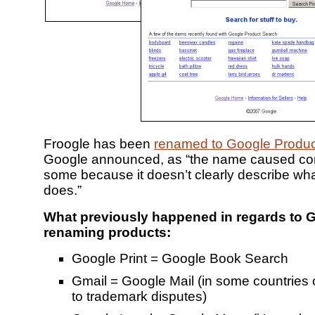
Froogle has been
renamed to Google Produc
Google announced, as “the name caused con
some because it doesn’t clearly describe wha
does.”
What previously happened in regards to 
renaming products:
Google Print = Google Book Search
Gmail = Google Mail (in some countries 
to trademark disputes)