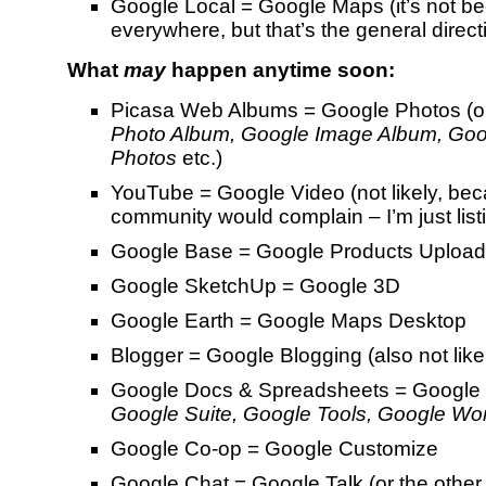
Google Local = Google Maps (it’s not 
everywhere, but that’s the general direct
What
may
happen anytime soon:
Picasa Web Albums = Google Photos (
Photo Album, Google Image Album, Goo
Photos
etc.)
YouTube = Google Video (not likely, be
community would complain – I’m just list
Google Base = Google Products Upload
Google SketchUp = Google 3D
Google Earth = Google Maps Desktop
Blogger = Google Blogging (also not like
Google Docs & Spreadsheets = Google O
Google Suite, Google Tools, Google Wo
Google Co-op = Google Customize
Google Chat = Google Talk (or the other