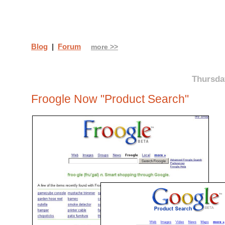
Blog
|
Forum
more >>
Thursday
Froogle Now "Product Search"