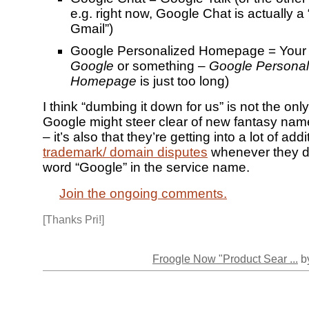
e.g. right now, Google Chat is actually a
Gmail”)
Google Personalized Homepage = Your
Google
or something –
Google Personal
Homepage
is just too long)
I think “dumbing it down for us” is not the onl
Google might steer clear of new fantasy name
– it’s also that they’re getting into a lot of addi
trademark/ domain disputes
whenever they do
word “Google” in the service name.
Join the ongoing comments.
[Thanks Pri!]
Froogle Now "Product Sear ...
by