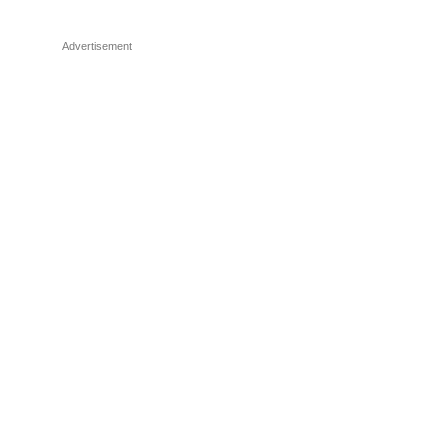
Advertisement