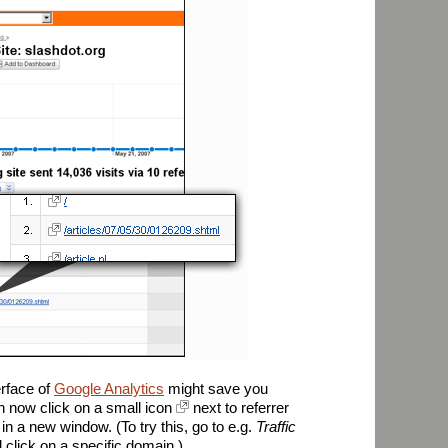
erface of
Google Analytics
might save you
n now click on a small icon
next to referrer
in a new window. (To try this, go to e.g.
Traffic
d click on a specific domain.)