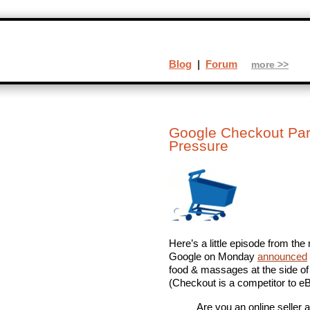
Blog
|
Forum
more >>
Google Checkout Par
Pressure
Here’s a little episode from t
Google on Monday
announced
food & massages at the side of 
(Checkout is a competitor to 
Are you an online seller 