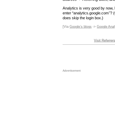
Analytics is very good by now, 
enter “analytics.google.com"? (
does skip the login box.)
[Via
Google’s blogs
->
Google Anal
Visit Referrer
Advertisement