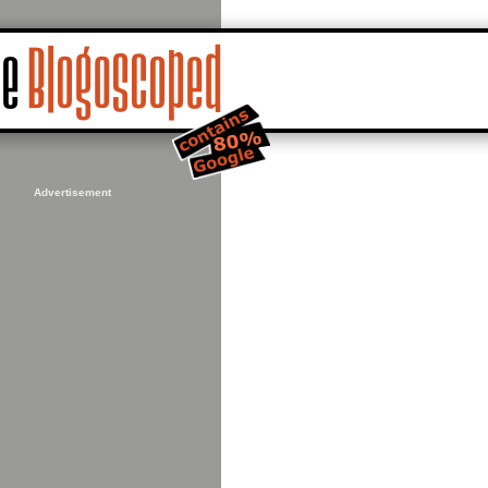
Advertisement