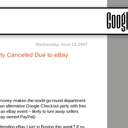
Wednesday, June 13, 2007
ty Canceled Due to eBay
he money-makes-the-world-go-round department.
an alternative Google Checkout party with free
an eBay event – likely to lure away sellers
eBay-owned PayPal):
attending eBay Live! in Boston this week? If so,