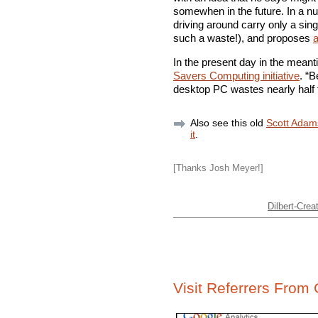
somewhen in the future. In a nut
driving around carry only a sing
such a waste!), and proposes
a
In the present day in the mea
Savers Computing initiative
. “B
desktop PC wastes nearly half t
Also see this old
Scott Adam
it
.
[Thanks Josh Meyer!]
Dilbert-Creat
Visit Referrers From 