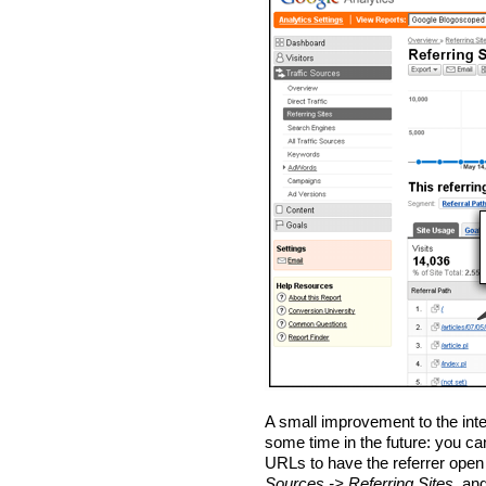
A small improvement to the int
some time in the future: you ca
URLs to have the referrer open 
Sources -> Referring Sites
, an