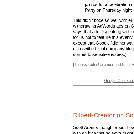
join us for a celebratio
Party on Thursday night
This didn’t bode so well with e
withdrawing AdWords ads on G
says that after “speaking with of
for us not to feature this event
except that Google “did not wan
often with official company blo
comes to sensitive issues.)
[Thanks Colin Colehour and
Ionut A
Google Checkout 
Dilbert-Creator on S
Scott Adams thought about how
with an idea that he says mig