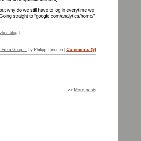
but why do we still have to log in everytime we
Going straight to “google.com/analytics/home/”
ytics blog
.]
Comments (9)
s From Goog ...
by Philipp Lenssen |
>>
More posts