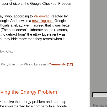
n of user choice at the Google Checkout Freedom
Bay, who, according to
Valleywag
, reacted by
oogle. And now, in a
new blog post
Google
ficials at eBay, we ... agreed that it was better
.” (The post doesn’t elaborate on the reasons,
t to detract from” the eBay Live event – as
gs, they hide more than they reveal when it
lex. Chitu
!]
Comments (12)
Party Can ...
by Philipp Lenssen |
olving the Energy Problem
 to solve the energy problem and came up
This site
u
ht be implemented by a company like Google