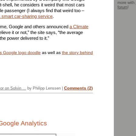
more with
-shell, he considers it weird that most cars
forum
!
le passenger (I always find that weird too –
 smart car-sharing service
.
ntime, Google and others announced
a Climate
elieve it or not,” the site says, “the average
he power delivered to it.”
s Google logo doodle
as well as
the story behind
Comments (2)
or on Solvin ...
by Philipp Lenssen |
Google Analytics