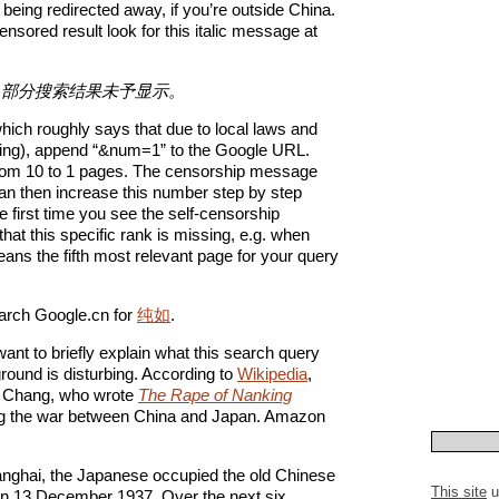
 being redirected away, if you’re outside China.
nsored result look for this italic message at
，部分搜索结果未予显示。
ch roughly says that due to local laws and
sing), append “&num=1” to the Google URL.
et from 10 to 1 pages. The censorship message
an then increase this number step by step
first time you see the self-censorship
hat this specific rank is missing, e.g. when
eans the fifth most relevant page for your query
arch Google.cn for
纯如
.
want to briefly explain what this search query
ound is disturbing. According to
Wikipedia
,
is Chang, who wrote
The Rape of Nanking
ring the war between China and Japan. Amazon
Shanghai, the Japanese occupied the old Chinese
This site
u
 on 13 December 1937. Over the next six