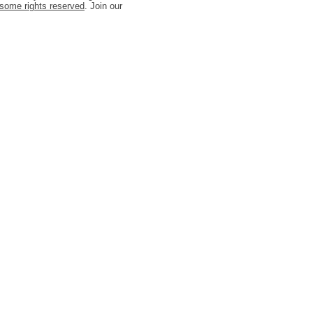
some rights reserved
. Join our