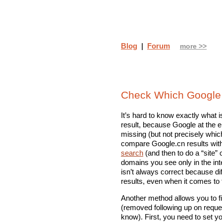
Blog
|
Forum
more >>
Check Which Google 
It’s hard to know exactly what 
result, because Google at the e
missing (but not precisely whic
compare Google.cn results wit
search
(and then to do a “site”
domains you see only in the int
isn’t always correct because di
results, even when it comes to
Another method allows you to f
(removed following up on requ
know). First, you need to set 