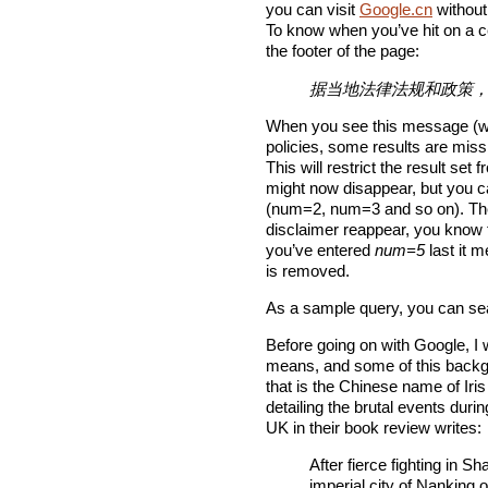
you can visit
Google.cn
without
To know when you’ve hit on a ce
the footer of the page:
据当地法律法规和政策
When you see this message (whi
policies, some results are mis
This will restrict the result s
might now disappear, but you c
(num=2, num=3 and so on). The 
disclaimer reappear, you know t
you’ve entered
num=5
last it m
is removed.
As a sample query, you can se
Before going on with Google, I 
means, and some of this backgr
that is the Chinese name of Ir
detailing the brutal events du
UK in their book review writes:
After fierce fighting in 
imperial city of Nanking