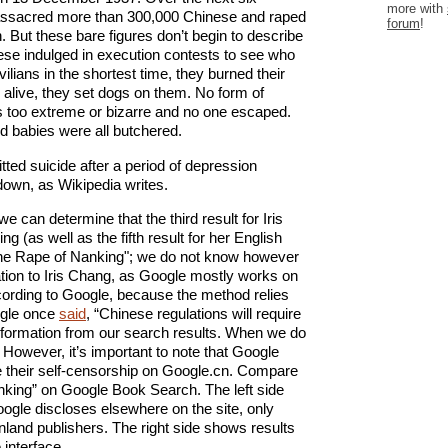
more with
ssacred more than 300,000 Chinese and raped
forum
!
But these bare figures don’t begin to describe
ese indulged in execution contests to see who
ilians in the shortest time, they burned their
 alive, they set dogs on them. No form of
as too extreme or bizarre and no one escaped.
 babies were all butchered.
tted suicide after a period of depression
down, as Wikipedia writes.
 can determine that the third result for Iris
 (as well as the fifth result for her English
 “The Rape of Nanking"; we do not know however
elation to Iris Chang, as Google mostly works on
ccording to Google, because the method relies
ogle once
said
, “Chinese regulations will require
formation from our search results. When we do
”. However, it’s important to note that Google
se their self-censorship on Google.cn. Compare
anking” on Google Book Search. The left side
gle discloses elsewhere on the site, only
land publishers. The right side shows results
interface.