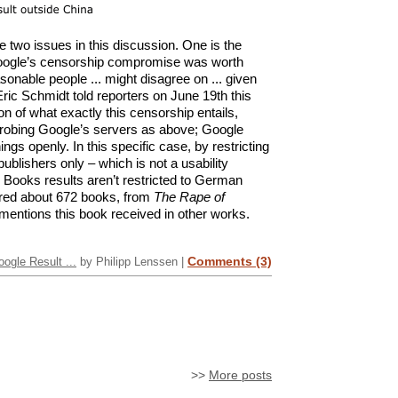
te two issues in this discussion. One is the
Google’s censorship compromise was worth
asonable people ... might disagree on ... given
ric Schmidt told reporters on June 19th this
on of what exactly this censorship entails,
probing Google’s servers as above; Google
gs openly. In this specific case, by restricting
blishers only – which is not a usability
Books results aren’t restricted to German
ored about 672 books, from
The Rape of
 mentions this book received in other works.
Comments (3)
gle Result ...
by Philipp Lenssen |
>>
More posts