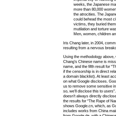
weeks, the Japanese ma
more than 80,000 women. 
the atrocities. The Japan
could behead the most civ
victims, they buried them
mutilation and torture w
Men, women, children and
Iris Chang later, in 2004, commi
resulting from a nervous break
Using the methodology above, we
Chang’s Chinese name is missing
name, and the fifth result for
if the censorship is in direct r
a domain blacklist). At least a
on what Google discloses. Go
us to remove some sensitive in
so, we’ll disclose this to users
doesn’t always directly disclo
the results for “The Rape of N
shows Google.cn, which, as Goo
includes works from China main
from Google.de, with a Chinese 