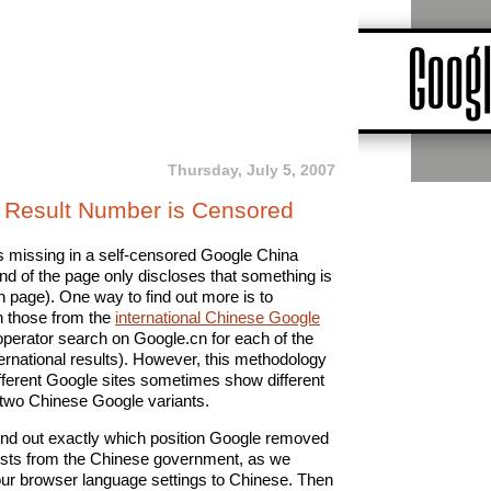
Thursday, July 5, 2007
Result Number is Censored
is missing in a self-censored Google China
nd of the page only discloses that something is
h page). One way to find out more is to
h those from the
international Chinese Google
 operator search on Google.cn for each of the
ernational results). However, this methodology
fferent Google sites sometimes show different
 two Chinese Google variants.
ind out exactly which position Google removed
ests from the Chinese government, as we
your browser language settings to Chinese. Then