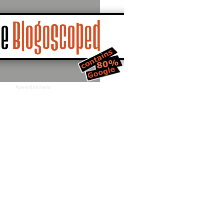
Advertisement