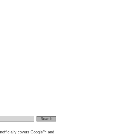
nofficially covers Google™ and