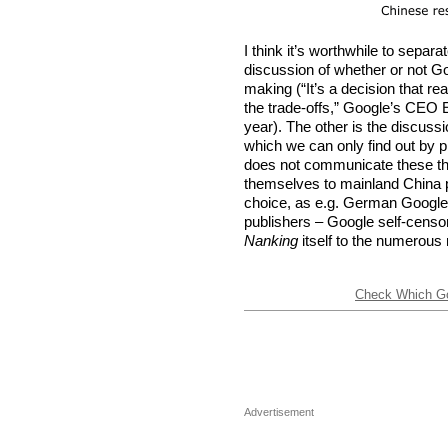
I think it’s worthwhile to separa
discussion of whether or not 
making (“It’s a decision that re
the trade-offs,” Google’s CEO E
year). The other is the discussi
which we can only find out by 
does not communicate these thin
themselves to mainland China pu
choice, as e.g. German Google 
publishers – Google self-cens
Nanking
itself to the numerous
Check Which Goo
Advertisement