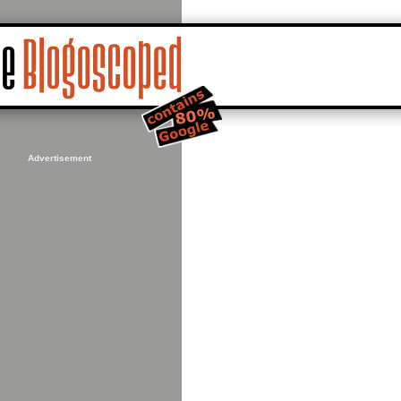
Advertisement