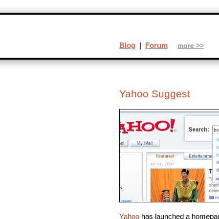
Blog
|
Forum
more >>
Yahoo Suggest
Yahoo
has launched a homepage 