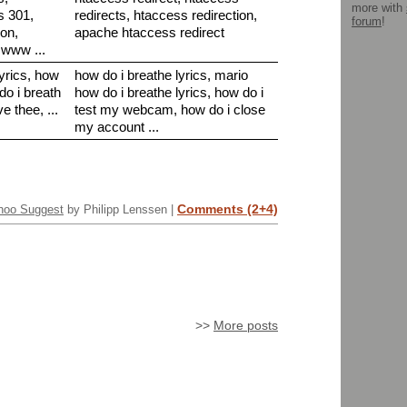
more with
s 301,
redirects, htaccess redirection,
forum
!
ion,
apache htaccess redirect
 www ...
lyrics, how
how do i breathe lyrics, mario
do i breath
how do i breathe lyrics, how do i
ve thee, ...
test my webcam, how do i close
my account ...
Comments (2+4)
hoo Suggest
by Philipp Lenssen |
>>
More posts