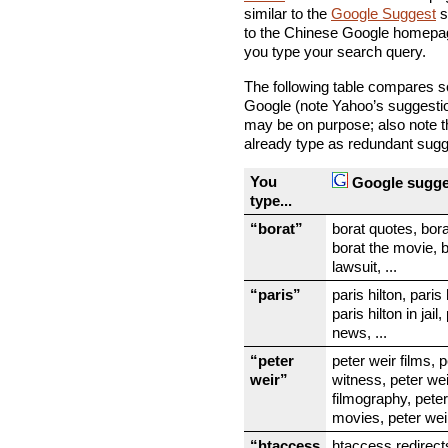
similar to the
Google Suggest
s
to the Chinese Google homepag
you type your search query.
The following table compares 
Google (note Yahoo’s suggestion
may be on purpose; also note t
already type as redundant sugg
You
Google sugge
type...
“borat”
borat quotes, bor
borat the movie, 
lawsuit, ...
“paris”
paris hilton, paris h
paris hilton in jail,
news, ...
“peter
peter weir films, 
weir”
witness, peter wei
filmography, peter
movies, peter weir
“htaccess
htaccess redirect