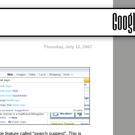
Thursday, July 12, 2007
feature called “search suggest”. This is