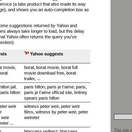
ervice (a labs product that also made its way
e), and shows you an auto-completion box as
some suggestions returned by Yahoo and
s always take longer to load, but this delay
hat Yahoo often returns the query you’ve
estion):
sts
Yahoo suggests
at movie,
borat, borat movie, borat full
borat
movie download free, borat
trailer, ...
ilton jail,
paris hilton, paris je t’aime, paris,
 paris hilton
paris je t’aime official site, britney
spears paris hilton
peter weir
witness peter weir, peter weir
r
films, witness by peter weir, peter
 weir
weireter
eter ...
This site
u
s,
htaccess redirect, htaccess