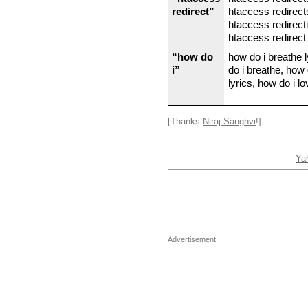
redirect”
htaccess redirect
htaccess redirect
htaccess redirect
“how do
how do i breathe 
i”
do i breathe, how 
lyrics, how do i lo
[Thanks
Niraj Sanghvi
!]
Ya
Advertisement