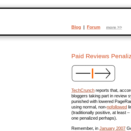
Blog
|
Forum
more >>
Paid Reviews Penali
TechCrunch
reports that, accor
bloggers taking part in review
punished with lowered PageRan
using normal, non-
nofollowed
li
(traditionally positive, at least
one penalized perhaps).
Remember, in
January 2007
Go