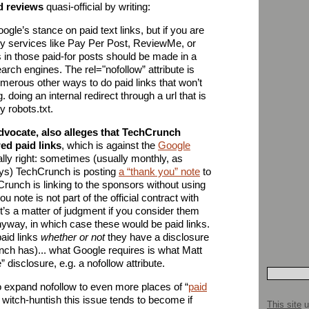
d reviews
quasi-official by writing:
ogle’s stance on paid text links, but if you are
by services like Pay Per Post, ReviewMe, or
in those paid-for posts should be made in a
arch engines. The rel="nofollow” attribute is
merous other ways to do paid links that won’t
. doing an internal redirect through a url that is
y robots.txt.
advocate, also alleges that TechCrunch
ed paid links
, which is against the
Google
lly right: sometimes (usually monthly, as
ys) TechCrunch is posting
a “thank you” note
to
runch is linking to the sponsors without using
 note is not part of the official contract with
it’s a matter of judgment if you consider them
anyway, in which case these would be paid links.
aid links
whether or not
they have a disclosure
unch has)... what Google requires is what Matt
 disclosure, e.g. a nofollow attribute.
o expand nofollow to even more places of “
paid
witch-huntish this issue tends to become if
This site
u