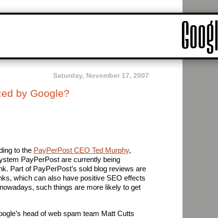
Saturday, November 17, 2007
zed by Google?
ding to the
PayPerPost CEO Ted Murphy
,
 system PayPerPost are currently being
k. Part of PayPerPost’s sold blog reviews are
nks, which can also have positive SEO effects
 – nowadays, such things are more likely to get
ogle’s head of web spam team Matt Cutts