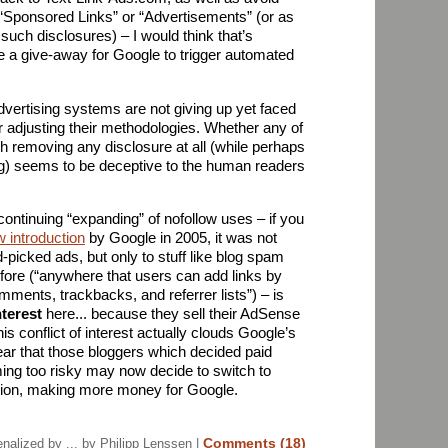
“Sponsored Links” or “Advertisements” (or as
such disclosures) – I would think that’s
e a give-away for Google to trigger automated
advertising systems are not giving up yet faced
r adjusting their methodologies. Whether any of
hough removing any disclosure at all (while perhaps
g) seems to be deceptive to the human readers
continuing “expanding” of nofollow uses – if you
ow introduction
by Google in 2005, it was not
-picked ads, but only to stuff like blog spam
efore (“anywhere that users can add links by
mments, trackbacks, and referrer lists”) – is
nterest
here... because they sell their AdSense
this conflict of interest actually clouds Google’s
ear that those bloggers which decided paid
ming too risky may now decide to switch to
ion, making more money for Google.
Comments (18)
alized by ...
by Philipp Lenssen |