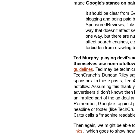
made
Google’s stance on pai
It should be clear from Go
blogging and being paid 
SponsoredReviews, links 
way that doesn’t affect se
one way, but there are nu
affect search engines, e.g
forbidden from crawling b
Ted Murphy, playing devil’s 
themselves use non-nofollow
guidelines
. Ted may be technica
TechCrunch’s Duncan Riley sa
sponsors. In these posts, TechC
nofollow. Assuming this thank you
advertisers (I don’t know) then 
an implied part of the ad deal 
Remember, Google is against p
headline or footer (like TechCr
Cutts calls a “machine readable”
Then again, we might be able t
links
,” which goes to show how 