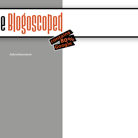
Advertisement