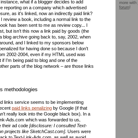
r instance, what if a blogger decides to add
more with
forum
!
re reporting on a company which advertised
sure, as it’s linked, now an indirectly paid link?
I review a book, including a normal link to the
ok has been sent to me as review copy... I
t, but isn’t this now a link paid by goods (the
a blog archive going back to, say, 2002, when
 around, and I linked to my sponsors below
 penalized for having done so because I don’t
from 2002-2004, even if my HTML used was
 if I’m being paid to blog and one of the
 other parts of the blog network – are those links
sts methodologies
aid links service seems to be implementing
recent
paid links penalizing
by Google (if that
t really look into the Google black box). In a
-Link-Ads.com which was forwarded to us,
e their ad code
[disclosure: I consulted Text-
on projects like SketchCast.com]
. Users were
back to Text-Link-Ads.com, as well as avoid