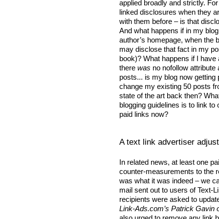
applied broadly and strictly. Fo
linked disclosures when they a
with them before – is that disclo
And what happens if in my blog 
author’s homepage, when the bo
may disclose that fact in my pos
book)? What happens if I have 
there
was
no nofollow attribute
posts... is my blog now getting
change my existing 50 posts 
state of the art back then? What
blogging guidelines is to link to
paid links now?
A text link advertiser adju
In related news, at least one p
counter-measurements to the 
was what it was indeed – we can’
mail sent out to users of Text
recipients were asked to updat
Link-Ads.com’s Patrick Gavin 
also urged to remove any link 