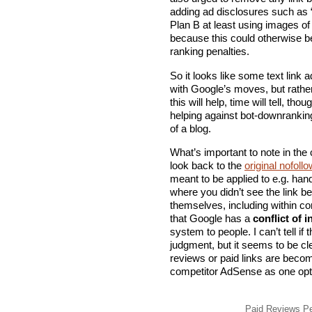
adding ad disclosures such as 
Plan B at least using images of 
because this could otherwise b
ranking penalties.
So it looks like some text link 
with Google’s moves, but rathe
this will help, time will tell, t
helping against bot-downrankin
of a blog.
What’s important to note in the 
look back to the
original nofoll
meant to be applied to e.g. hand
where you didn’t see the link b
themselves, including within co
that Google has a
conflict of i
system to people. I can’t tell if 
judgment, but it seems to be cl
reviews or paid links are beco
competitor AdSense as one opt
Paid Reviews Pen