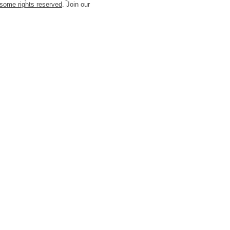
some rights reserved
. Join our
t/javascript'%3E%3C/script%3E"));
