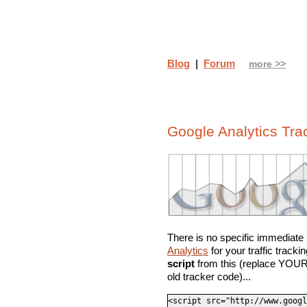
Blog
|
Forum
more >>
Google Analytics Tr
There is no specific immediate n
Analytics
for your traffic track
script
from this (replace YOUR
old tracker code)...
<script src="http://www.googl