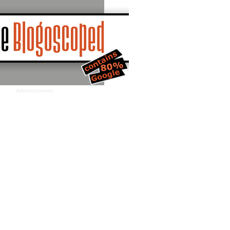
Advertisement