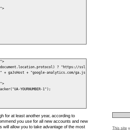
">

">

document.location.protocol) ? "https://ssl." : "http://www.");

" + gaJsHost + "google-analytics.com/ga.js' type='text/javascrip
">

acker("UA-YOURNUMBER-1");

gh for at least another year, according to
ommend you use for all new accounts and new
is will allow you to take advantage of the most
This site
u