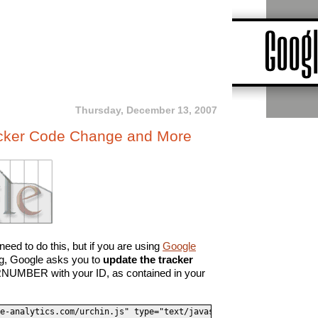
Thursday, December 13, 2007
acker Code Change and More
eed to do this, but if you are using
Google
ing, Google asks you to
update the tracker
NUMBER with your ID, as contained in your
e-analytics.com/urchin.js" type="text/javascript">
