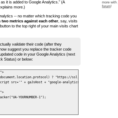
 as it is added to Google Analytics." (A
more with
forum
!
xplains more.)
alytics -- no matter which tracking code you
 two metrics against each other
, say, visits
utton to the top right of your main visits chart
ctually
validate
their code (after they
y now suggest you replace the tracker code
 updated code in your Google Analytics (next
ck Status) or below:
">

document.location.protocol) ? "https://ssl." : "http://www.");

cript src='" + gaJsHost + "google-analytics.com/ga.js' type='tex
">

acker("UA-YOURNUMBER-1");
