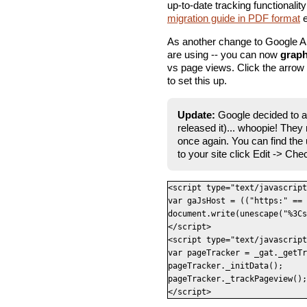
up-to-date tracking functionality
migration guide in PDF format
e
As another change to Google An
are using -- you can now
graph
vs page views. Click the arrow b
to set this up.
Update:
Google decided to a
released it)... whoopie! The
once again. You can find the
to your site click Edit -> Che
<script type="text/javascript
var gaJsHost = (("https:" == 
document.write(unescape("%3Cs
</script>

<script type="text/javascript
var pageTracker = _gat._getTr
pageTracker._initData();

pageTracker._trackPageview();

</script>