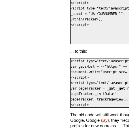
</script>

<script type="text/javascript
_uacct = "UA-YOURNUMBER-1";

urchinTracker();

</script>
... to this:
<script type="text/javascript
var gaJsHost = (("https:" == 
document.write("<script src='
</script>

<script type="text/javascript
var pageTracker = _gat._getTr
pageTracker._initData();

pageTracker._trackPageview();

</script>
The old code will still work thou
Google. Google
says
they "rec
profiles for new domains. ... Th