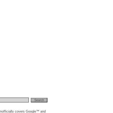
t'></script>" );

nofficially covers Google™ and