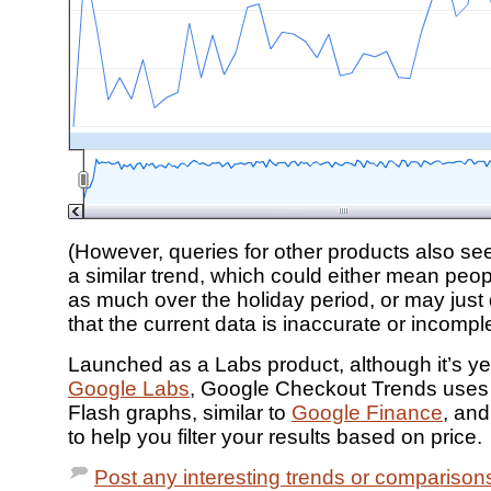
(However, queries for other products also s
a similar trend, which could either mean peo
as much over the holiday period, or may jus
that the current data is inaccurate or incomple
Launched as a Labs product, although it’s ye
Google Labs
, Google Checkout Trends use
Flash graphs, similar to
Google Finance
, and
to help you filter your results based on price.
Post any interesting trends or comparisons