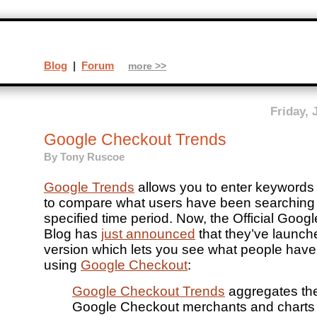
Blog
|
Forum
more >>
Friday, 
Google Checkout Trends
By
Tony Ruscoe
Google Trends
allows you to enter keywords
to compare what users have been searching 
specified time period. Now, the Official Goo
Blog has
just announced
that they’ve launch
version which lets you see what people hav
using
Google Checkout
:
Google Checkout Trends
aggregates the
Google Checkout merchants and charts it