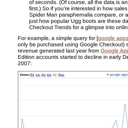
of seconds. (Of course, all the data is 
first.) So if you’re interested in how sal
Spider Man paraphernalia compare, or 
just how popular Ugg boots are these day
Checkout Trends for a glimpse into onli
For example, a simple query for [
google app
only be purchased using Google Checkout) s
revenue generated last year from
Google Ap
Edition accounts started to decline in early
2007: