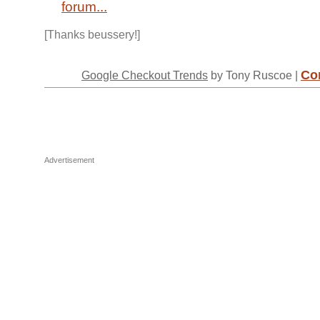
forum...
[Thanks beussery!]
Co
Google Checkout Trends
by Tony Ruscoe |
Advertisement