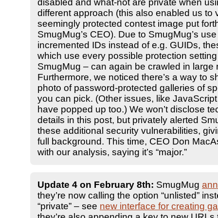
disabled and what-not are private when usi
different approach (this also enabled us to 
seemingly protected contest image put fort
SmugMug’s CEO). Due to SmugMug’s use 
incremented IDs instead of e.g. GUIDs, the
which use every possible protection setting
SmugMug – can again be crawled in large
Furthermore, we noticed there’s a way to sh
photo of password-protected galleries of sp
you can pick. (Other issues, like JavaScript 
have popped up too.) We won’t disclose te
details in this post, but privately alerted 
these additional security vulnerabilities, gi
full background. This time, CEO Don MacAs
with our analysis, saying it’s “major.”
Update 4 on February 8th:
SmugMug
ann
they’re now calling the option “unlisted” ins
“private” – see
new interface for creating ga
they’re also appending a key to new URLs t