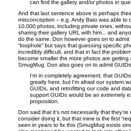
can find the gallery and/or photos in que
And that last sentence above is perhaps thei
misconception – e.g. Andy Baio was able to
10,000 photos, including private ones, witho
sharing their gallery URL with him... and any
do the same. Don however goes on to admit t
“loophole” but says that guessing specific ph
incredibly difficult, and that in fact the probl
become smaller the more photos are getting
SmugMug. Don also goes on to admit GUIDs
I’m in completely agreement, that GUID
greatly here, but I’m afraid our system was
GUIDs, and retrofitting our code and da
support GUIDs would be an extremely 
proposition.
Don said that it’s not necessarily that they’re 
consider doing it, but that mine is the first “re
seen in years to fix this (SmugMug exists si