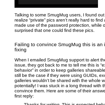
Talking to some SmugMug users, I found out
realize “private” pics aren’t really hard to find
made use of the password protection, while 
surprised that one could find these pics.
Failing to convince SmugMug this is an 
fixing
When I emailed SmugMug support to alert the
issue, they got back to me to tell me this is 
behavior” in order to keep galleries shareab
still be the case if they were using GUIDs, ex
galleries wouldn’t be shared with the whole w
potentially! I was stuck in a long thread with 
convince them. Here are some of their answer
first reply:
Thanks for writing. This is expected beh