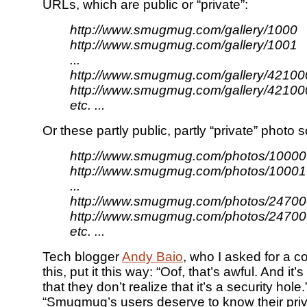
URLs, which are public or “private”:
http://www.smugmug.com/gallery/1000
http://www.smugmug.com/gallery/1001
...
http://www.smugmug.com/gallery/42100
http://www.smugmug.com/gallery/42100
etc. ...
Or these partly public, partly “private” photo 
http://www.smugmug.com/photos/10000
http://www.smugmug.com/photos/10001
...
http://www.smugmug.com/photos/24700
http://www.smugmug.com/photos/24700
etc. ...
Tech blogger
Andy Baio
, who I asked for a 
this, put it this way: “Oof, that’s awful. And it
that they don’t realize that it’s a security hol
“Smugmug’s users deserve to know their pri