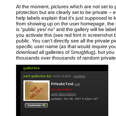
At the moment, pictures which are not set to
protection but are clearly set to be private – e
help labels explain that it’s just supposed to
from showing up on the user homepage, the 
is “public yes/ no” and the gallery will be label
you activate this (see red font in screenshot 
public. You can’t directly see all the private 
specific user name (as that would require you 
download all galleries of SmugMug), but you c
thousands over thousands of random private 