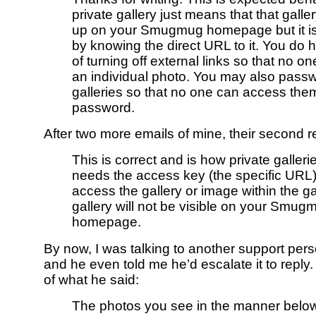
private gallery just means that that galle
up on your Smugmug homepage but it is
by knowing the direct URL to it. You do 
of turning off external links so that no on
an individual photo. You may also passw
galleries so that no one can access the
password.
After two more emails of mine, their second r
This is correct and is how private galleri
needs the access key (the specific URL) 
access the gallery or image within the gal
gallery will not be visible on your Smug
homepage.
By now, I was talking to another support pers
and he even told me he’d escalate it to reply
of what he said:
The photos you see in the manner below