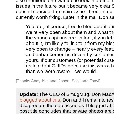
also mentioned he wanted to look into other 
issues in the future but it became very cle
doesn’t consider the main issue I brought up
currently worth fixing. Later in the mail Don sa
You are, of course, free to blog about ou
we’re very open about them and what the
the various options are. In fact, if you l
about it, I’m likely to link to it from my bl
very open to change – nearly every featu
and enhancement is driven by customer 
yours. If our customers (or potential cu
us to adopt GUIDs because this was a b
than we were aware – we would.
[Thanks
Andy
,
Niniane
, Jason, Scott and
Tony
!]
Update:
The CEO of SmugMug, Don MacAs
blogged about this
. Don and I remain to res
disagree on the core issue as I blogged ab
post title concludes that private photos are st