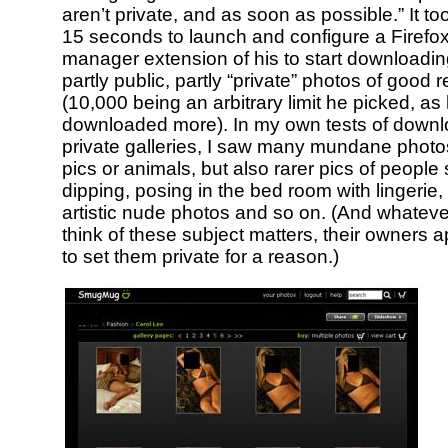
aren’t private, and as soon as possible.” It t
15 seconds to launch and configure a Firef
manager extension of his to start downloadi
partly public, partly “private” photos of good r
(10,000 being an arbitrary limit he picked, a
downloaded more). In my own tests of downl
private galleries, I saw many mundane photos
pics or animals, but also rarer pics of people
dipping, posing in the bed room with lingerie,
artistic nude photos and so on. (And whatev
think of these subject matters, their owners a
to set them private for a reason.)