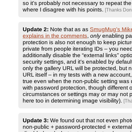
so it’s probably not necessary to repeat the 
where I disagree with his points.
[Thanks Don!
Update 2:
Note that as as
SmugMug’s Mik
explains in the comments
,
only
enabling p
protection is also not enough to keep pict
private from people iterating IDs – you need
additionally disable the “external links” opti
security settings, and it’s enabled by defaul
only the gallery URL will be protected, but 
URL itself – in my tests with a new account
true even when the non-public setting was
with password protection, though different 
circumstances or settings may or may not p
here too in determining image visibility).
[Th
Update 3:
We found out that not even photo
non-public + password-protected + external-