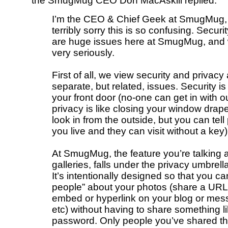
the SmugMug CEO Don MacAskill replied:
I’m the CEO & Chief Geek at SmugMug,
terribly sorry this is so confusing. Securi
are huge issues here at SmugMug, and
very seriously.
First of all, we view security and privacy
separate, but related, issues. Security is 
your front door (no-one can get in with o
privacy is like closing your window dra
look in from the outside, but you can tel
you live and they can visit without a key)
At SmugMug, the feature you’re talking a
galleries, falls under the privacy umbrella
It’s intentionally designed so that you can
people” about your photos (share a URL 
embed or hyperlink on your blog or mes
etc) without having to share something l
password. Only people you’ve shared th