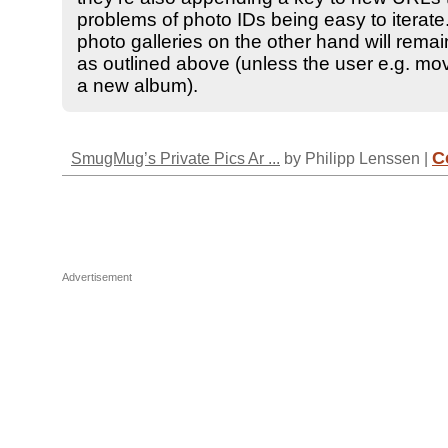
problems of photo IDs being easy to iterate.
photo galleries on the other hand will rema
as outlined above (unless the user e.g. mo
a new album).
C
SmugMug’s Private Pics Ar ...
by Philipp Lenssen |
Advertisement