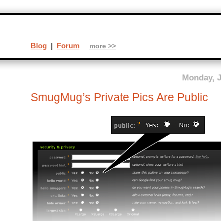
Blog
|
Forum
more >>
Monday, J
SmugMug’s Private Pics Are Public