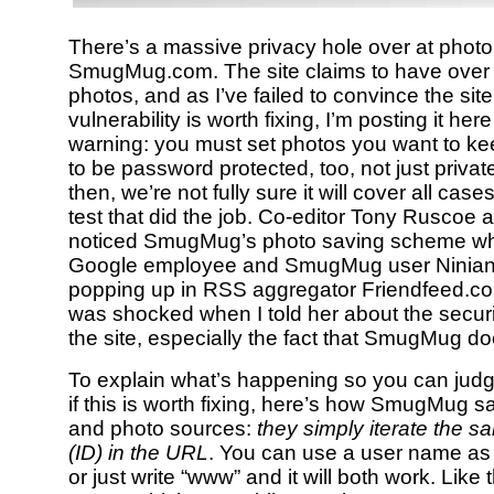
There’s a massive privacy hole over at photo 
SmugMug.com. The site claims to have over 
photos, and as I’ve failed to convince the sit
vulnerability is worth fixing, I’m posting it he
warning: you must set photos you want to keep
to be password protected, too, not just privat
then, we’re not fully sure it will cover all cas
test that did the job. Co-editor Tony Ruscoe an
noticed SmugMug’s photo saving scheme wh
Google employee and SmugMug user Ninia
popping up in RSS aggregator Friendfeed.co
was shocked when I told her about the securi
the site, especially the fact that SmugMug does
To explain what’s happening so you can judge
if this is worth fixing, here’s how SmugMug s
and photo sources:
they simply iterate the 
(ID) in the URL
. You can use a user name a
or just write “www” and it will both work. Like 