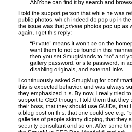
ANYone can find it by search and browse
I told the support person that while he was ref
public photos, which indeed do pop up in the
the issue was that
private
photos pop up as we
again, I get this reply:
“Private” means it won’t be on the homep
want them to not be found in this manne
then you set SmugIslands to “no” and yo
gallery password, or site password, in ad
disabling originals, and external links.
I continuously asked SmugMug for confirmatio
this is expected behavior, and was always s
they emphasized it is. By now, I really tried t
support to CEO though. I told them that they 
their boss, that they should use GUIDs, that 
a blog post on this, that one could see e.g. “p
galleries of people skinny dipping, that they 
security consultant and so on. After some tim