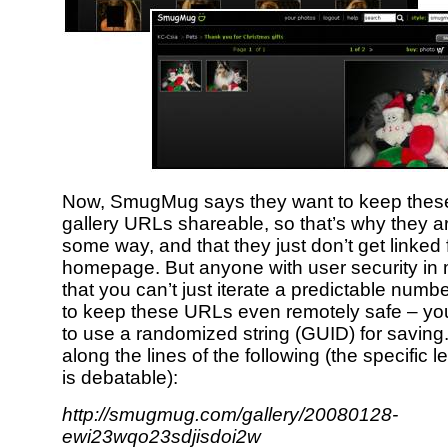
Now, SmugMug says they want to keep these
gallery URLs shareable, so that’s why they are 
some way, and that they just don’t get linked
homepage. But anyone with user security in 
that you can’t just iterate a predictable numbe
to keep these URLs even remotely safe – y
to use a randomized string (GUID) for saving
along the lines of the following (the specific
is debatable):
http://smugmug.com/gallery/20080128-
ewi23wqo23sdjisdoi2w