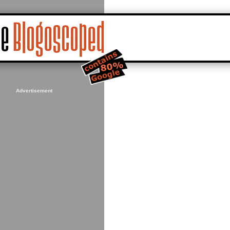
Advertisement