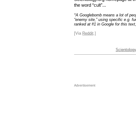
the word “cult”...
*A Googlebomb means a lot of people
“enemy site,” using specific e.g. fun
ranked at #1 in Google for this tex
[Via
Reddit
.]
Scientolog
Advertisement