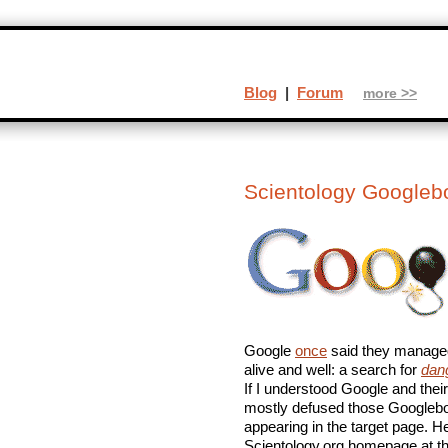
Blog
|
Forum
more >>
Scientology Google
Google
once
said they managed
alive and well: a search for
dan
If I understood Google and thei
mostly defused those Googleb
appearing in the target page. 
Scientology.org homepage at th