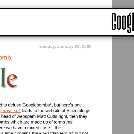
Tuesday, January 29, 2008
bomb
 to defuse Googlebombs*, but here’s one
gerous cult
leads to the website of Scientology.
r head of webspam Matt Cutts right, then they
ombs which are made up of terms
not
Here we have a mixed case – the
is time contains the word “dangerous” but not