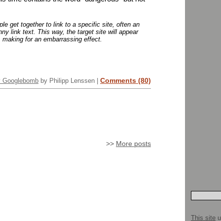
 get together to link to a specific site, often an
ny link text. This way, the target site will appear
t, making for an embarrassing effect.
Comments (80)
y Googlebomb
by Philipp Lenssen |
>>
More posts
This site
u