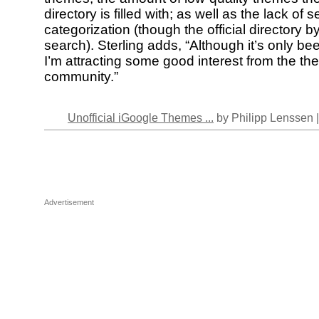
directory is filled with; as well as the lack of 
categorization (though the official directory 
search). Sterling adds, “Although it’s only b
I’m attracting some good interest from the t
community.”
Unofficial iGoogle Themes ...
by Philipp Lenssen 
Advertisement