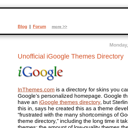
Blog
|
Forum
more >>
Monday,
Unofficial iGoogle Themes Directory
InThemes.com
is a directory for skins you c
Google’s personalized homepage. Google t
have an
iGoogle themes directory
, but Sterl
this in, says he created this as a theme dev
“frustrated with the many shortcomings of G
theme directory,” including the long time it ta
themes; the amount of low-quality themes the 