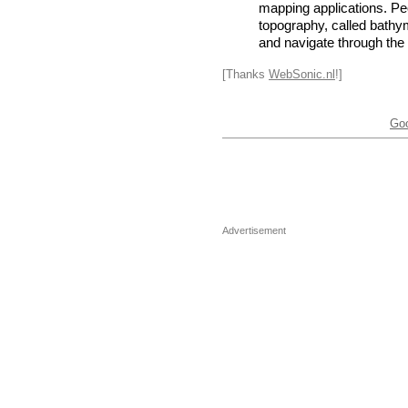
mapping applications. Peo
topography, called bathym
and navigate through the
[Thanks
WebSonic.nl
!]
Go
Advertisement