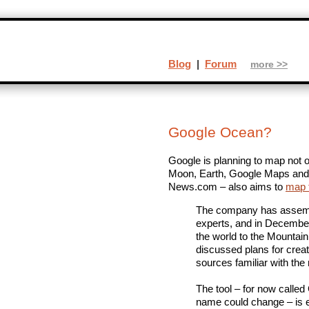
Blog
|
Forum
more >>
Google Ocean?
Google is planning to map not
Moon, Earth, Google Maps and s
News.com – also aims to
map 
The company has assemb
experts, and in December
the world to the Mountain
discussed plans for crea
sources familiar with the 
The tool – for now calle
name could change – is e