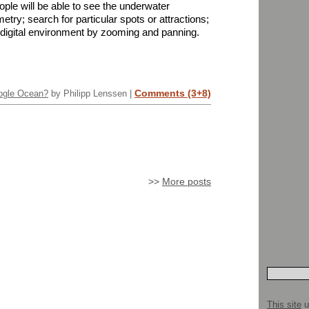
ple will be able to see the underwater
etry; search for particular spots or attractions;
 digital environment by zooming and panning.
Comments (3+8)
ogle Ocean?
by Philipp Lenssen |
>>
More posts
This site
u