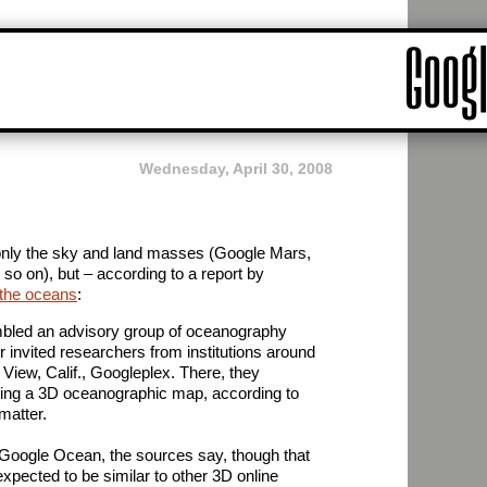
Wednesday, April 30, 2008
 only the sky and land masses (Google Mars,
o on), but – according to a report by
the oceans
:
led an advisory group of oceanography
 invited researchers from institutions around
 View, Calif., Googleplex. There, they
ting a 3D oceanographic map, according to
matter.
d Google Ocean, the sources say, though that
xpected to be similar to other 3D online