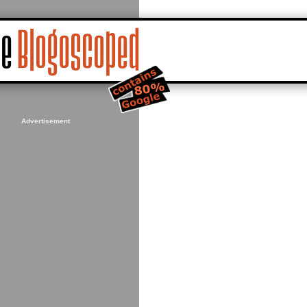
Advertisement