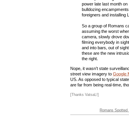
power late last month on 
bulldozing encampments 
foreigners and installing
So a group of Romans ca
assuming the worst when 
camera, slowly drove dow
filming everybody in sight
and into bars, out of sigh
these are the new intrusi
the right.
Nope, it wasn’t state surveillan
street view imagery to
Google 
US. As opposed to typical stat
are far from being real-time, t
[Thanks VatsaL!]
Romans Spotted F