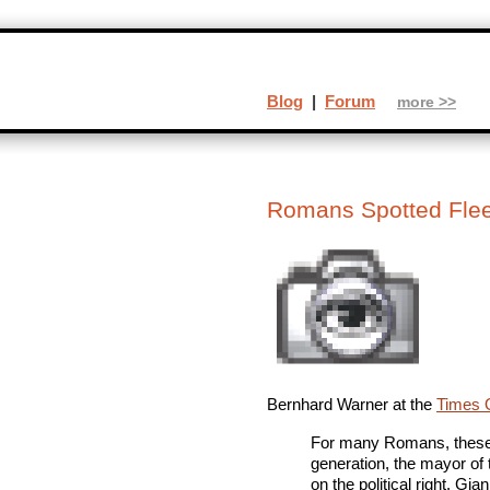
Blog
|
Forum
more >>
Romans Spotted Flee
Bernhard Warner at the
Times O
For many Romans, these ar
generation, the mayor of t
on the political right. G