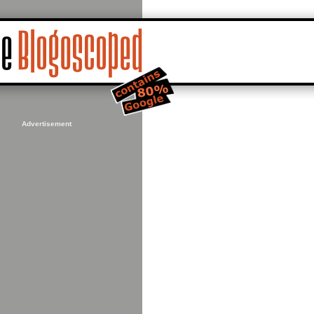
Advertisement