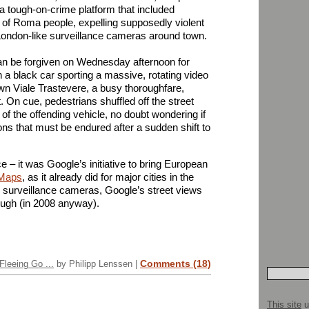
a tough-on-crime platform that included
of Roma people, expelling supposedly violent
 London-like surveillance cameras around town.
n be forgiven on Wednesday afternoon for
a black car sporting a massive, rotating video
n Viale Trastevere, a busy thoroughfare,
. On cue, pedestrians shuffled off the street
t of the offending vehicle, no doubt wondering if
ons that must be endured after a sudden shift to
ce – it was Google’s initiative to bring European
Maps
, as it already did for major cities in the
e surveillance cameras, Google’s street views
hough (in 2008 anyway).
Comments (18)
leeing Go ...
by Philipp Lenssen |
This site
u