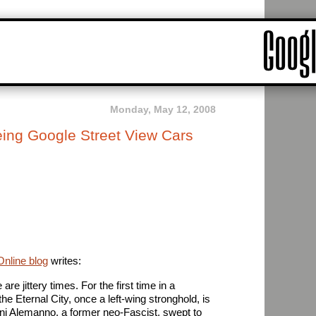
Monday, May 12, 2008
ing Google Street View Cars
nline blog
writes:
e jittery times. For the first time in a
he Eternal City, once a left-wing stronghold, is
ianni Alemanno, a former neo-Fascist, swept to