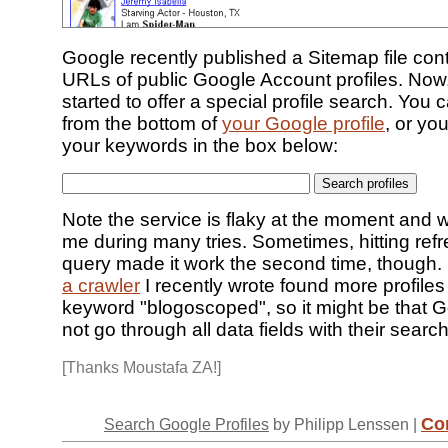
Google recently published a Sitemap file con
URLs of public Google Account profiles. Now,
started to offer a special profile search. You 
from the bottom of
your Google profile
, or yo
your keywords in the box below:
Note the service is flaky at the moment and 
me during many tries. Sometimes, hitting refr
query made it work the second time, though. 
a crawler
I recently wrote found more profiles 
keyword "blogoscoped", so it might be that 
not go through all data fields with their search
[Thanks Moustafa ZA!]
Co
Search Google Profiles
by Philipp Lenssen |