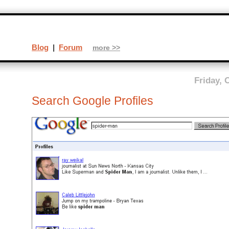
Blog
|
Forum
more >>
Friday, 
Search Google Profiles