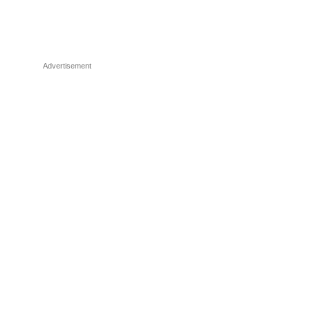
Advertisement