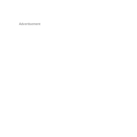
Advertisement