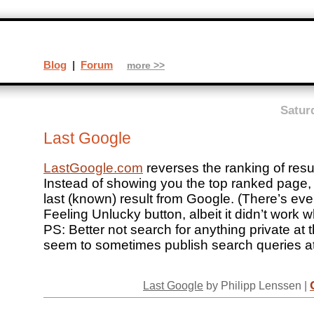
Blog
|
Forum
more >>
Satur
Last Google
LastGoogle.com
reverses the ranking of resu
Instead of showing you the top ranked page, i
last (known) result from Google. (There’s eve
Feeling Unlucky button, albeit it didn’t work wh
PS: Better not search for anything private at t
seem to sometimes publish search queries at 
Last Google
by Philipp Lenssen |