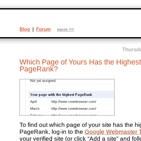
Blog
|
Forum
more >>
Thursda
Which Page of Yours Has the Highest
PageRank?
To find out which page of your site has the h
PageRank, log-in to the
Google Webmaster T
your verified site (or click “Add a site” and fol