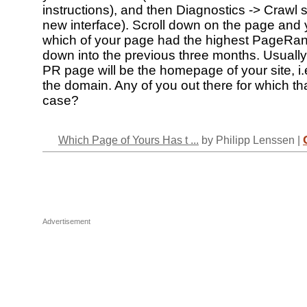
instructions), and then Diagnostics -> Crawl st
new interface). Scroll down on the page and y
which of your page had the highest PageRan
down into the previous three months. Usually,
PR page will be the homepage of your site, i.e
the domain. Any of you out there for which tha
case?
Which Page of Yours Has t ...
by Philipp Lenssen |
Advertisement