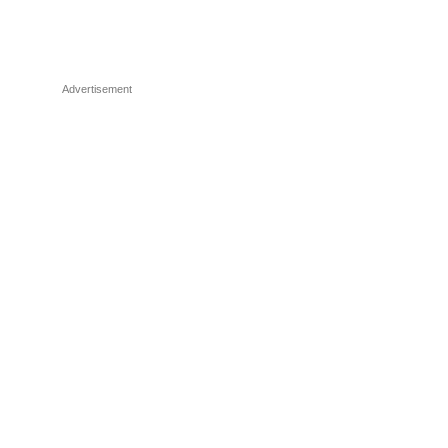
Advertisement