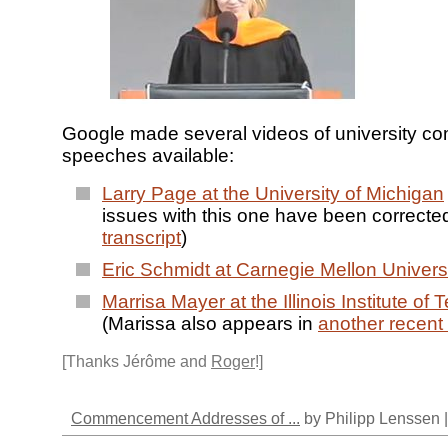
Google made several videos of university
speeches available:
Larry Page at the University of Michigan
issues with this one have been correcte
transcript
)
Eric Schmidt at Carnegie Mellon Univers
Marrisa Mayer at the Illinois Institute of
(Marissa also appears in
another recent
[Thanks Jérôme and
Roger
!]
Commencement Addresses of ...
by Philipp Lenssen 