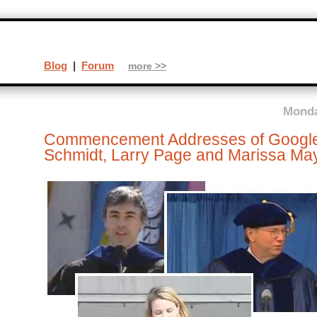
Blog
|
Forum
more >>
Monda
Commencement Addresses of Google’
Schmidt, Larry Page and Marissa Ma