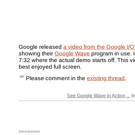
Google released
a video from the Google I/O
showing their
Google Wave
program in use. I
7:32 where the actual demo starts off. This v
best enjoyed full screen.
Please comment in the
existing thread
.
See Google Wave in Action ...
by
Advertisement