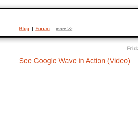
Blog
|
Forum
more >>
Frid
See Google Wave in Action (Video)