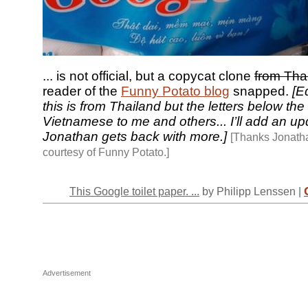
... is not official, but a copycat clone
from Tha
reader of the
Funny Potato blog
snapped.
[Ed
this is from Thailand but the letters below the
Vietnamese to me and others... I’ll add an upd
Jonathan gets back with more.]
[Thanks Jonath
courtesy of Funny Potato.]
This Google toilet paper. ...
by Philipp Lenssen |
Advertisement