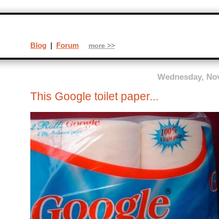
Blog
|
Forum
more >>
Wednesday, Nov
This Google toilet paper...