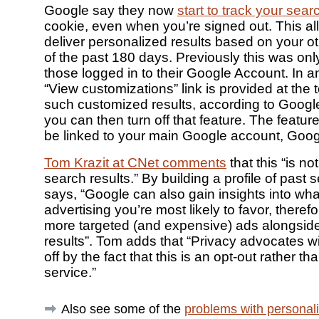
Google say they now
start to track your sear
cookie, even when you’re signed out. This al
deliver personalized results based on your o
of the past 180 days. Previously this was onl
those logged in to their Google Account. In a
“View customizations” link is provided at the t
such customized results, according to Googl
you can then turn off that feature. The feature
be linked to your main Google account, Goog
Tom Krazit at CNet comments
that this “is no
search results.” By building a profile of past
says, “Google can also gain insights into wha
advertising you’re most likely to favor, theref
more targeted (and expensive) ads alongsid
results”. Tom adds that “Privacy advocates wil
off by the fact that this is an opt-out rather th
service.”
Also see some of the
problems with personali