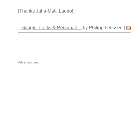
[Thanks Juha-Matti Laurio!]
C
Google Tracks & Personali ...
by Philipp Lenssen |
Advertisement