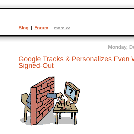
Blog
|
Forum
more >>
Monday, D
Google Tracks & Personalizes Even 
Signed-Out