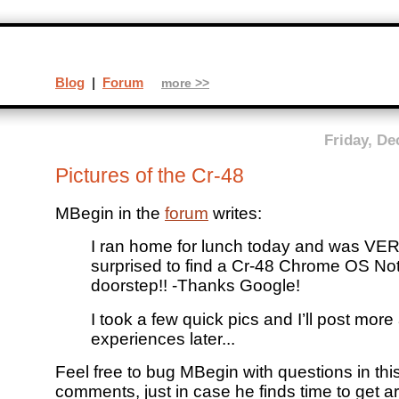
Blog
|
Forum
more >>
Friday, De
Pictures of the Cr-48
MBegin in the
forum
writes:
I ran home for lunch today and was VER
surprised to find a Cr-48 Chrome OS No
doorstep!! -Thanks Google!
I took a few quick pics and I’ll post mor
experiences later...
Feel free to bug MBegin with questions in thi
comments, just in case he finds time to get 