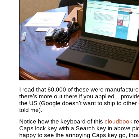
I read that 60,000 of these were manufactur
there’s more out there if you applied... provid
the US (Google doesn’t want to ship to other 
told me).
Notice how the keyboard of this
cloudbook
re
Caps lock key with a Search key in above pic
happy to see the annoying Caps key go, tho