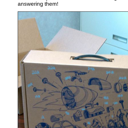
answering them!