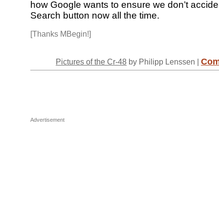
how Google wants to ensure we don’t accident
Search button now all the time.
[Thanks MBegin!]
Com
Pictures of the Cr-48
by Philipp Lenssen |
Advertisement