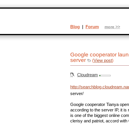
Blog
|
Forum
more >>
Google cooperator lau
server
(
View post
)
Cloudream
http://searchblog.cloudream.n
server/
Google cooperator Tianya open
according to the server IP, it 
is one of the biggest online co
clerisy and patriot, accord with