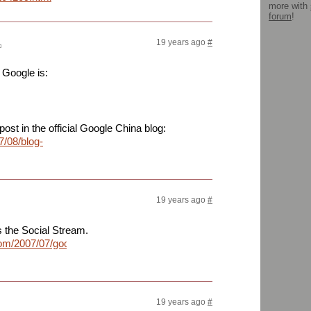
more with
forum
!
19 years ago
#
 Google is:
post in the official Google China blog:
7/08/blog-
19 years ago
#
is the Social Stream.
com/2007/07/googles-
19 years ago
#