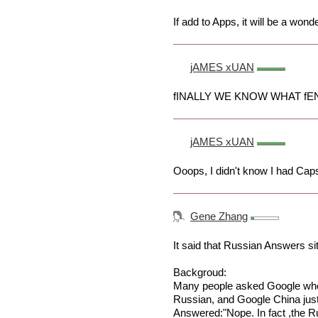
If add to Apps, it will be a wonde
jAMES xUAN
fINALLY WE KNOW WHAT fEN
jAMES xUAN
Ooops, I didn't know I had Cap
Gene Zhang
It said that Russian Answers 
Backgroud:
Many people asked Google whe
Russian, and Google China just 
Answered:"Nope. In fact ,the 