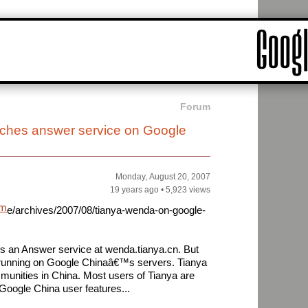
Forum
nches answer service on Google
Monday, August 20, 2007
19 years ago
•
5,923 views
am
e/archives/2007/08/tianya-wenda-on-google-
s an Answer service at wenda.tianya.cn. But
is running on Google Chinaâ€™s servers. Tianya
mmunities in China. Most users of Tianya are
 Google China user features...