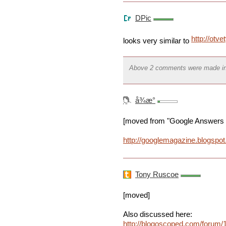
DPic
http://otve
looks very similar to
Above 2 comments were made i
å¾æ°
[moved from "Google Answers wi
http://googlemagazine.blogspo
Tony Ruscoe
[moved]
Also discussed here:
http://blogoscoped.com/forum/