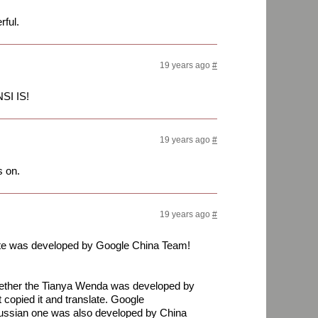
rful.
19 years ago
#
SI IS!
19 years ago
#
s on.
19 years ago
#
site was developed by Google China Team!
ther the Tianya Wenda was developed by
copied it and translate. Google
Russian one was also developed by China