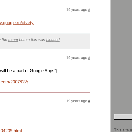
19 years ago
#
ty.google.ru/otvety
n the
forum
before this was
blogged
,
19 years ago
#
ll be a part of Google Apps"]
t.com/2007/08/google.html
19 years ago
#
This site
u
104209.html