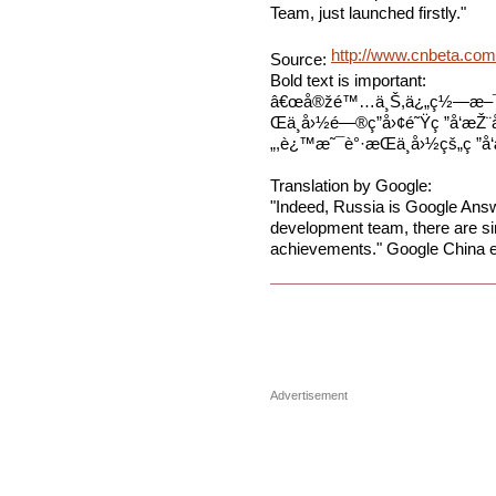
Team, just launched firstly."
http://www.cnbeta.com
Source:
Bold text is important:
â€œå®žé™…ä¸Š,ä¿„ç½—æ–¯ç
Œä¸­å›½é—®ç­”å›¢é˜Ÿç ”å‘æŽ
„,è¿™æ˜¯è°·æ­Œä¸­å›½çš„ç ”å‘
Translation by Google:
"Indeed, Russia is Google Ans
development team, there are sim
achievements." Google China e
Advertisement