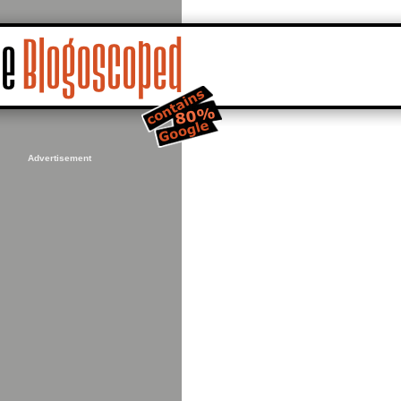
Advertisement