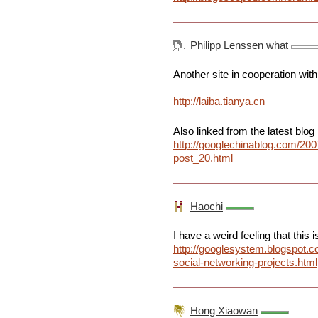
Philipp Lenssen what
Another site in cooperation with
http://laiba.tianya.cn
Also linked from the latest blog 
http://googlechinablog.com/200
post_20.html
Haochi
I have a weird feeling that this 
http://googlesystem.blogspot.
social-networking-projects.html
Hong Xiaowan