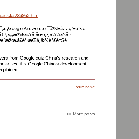
/articles/36952.htm
š„Google Answersæ˜¯å®Œå…¨ç”±è°·æ­
¨å‡ºçš„,æ‰€ä»¥å­˜åœ¨ç›¸ä¼¼ä¹‹å¤
æˆæžœ.â€è°·æ­Œä¸­å›½è§£é‡Šé“.
wers from Google quiz China's research and
ilarities, it is Google China's development
xplained.
Forum home
>>
More posts