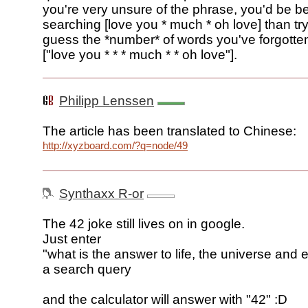
you're very unsure of the phrase, you'd be bet
searching [love you * much * oh love] than try
guess the *number* of words you've forgotte
["love you * * * much * * oh love"].
Philipp Lenssen
The article has been translated to Chinese:
http://xyzboard.com/?q=node/49
Synthaxx R-or
The 42 joke still lives on in google.
Just enter
"what is the answer to life, the universe and 
a search query
and the calculator will answer with "42" :D