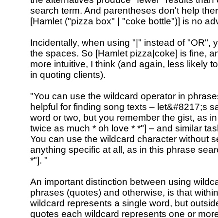
search term. And parentheses don't help ther
[Hamlet ("pizza box" | "coke bottle")] is no a
Incidentally, when using "|" instead of "OR",
the spaces. So [Hamlet pizza|coke] is fine, a
more intuitive, I think (and again, less likely 
in quoting clients).
"You can use the wildcard operator in phrases
helpful for finding song texts – let&#8217;s s
word or two, but you remember the gist, as in
twice as much * oh love * *"] – and similar tas
You can use the wildcard character without s
anything specific at all, as in this phrase search
*"]. "
An important distinction between using wildca
phrases (quotes) and otherwise, is that with
wildcard represents a single word, but outside
quotes each wildcard represents one or more