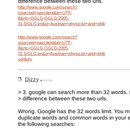
difference between these two urls.
http://www.google.com/search?
sourceid=navclient&ie=UTF-
8&rls=GGLG,GGLG:2005-
31,GGLG:en&q=Austrian+physicist+and+philosopher+who+
http://www.google.com/search?
sourceid=navclient&ie=UTF-
8&rls=GGLG,GGLG:2005-
31,GGLG:en&q=Austrian+physicist+and+philosopher+who+
century
Dizzy
> 3. google can search more than 32 words. 
> difference between these two urls.
Wrong. Google has the 32 words limit. You m
duplicate words and common words in your 
the following searches: