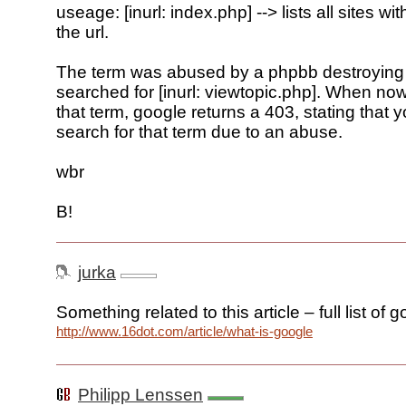
useage: [inurl: index.php] --> lists all sites wi
the url.
The term was abused by a phpbb destroying 
searched for [inurl: viewtopic.php]. When now
that term, google returns a 403, stating that 
search for that term due to an abuse.
wbr
B!
jurka
Something related to this article – full list of 
http://www.16dot.com/article/what-is-google
Philipp Lenssen