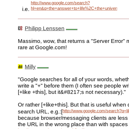
http://www.google.com/search?
hl=en&q=the+answer+to+life%2C+the+universe+a
i.e.
Philipp Lenssen
Massimo, wow, that returns a "Server Error"
rare at Google.com!
Milly
"Google searches for all of your words, wheth
write a "+" before them (I often see people wr
[+like +this], but it&#8217;s not necessary)."
Or rather [+like+this]. But that is useful when 
http://www.google.com/search?q=li
search URL, e.g.:[
because browser/messaging clients are less l
the URL in the wrong place than with spaces l