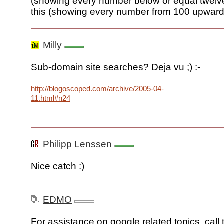
(showing every number below or equal twelve)
this (showing every number from 100 upward
Milly
Sub-domain site searches? Deja vu ;) :-
http://blogoscoped.com/archive/2005-04-
11.html#n24
Philipp Lenssen
Nice catch :)
EDMO
For assistance on google related topics, call