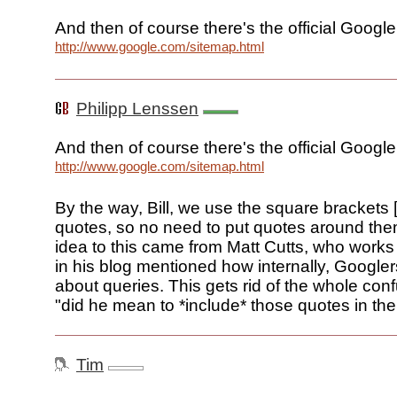
And then of course there's the official Google
http://www.google.com/sitemap.html
Philipp Lenssen
And then of course there's the official Google
http://www.google.com/sitemap.html
By the way, Bill, we use the square brackets [.
quotes, so no need to put quotes around them
idea to this came from Matt Cutts, who work
in his blog mentioned how internally, Googler
about queries. This gets rid of the whole con
"did he mean to *include* those quotes in the
Tim