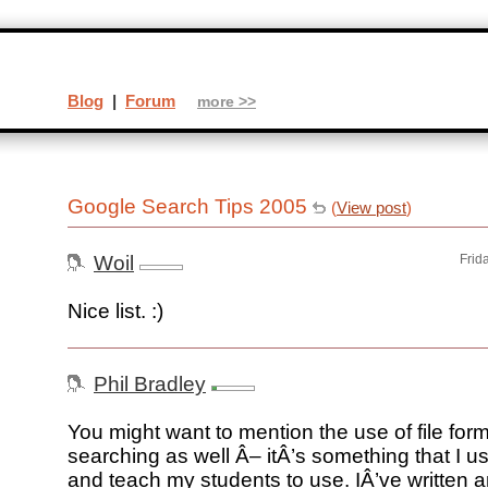
Blog
|
Forum
more >>
Google Search Tips 2005
(
View post
)
Woil
Frid
Nice list. :)
Phil Bradley
You might want to mention the use of file form
searching as well Â– itÂ’s something that I us
and teach my students to use. IÂ’ve written an 