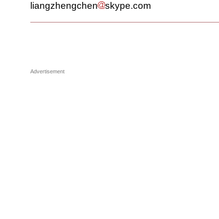
liangzhengchen
skype.com
Advertisement