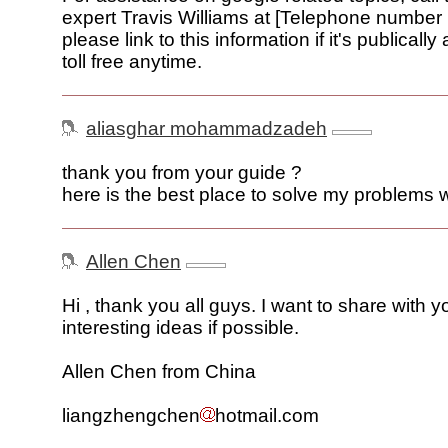
expert Travis Williams at [Telephone number
please link to this information if it's publically 
toll free anytime.
aliasghar mohammadzadeh
thank you from your guide ?
here is the best place to solve my problems 
Allen Chen
Hi , thank you all guys. I want to share with y
interesting ideas if possible.
Allen Chen from China
liangzhengchen
hotmail.com