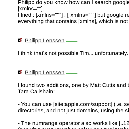
Philipp do you know how can I search google f
[xmlns=""].
I tried : [xmlns="''"] , ["xmlns="""] but google r
everything that contains [xmlns], which is not
Philipp Lenssen
I think that's not possible Tim... unfortunately.
Philipp Lenssen
I found two additions, one by Matt Cutts and 
Tara Calishain:
- You can use [site:apple.com/support] (i.e. s
directories, and not just domains, using the s
- The numrange operator also works like [..12