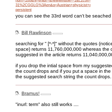
num=100&hl=en&lr=&newwindow=-1&c2coff=1&rls=G
31%2CGGLG%3Aen&q=Austrian+physicist+philosopher+esta
persistent
you can see the 33rd word can't be seached
Bill Rawlinson
searching for " [*-*]" without the quotes (notice
space) returns 11,760,000,000 whereas the 
suggested in the article returns 11,040,000,
if you drop the intial space from my suggeste
the count drops and if you put a space in the
the suggested search string the count drops.
Bramus!
"inurl: term" also still works ....