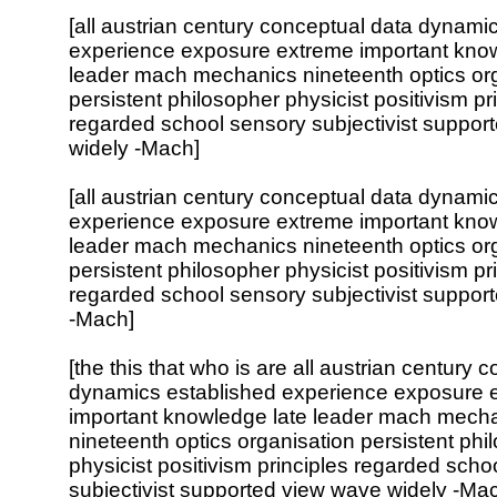
[all austrian century conceptual data dynami
experience exposure extreme important know
leader mach mechanics nineteenth optics or
persistent philosopher physicist positivism pr
regarded school sensory subjectivist suppor
widely -Mach]
[all austrian century conceptual data dynami
experience exposure extreme important know
leader mach mechanics nineteenth optics or
persistent philosopher physicist positivism pr
regarded school sensory subjectivist suppor
-Mach]
[the this that who is are all austrian century 
dynamics established experience exposure 
important knowledge late leader mach mech
nineteenth optics organisation persistent phi
physicist positivism principles regarded scho
subjectivist supported view wave widely -Ma