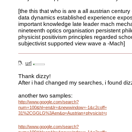
[the this that who is are a all austrian centur
data dynamics established experience expo
important knowledge late leader mach mech
nineteenth optics organisation persistent phi
physicist positivism principles regarded scho
subjectivist supported view wave a -Mach]
url
Thank dizzy!
After i had changed my searches, i found dizzy
another two samples:
http://www.google.com/search?
num=100&hl=en&lr=&newwindow=-1&c2coff=1&rls=G
31%2CGGLG%3Aen&q=Austrian+physicist+philosopher+esta
http://www.google.com/search?