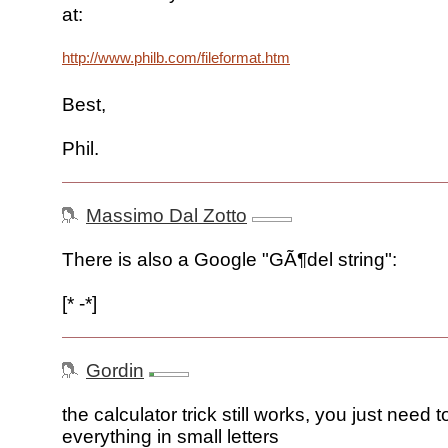
at:
http://www.philb.com/fileformat.htm
Best,
Phil.
Massimo Dal Zotto
There is also a Google "GÃ¶del string":
[* -*]
Gordin
the calculator trick still works, you just need t
everything in small letters