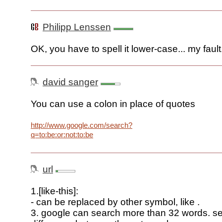
Philipp Lenssen
OK, you have to spell it lower-case... my fault
david sanger
You can use a colon in place of quotes
http://www.google.com/search?
q=to:be:or:not:to:be
url
1.[like-this]:
- can be replaced by other symbol, like .
3. google can search more than 32 words. s