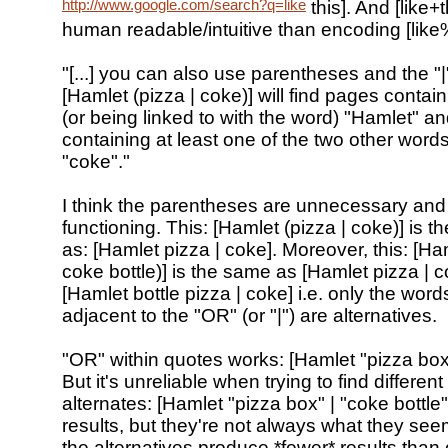
http://www.google.com/search?q=like
this]. And [like+
human readable/intuitive than encoding [like
"[...] you can also use parentheses and the "|
[Hamlet (pizza | coke)] will find pages contai
(or being linked to with the word) "Hamlet" an
containing at least one of the two other words
"coke"."
I think the parentheses are unnecessary and
functioning. This: [Hamlet (pizza | coke)] is 
as: [Hamlet pizza | coke]. Moreover, this: [Ham
coke bottle)] is the same as [Hamlet pizza | c
[Hamlet bottle pizza | coke] i.e. only the wor
adjacent to the "OR" (or "|") are alternatives.
"OR" within quotes works: [Hamlet "pizza box
But it's unreliable when trying to find differen
alternates: [Hamlet "pizza box" | "coke bottle"
results, but they're not always what they se
the alternatives produce *fewer* results than