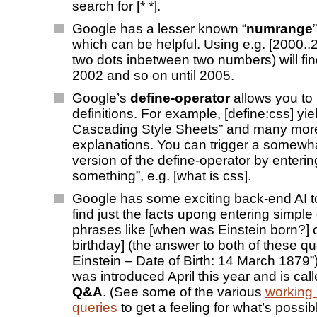
search for [* *].
Google has a lesser known “
numrange
which can be helpful. Using e.g. [2000..2
two dots inbetween two numbers) will fi
2002 and so on until 2005.
Google’s
define-operator
allows you to
definitions. For example, [define:css] yie
Cascading Style Sheets” and many mor
explanations. You can trigger a somewha
version of the define-operator by enterin
something”, e.g. [what is css].
Google has some exciting back-end AI to
find just the facts upong entering simple
phrases like [when was Einstein born?] o
birthday] (the answer to both of these que
Einstein – Date of Birth: 14 March 1879”)
was introduced April this year and is ca
Q&A
. (See some of the various
working
queries
to get a feeling for what’s possibl