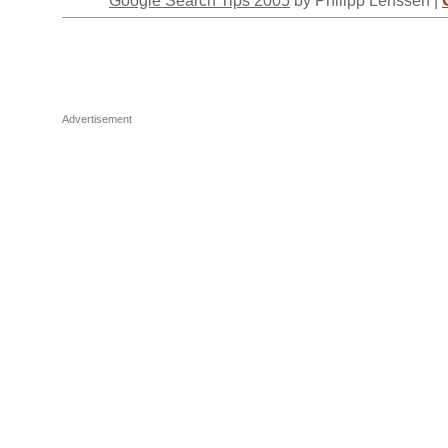
Advertisement