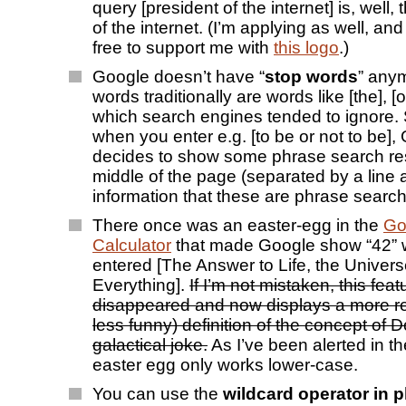
query [president of the internet] is, well,
of the internet. (I’m applying as well, an
free to support me with
this logo
.)
Google doesn’t have “
stop words
” any
words traditionally are words like [the], [o
which search engines tended to ignore.
when you enter e.g. [to be or not to be]
decides to show some phrase search res
middle of the page (separated by a line
information that these are phrase search 
There once was an easter-egg in the
Go
Calculator
that made Google show “42”
entered [The Answer to Life, the Univer
Everything].
If I’m not mistaken, this fea
disappeared and now displays a more r
less funny) definition of the concept of
galactical joke.
As I’ve been alerted in th
easter egg only works lower-case.
You can use the
wildcard operator in 