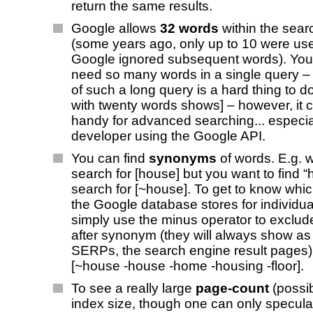
return the same results.
Google allows
32 words
within the sear
(some years ago, only up to 10 were us
Google ignored subsequent words). You r
need so many words in a single query – [
of such a long query is a hard thing to do
with twenty words shows] – however, it 
handy for advanced searching... especia
developer using the Google API.
You can find
synonyms
of words. E.g. 
search for [house] but you want to find “
search for [~house]. To get to know wh
the Google database stores for individua
simply use the minus operator to exclu
after synonym (they will always show as 
SERPs, the search engine result pages). 
[~house -house -home -housing -floor].
To see a really large
page-count
(possib
index size, though one can only speculat