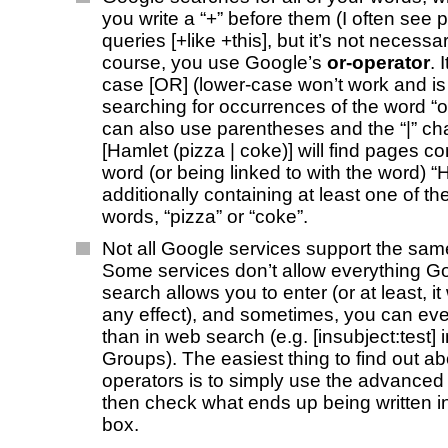
you write a “+” before them (I often see 
queries [+like +this], but it’s not necessa
course, you use Google’s
or-operator
. 
case [OR] (lower-case won’t work and is
searching for occurrences of the word “o
can also use parentheses and the “|” cha
[Hamlet (pizza | coke)] will find pages co
word (or being linked to with the word) 
additionally containing at least one of th
words, “pizza” or “coke”.
Not all Google services support the sam
Some services don’t allow everything 
search allows you to enter (or at least, i
any effect), and sometimes, you can ev
than in web search (e.g. [insubject:test]
Groups). The easiest thing to find out a
operators is to simply use the advance
then check what ends up being written in
box.