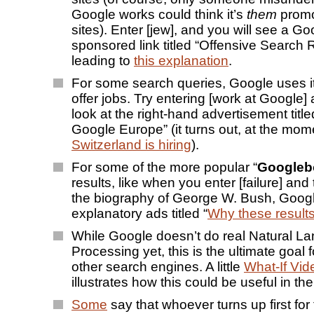
Google works could think it’s
them
promo
sites). Enter [jew], and you will see a Go
sponsored link titled “Offensive Search 
leading to
this explanation
.
For some search queries, Google uses i
offer jobs. Try entering [work at Google]
look at the right-hand advertisement title
Google Europe” (it turns out, at the mom
Switzerland is hiring
).
For some of the more popular “
Google
results, like when you enter [failure] and th
the biography of George W. Bush, Googl
explanatory ads titled “
Why these result
While Google doesn’t do real Natural L
Processing yet, this is the ultimate goal
other search engines. A little
What-If Vi
illustrates how this could be useful in the
Some
say that whoever turns up first for