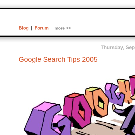
Blog
|
Forum
more >>
Thursday, Sep
Google Search Tips 2005