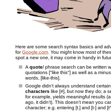
Here are some search syntax basics and adv
for
Google.com
. You might know most of these
spot a new one, it may come in handy in futu
A
quote
/ phrase search can be written w
quotations ["like this"] as well as a min
words, [like-this].
Google didn’t always understand certai
characters
like [#], but now they do; a s
for example, yields meaningful results (
ago, it didn’t). This doesn’t mean you ca
character; e.g. entering [t.] and [t-] and [t