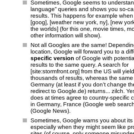
Sometimes, Google seems to understand
language” queries and shows you so-cal
results. This happens for example when
[goog], [weather new york, ny], [new york
the worlds] (for this one, movie times, m
other information will show).
Not all Googles are the same! Dependin
location, Google will forward you to a dif
specific version
of Google with potential
results to the same query. A search for
[site:stormfront.org] from the US will yie
thousands of results, whereas the same
Germany (at least if you don’t change th
redirect to Google.de) returns... zilch. Y
does at times agree to country-specific c
in Germany, France (Google web search
(Google News).
Sometimes, Google warns you about its 
especially when they might seem like p
sites (of course, only someone misunde