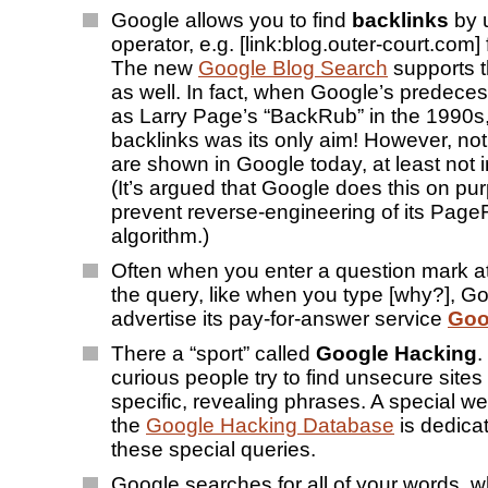
Google allows you to find
backlinks
by u
operator, e.g. [link:blog.outer-court.com] f
The new
Google Blog Search
supports t
as well. In fact, when Google’s predeces
as Larry Page’s “BackRub” in the 1990s,
backlinks was its only aim! However, not 
are shown in Google today, at least not 
(It’s argued that Google does this on pu
prevent reverse-engineering of its Pag
algorithm.)
Often when you enter a question mark at
the query, like when you type [why?], Go
advertise its pay-for-answer service
Goo
There a “sport” called
Google Hacking
.
curious people try to find unsecure sites
specific, revealing phrases. A special we
the
Google Hacking Database
is dedicat
these special queries.
Google searches for all of your words, w