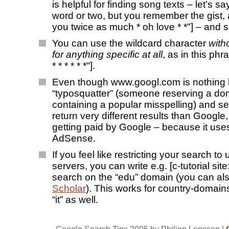
is helpful for finding song texts – let’s s
word or two, but you remember the gist, a
you twice as much * oh love * *"] – and s
You can use the wildcard character
with
for anything specific at all
, as in this phr
* * * * * *"].
Even though www.googl.com is nothing 
“typosquatter” (someone reserving a d
containing a popular misspelling) and s
return very different results than Google, t
getting paid by Google – because it us
AdSense.
If you feel like restricting your search to 
servers, you can write e.g. [c-tutorial site
search on the “edu” domain (you can al
Scholar
). This works for country-domains
“it” as well.
Google Search Tips 2005
by Philipp Lenssen |