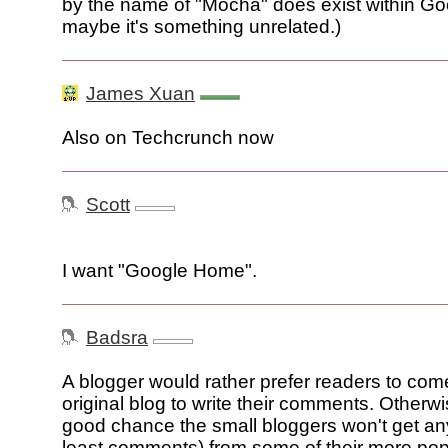
by the name of "Mocha" does exist within Go
maybe it's something unrelated.)
James Xuan
Also on Techcrunch now
Scott
I want "Google Home".
Badsra
A blogger would rather prefer readers to come
original blog to write their comments. Otherwi
good chance the small bloggers won't get any 
least comments) from some of their more pop