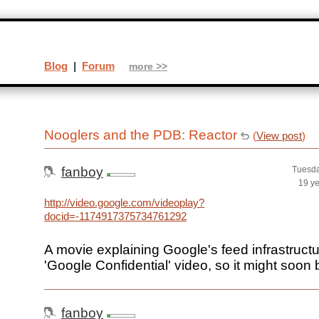
Blog
|
Forum
more >>
Nooglers and the PDB: Reactor
(
View post
)
fanboy
Tuesda
19 y
http://video.google.com/videoplay?
docid=-1174917375734761292
A movie explaining Google's feed infrastructur
'Google Confidential' video, so it might soon 
fanboy