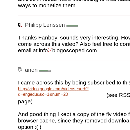
ways to monetize them.
Philipp Lenssen
Thanks Fanboy, sounds very interesting. Ho
come across this video? Also feel free to con
email at info
blogoscoped.com .
anon
I came across this by being subscribed to thi
http://video.google.com/videosearch?
q=engedu&so=1&num=20
(see RSS 
page).
And good thing I kept a copy of the flv video f
browser cache, since they removed download
option :( )