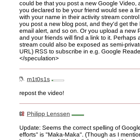
could be that you post a new Google Video
you declared to be your friend would see a lin
with your name in their activity stream control 
you post a new blog post, and they'd get the l
email alert, and so on. Or you upload a new
and your friends will find a link to it. Perhaps 
stream could also be exposed as semi-private
URL) RSS to subscribe in e.g. Google Reade
</speculation>
m1t0s1s
repost the video!
Philipp Lenssen
Update: Seems the correct spelling of Google'
efforts" is "Maka-Maka". (Though as I menti