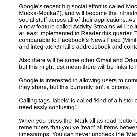
Google's recent big social effort is called M
Mocka-Mocka?), and will become the infrastruc
social stuff across all of their applications. As 
a new feature called Activity Streams will be 
at least implemented in Reader this quarter. T
comparable to Facebook's News Feed (Minife
and integrate Gmail's addressbook and contac
Also there will be some other Gmail and Orkut
but this might just mean there will be links to
Google is interested in allowing users to co
they share, but this currently isn't a priority.
Calling tags 'labels' is called 'kind of a histor
needlessly confusing'.
When you press the 'Mark all as read' button
remembers that you've 'read' all items betwe
timestamps. You can never uncheck the 'Mar