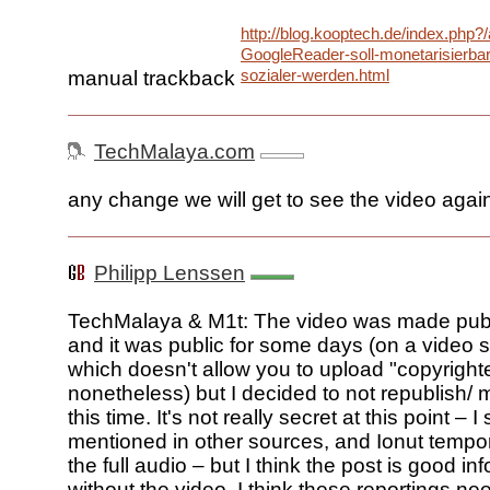
http://blog.kooptech.de/index.php?
GoogleReader-soll-monetarisierba
sozialer-werden.html
manual trackback
TechMalaya.com
any change we will get to see the video agai
Philipp Lenssen
TechMalaya & M1t: The video was made pub
and it was public for some days (on a video 
which doesn't allow you to upload "copyright
nonetheless) but I decided to not republish/ mi
this time. It's not really secret at this point – I
mentioned in other sources, and Ionut tempor
the full audio – but I think the post is good inf
without the video. I think these reportings ne