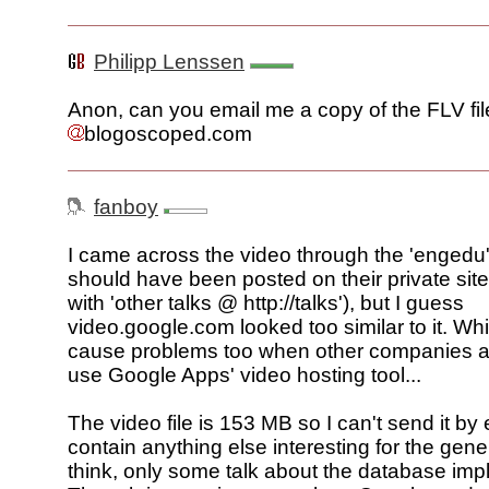
Philipp Lenssen
Anon, can you email me a copy of the FLV fil
blogoscoped.com
fanboy
I came across the video through the 'engedu' 
should have been posted on their private sit
with 'other talks @ http://talks'), but I guess
video.google.com looked too similar to it. Wh
cause problems too when other companies a
use Google Apps' video hosting tool...
The video file is 153 MB so I can't send it by e
contain anything else interesting for the gener
think, only some talk about the database imp