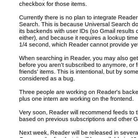
checkbox for those items.
Currently there is no plan to integrate Reader
Search. This is because Universal Search do
its backends with user IDs (so Gmail results
either), and because it requires a lookup time
1/4 second, which Reader cannot provide yet
When searching in Reader, you may also get 
before you aren't subscribed to anymore, or 
friends' items. This is intentional, but by som
considered as a bug.
Three people are working on Reader's backe
plus one intern are working on the frontend.
Very soon, Reader will recommend feeds to t
based on previous subscriptions and other Go
Next week, Reader will be released in sever