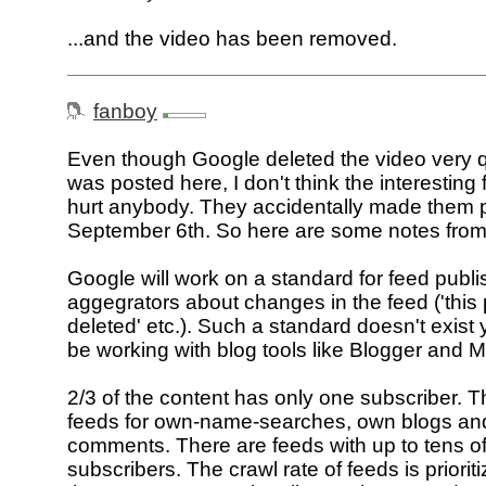
...and the video has been removed.
fanboy
Even though Google deleted the video very qui
was posted here, I don't think the interesting
hurt anybody. They accidentally made them 
September 6th. So here are some notes from
Google will work on a standard for feed publis
aggegrators about changes in the feed ('this
deleted' etc.). Such a standard doesn't exist y
be working with blog tools like Blogger and
2/3 of the content has only one subscriber. T
feeds for own-name-searches, own blogs an
comments. There are feeds with up to tens of 
subscribers. The crawl rate of feeds is priori