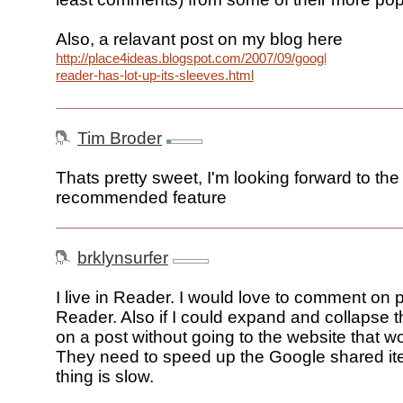
Also, a relavant post on my blog here
http://place4ideas.blogspot.com/2007/09/google-
reader-has-lot-up-its-sleeves.html
Tim Broder
Thats pretty sweet, I'm looking forward to the
recommended feature
brklynsurfer
I live in Reader. I would love to comment on p
Reader. Also if I could expand and collapse
on a post without going to the website that wou
They need to speed up the Google shared it
thing is slow.