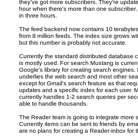
they've got more subscribers. They're update
hour when there's more than one subscriber,
in three hours.
The feed backend now contains 10 terabytes
from 8 million feeds. The index size grows w
but this number is probably not accurate.
Currently the standard distributed database 
is mostly used. For search Mustang is curren
Google's library for creating search engines
underlies the web search and most other sea
except for Gmail's search feature as that requ
updates and a specific index for each user.
currently handles 1-2 search queries per sec
able to handle thousands.
The Reader team is going to integrate more s
Currently items can be sent to friends by ema
are no plans for creating a Reader-inbox for t