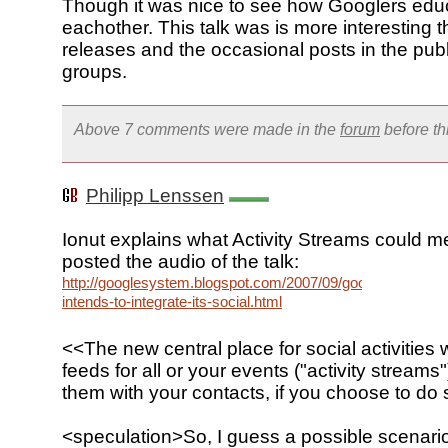
Though it was nice to see how Googlers edu
eachother. This talk was is more interesting 
releases and the occasional posts in the pub
groups.
Above 7 comments were made in the
forum
before t
Philipp Lenssen
Ionut explains what Activity Streams could 
posted the audio of the talk:
http://googlesystem.blogspot.com/2007/09/google-
intends-to-integrate-its-social.html
<<The new central place for social activities w
feeds for all or your events ("activity streams
them with your contacts, if you choose to do
<speculation>So, I guess a possible scenario 