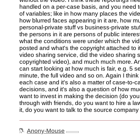
handled on a per-case basis, and you need t
of variables; like in how many places the vi
how blurred faces appearing in it are, how mu
personal-private stuff vs business-private st
the persons in it are persons of public interest
what the conditions were under which the vi
posted and what's the copyright attached to it
video sharing service, did the video sharing 
copyrighted video), and much much more. A
can start looking at how much is fair, e.g. 5 
minute, the full video and so on. Again I thin
each case and it's also a matter of case-to-
decisions, and it's also a question of how m
want to invest in making the decision (do you 
through with friends, do you want to hire a l
it, do you want to talk to the source company e
Anony-Mouse