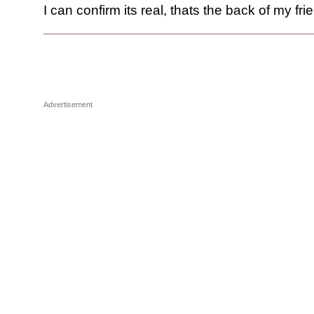
I can confirm its real, thats the back of my fri
Advertisement