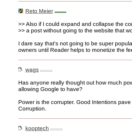
Reto Meier
>> Also if I could expand and collapse the 
>> a post without going to the website that wo
I dare say that's not going to be super popula
owners until Reader helps to monetize the fe
wags
Has anyone really thought out how much po
allowing Google to have?
Power is the corrupter. Good Intentions pave
Corruption.
kooptech