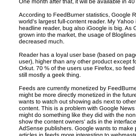
One month after that, it will be available in 4
According to FeedBurner statistics, Google R
world's largest full-content reader. My Yahoo 
headline reader, bug also iGoogle is big. As
grown into the market, the usage of Bloglines 
decreased much.
Reader has a loyal user base (based on pag
user), higher than any other product except 
Orkut. 70 % of the users use Firefox, so feed
still mostly a geek thing.
Feeds are currently monetized by FeedBurn
might be more directly monetized in the futur
wants to watch out showing ads next to other
content. This is a problem with Google News
might do something like they did with the non
show the content owners' ads in the interfac
AdSense publishers. Google wants to make pu
articles in feeds more interesting to webmast