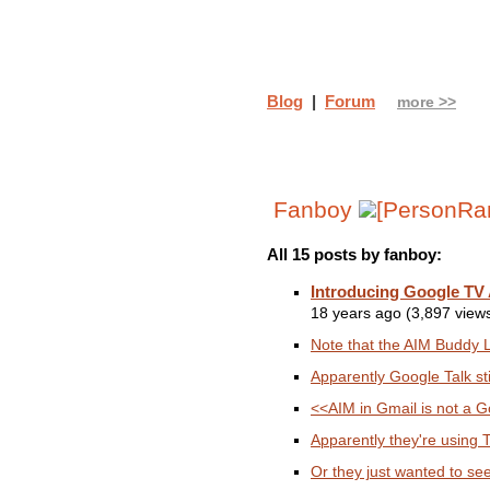
Blog
|
Forum
more >>
Fanboy
All 15 posts by fanboy:
Introducing Google TV
18 years ago (3,897 view
Note that the AIM Buddy Li
Apparently Google Talk st
<<AIM in Gmail is not a Go
Apparently they're using TW
Or they just wanted to se