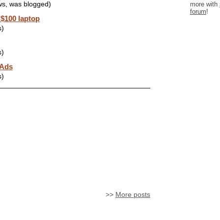
more with
ws, was blogged)
forum
!
 $100 laptop
s)
s)
 Ads
s)
>>
More posts