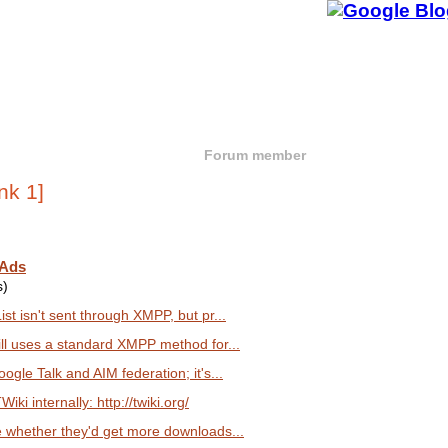
Forum member
 Ads
s)
st isn't sent through XMPP, but pr...
ill uses a standard XMPP method for...
ogle Talk and AIM federation; it's...
iki internally: http://twiki.org/
e whether they'd get more downloads...