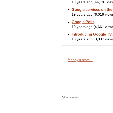
19 years ago (44,781 vie
Google services on the
19 years ago (6,016 view
Google Polls
19 years ago (4,661 view
Introducing Google TV
18 years ago (3,897 view
fanboy's stats...
Advertisement