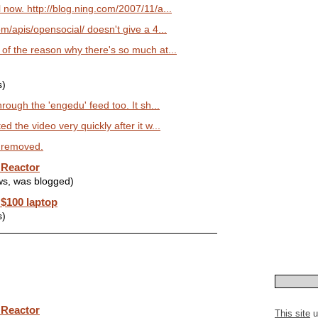
now. http://blog.ning.com/2007/11/a...
m/apis/opensocial/ doesn't give a 4...
f the reason why there's so much at...
s)
rough the 'engedu' feed too. It sh...
 the video very quickly after it w...
n removed.
 Reactor
ws, was blogged)
 $100 laptop
s)
 Reactor
This site
u