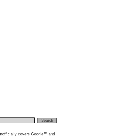
nofficially covers Google™ and