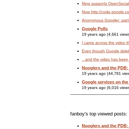
Ning supports OpenSocial 
Now http://code.google.co
Anonymous Googler: part o
Google Polls
19 years ago (4,661 view
I came across the video th
Even though Google deleted
...and the video has bee
Nooglers and the PDB:
19 years ago (44,781 vie
Google services on the
19 years ago (6,016 view
fanboy's top viewed posts:
Nooglers and the PDB: