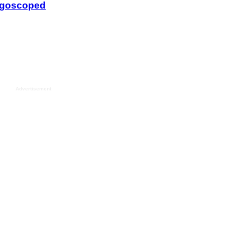
Advertisement