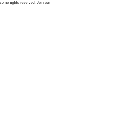
some rights reserved
. Join our