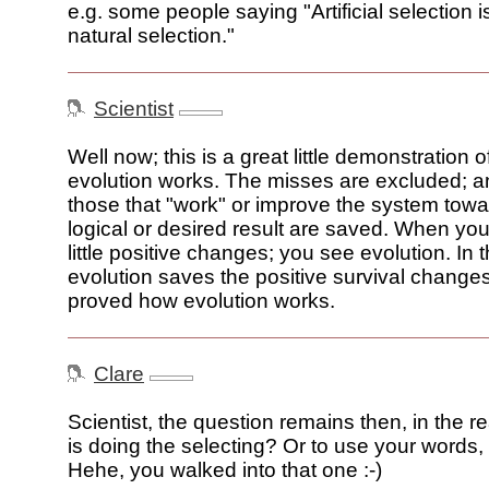
e.g. some people saying "Artificial selection i
natural selection."
Scientist
Well now; this is a great little demonstration 
evolution works. The misses are excluded; an
those that "work" or improve the system tow
logical or desired result are saved. When you
little positive changes; you see evolution. In t
evolution saves the positive survival changes
proved how evolution works.
Clare
Scientist, the question remains then, in the r
is doing the selecting? Or to use your words,
Hehe, you walked into that one :-)