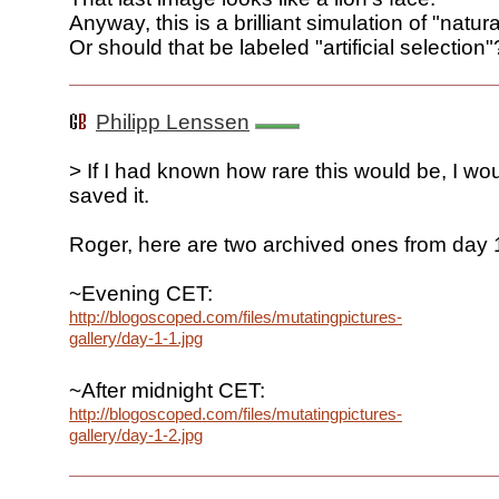
Anyway, this is a brilliant simulation of "natura
Or should that be labeled "artificial selection"
Philipp Lenssen
> If I had known how rare this would be, I wo
saved it.
Roger, here are two archived ones from day 
~Evening CET:
http://blogoscoped.com/files/mutatingpictures-
gallery/day-1-1.jpg
~After midnight CET:
http://blogoscoped.com/files/mutatingpictures-
gallery/day-1-2.jpg