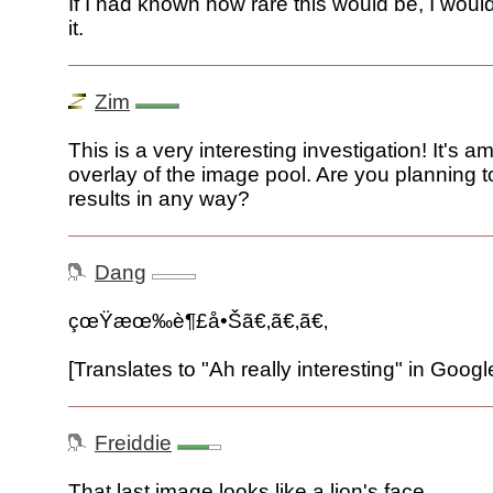
If I had known how rare this would be, I wou
it.
Zim
This is a very interesting investigation! It's a
overlay of the image pool. Are you planning t
results in any way?
Dang
çœŸæœ‰è¶£å•Šã€‚ã€‚ã€‚
[Translates to "Ah really interesting" in Googl
Freiddie
That last image looks like a lion's face.