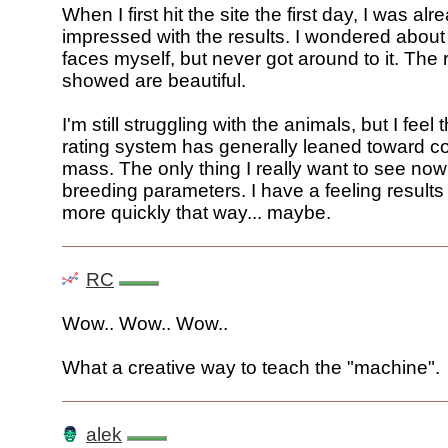
When I first hit the site the first day, I was al
impressed with the results. I wondered about
faces myself, but never got around to it. The 
showed are beautiful.
I'm still struggling with the animals, but I fee
rating system has generally leaned toward c
mass. The only thing I really want to see now
breeding parameters. I have a feeling result
more quickly that way... maybe.
RC
Wow.. Wow.. Wow..
What a creative way to teach the "machine".
alek