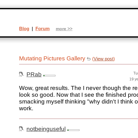
Blog
|
Forum
more >>
Mutating Pictures Gallery
(
View post
)
PRab
Tu
19 y
Wow, great results. The I never though the r
look so good. Now that I see the finished pro
smacking myself thinking "why didn't I think o
work.
notbeinguseful