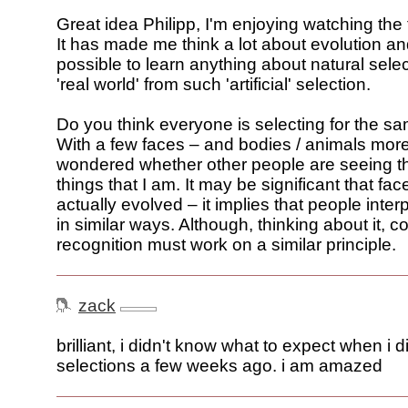
Great idea Philipp, I'm enjoying watching the
It has made me think a lot about evolution an
possible to learn anything about natural selec
'real world' from such 'artificial' selection.
Do you think everyone is selecting for the s
With a few faces – and bodies / animals more
wondered whether other people are seeing 
things that I am. It may be significant that fa
actually evolved – it implies that people interpr
in similar ways. Although, thinking about it, c
recognition must work on a similar principle.
zack
brilliant, i didn't know what to expect when i 
selections a few weeks ago. i am amazed