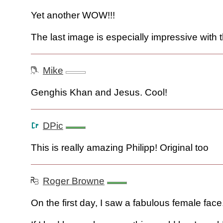
Yet another WOW!!!
The last image is especially impressive with 
Mike
Genghis Khan and Jesus. Cool!
DPic
This is really amazing Philipp! Original too
Roger Browne
On the first day, I saw a fabulous female face