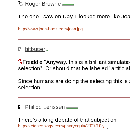
Roger Browne
The one I saw on Day 1 looked more like Jo
http://www.joan-baez.com/joan.jpg
bitbutter
Freiddie "Anyway, this is a brilliant simulati
selection". Or should that be labeled "artificia
Since humans are doing the selecting this is ar
selection.
Philipp Lenssen
There's a long debate of that subject on
http://scienceblogs.com/pharyngula/2007/10/you_too_can
,