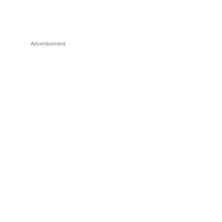
Advertisement