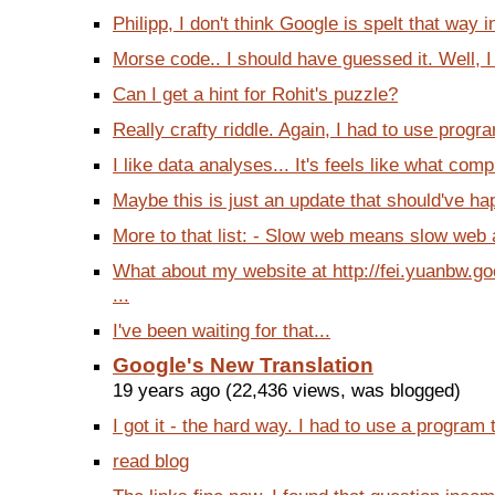
Philipp, I don't think Google is spelt that way i
Morse code.. I should have guessed it. Well, I d
Can I get a hint for Rohit's puzzle?
Really crafty riddle. Again, I had to use progr
I like data analyses... It's feels like what comp
Maybe this is just an update that should've ha
More to that list: - Slow web means slow web a
What about my website at http://fei.yuanbw.g
...
I've been waiting for that...
Google's New Translation
19 years ago (22,436 views, was blogged)
I got it - the hard way. I had to use a program to
read blog