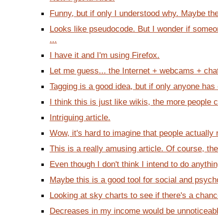
Funny, but if only I understood why. Maybe there
Looks like pseudocode. But I wonder if someon
...
I have it and I'm using Firefox.
Let me guess... the Internet + webcams + chatti
Tagging is a good idea, but if only anyone has 
I think this is just like wikis, the more people c
Intriguing article.
Wow, it's hard to imagine that people actually 
This is a really amusing article. Of course, ther
Even though I don't think I intend to do anythin
Maybe this is a good tool for social and psycho
Looking at sky charts to see if there's a chanc
Decreases in my income would be unnoticeable