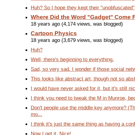
Huh? So I hope they kept their "unobfuscated
Where Did the Word "Gadget" Come 
18 years ago (4,174 views, was blogged)
Cartoon Physics
18 years ago (3,679 views, was blogged)
Huh?
Well, there's beginning to everything.
Sad, so very sad. I wonder if those social net
This looks like abstract art, though not so abst
I would have never asked for it, but it's still ni
I think you need to tweak the M in Munroe, bec
Don't people use the middle key anymore? (Th
mo...
I think it's just the same thing as having a conf
Now I get it. Nice!