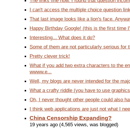
The links fine now. I found that question incom
I can't access the multiple choice question link
That last image looks like a lion's face. Anyway,
Happy Birthday Google! (this is the first time I'
Interesting... What does it do?
Some of them are not particularly serious for th
Pretty clever trick!
What if you add two extra characters to the en
wwww.e...
Well, my blogs are never intended for the majo
What a crafty riddle (you have to use graphics 
Oh, I never thought other people could also ha
I think web applications are just not what I nee
China Censorship Expanding?
19 years ago (4,565 views, was blogged)