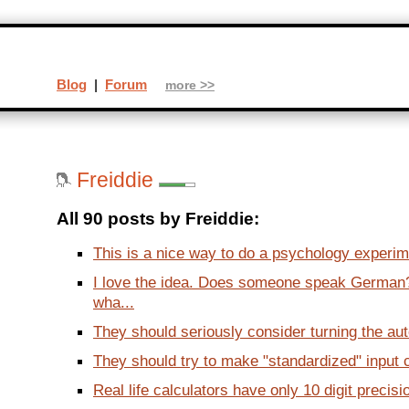
Blog
|
Forum
more >>
Freiddie
All 90 posts by Freiddie:
This is a nice way to do a psychology experim
I love the idea. Does someone speak German? 
wha...
They should seriously consider turning the aut
They should try to make "standardized" input c
Real life calculators have only 10 digit precision