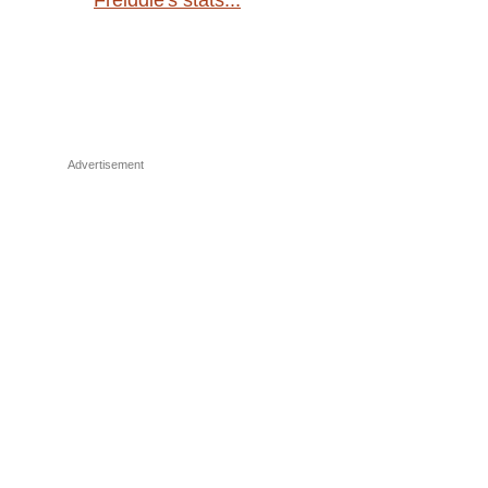
Freiddie's stats...
Advertisement