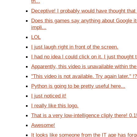
th...
Deceptive! I probably would have thought that 
Does this games say anything about Google it
impli...
LOL
I just laugh right in front of the screen.
I had no idea I could click on it. I just thought 
Apparently, this video is unavailable within the
"This video is not available. Try again later." !?
Python is going to be pretty useful here...
I just noticed it!
I really like this logo.
That is a very low-intelligence cliply there! 0.1
Awesome!
It looks like someone from the IT age has forg