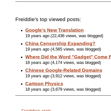
Freiddie's top viewed posts:
Google's New Translation
19 years ago (22,436 views, was blogged)
China Censorship Expanding?
19 years ago (4,565 views, was blogged)
Where Did the Word "Gadget" Come 
18 years ago (4,174 views, was blogged)
Chinese Google-Related Domains
19 years ago (3,912 views, was blogged)
Cartoon Physics
18 years ago (3,679 views, was blogged)