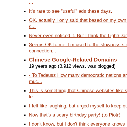
...
It's rare to see "useful" ads these days.
OK, actually I only said that based on my own
s...
Never even noticed it. But I think the Light/Dar
Seems OK to me. I'm used to the slowness s
connection...
Chinese Google-Related Domains
19 years ago (3,912 views, was blogged)
- To Tadeusz How many democratic nations a
muc...
This is something that Chinese websites like
le...
I felt like laughing, but urged myself to keep qu
Now that's a scary birthday party! (to Piotr)
I don't know, but I don't think everyone knows th