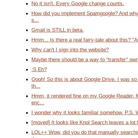
No it isn't. Every Google change counts.
How did you implement Spamgoogle? And wh
s...
Gmail is STILL in beta.
Hmm... Is there a real fairy-tale about this? "A
Why can't I sign into the website?
Maybe there should be a way to "transfer" owne
:S Eh?
Oooh! So this is about Google Drive. I was so
th...
Hmm, it rendered fine on my Google Reader. 
enc...
I wonder why it looks familiar somehow. P.S. W
[moved] It looks like Knol Search leaves a lot t
LOL++ Wow, did you do that manually searchin