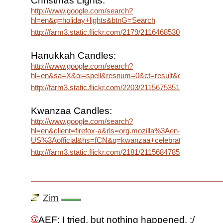
Christmas Lights:
http://www.google.com/search?
hl=en&q=holiday+lights&btnG=Search
http://farm3.static.flickr.com/2179/2116468530_06619943d
Hanukkah Candles:
http://www.google.com/search?
hl=en&sa=X&oi=spell&resnum=0&ct=result&cd=1&q=hanu
http://farm3.static.flickr.com/2203/2115675351_bf8e85727
Kwanzaa Candles:
http://www.google.com/search?
hl=en&client=firefox-a&rls=org.mozilla%3Aen-
US%3Aofficial&hs=fCN&q=kwanzaa+celebration&btnG=S
http://farm3.static.flickr.com/2181/2115684785_e661a076d
Zim
AEF: I tried, but nothing happened. :/