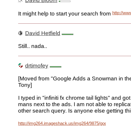
David Bloom
http://ww
It might help to start your search from
David Hetfield
Still.. nada..
drtimofey
[Moved from "Google Adds a Snowman in the
Tony]
I typed in "infiniti fx chrome tail lights" and got
mans next to the ads. I am not able to replicat
other search query. Is anyone else getting th
http://img264.imageshack.us/img264/9875/googleaddsvu7.