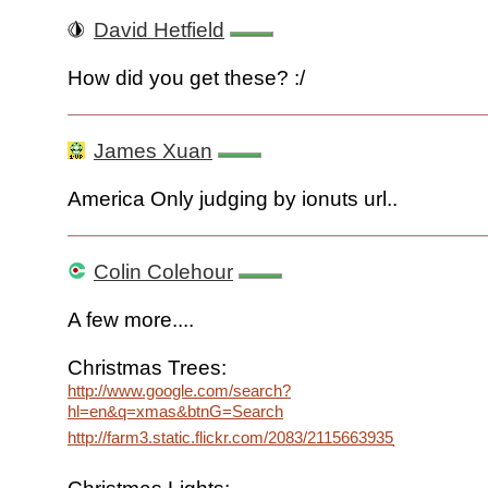
David Hetfield
How did you get these? :/
James Xuan
America Only judging by ionuts url..
Colin Colehour
A few more....
Christmas Trees:
http://www.google.com/search?
hl=en&q=xmas&btnG=Search
http://farm3.static.flickr.com/2083/2115663935_73b006b72