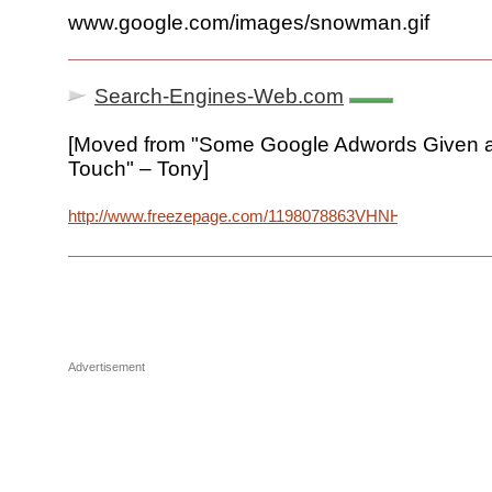
www.google.com/images/snowman.gif
Search-Engines-Web.com
[Moved from "Some Google Adwords Given a
Touch" – Tony]
http://www.freezepage.com/1198078863VHNHPXWFQL
Advertisement