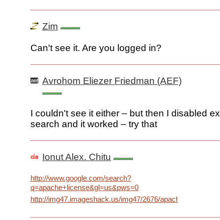
Zim
Can't see it. Are you logged in?
Avrohom Eliezer Friedman (AEF)
I couldn't see it either – but then I disabled 
search and it worked – try that
Ionut Alex. Chitu
http://www.google.com/search?
q=apache+license&gl=us&pws=0
http://img47.imageshack.us/img47/2676/apachedecorationi