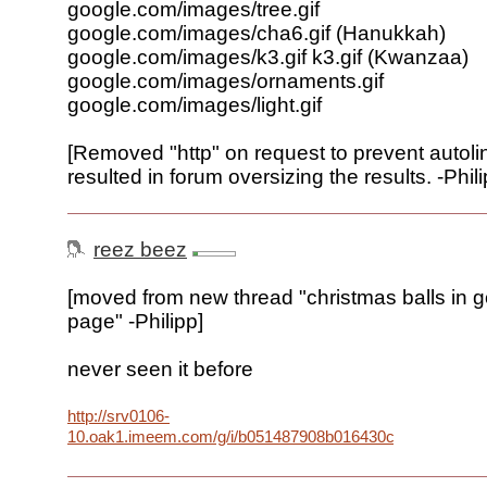
google.com/images/tree.gif
google.com/images/cha6.gif (Hanukkah)
google.com/images/k3.gif k3.gif (Kwanzaa)
google.com/images/ornaments.gif
google.com/images/light.gif
[Removed "http" on request to prevent autoli
resulted in forum oversizing the results. -Phili
reez beez
[moved from new thread "christmas balls in 
page" -Philipp]
never seen it before
http://srv0106-
10.oak1.imeem.com/g/i/b051487908b016430cf503640bd26