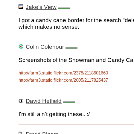
Jake's View
I got a candy cane border for the search "del
which makes no sense.
Colin Colehour
Screenshots of the Snowman and Candy Can
http://farm3.static.flickr.com/2378/2118601660_6ac329b65
http://farm3.static.flickr.com/2005/2117825437_248213a12
David Hetfield
I'm still ain't getting these.. :/