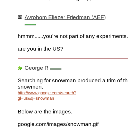
Avrohom Eliezer Friedman (AEF)
hmmm......you're not part of any experiments..
are you in the US?
George R
Searching for snowman produced a trim of t
snowmen.
http://www.google.com/search?
gl=us&q=snowman
Below are the images.
google.com/images/snowman.gif