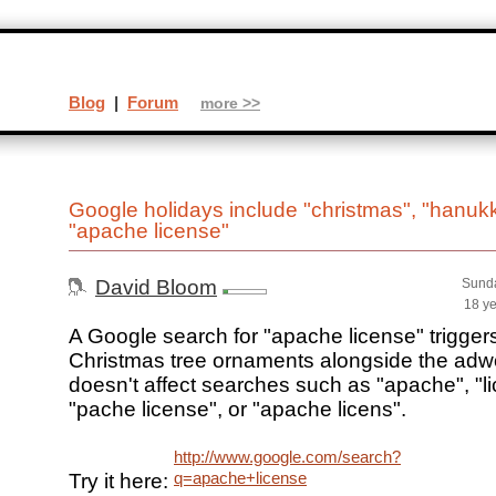
Blog
|
Forum
more >>
Google holidays include "christmas", "hanuk
"apache license"
David Bloom
Sunda
18 y
A Google search for "apache license" triggers
Christmas tree ornaments alongside the adw
doesn't affect searches such as "apache", "l
"pache license", or "apache licens".
http://www.google.com/search?
q=apache+license
Try it here: