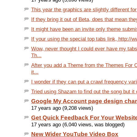
This year the graphics are slightly different fo
If they bring it out of Beta, does that mean the
It might have been an invite only theme submiss
If your using the special top tabs link, http://
Wow, never thought I could ever have my tabs
Th...
After you add a Theme from the Themes For C
it...
I wonder if they can put a crawl frequency varia
Tried using Shazam to find out the song but it c
Google My Account page design cha
17 years ago (9,208 views)
Get Quick Feedback For Your Websit
17 years ago (6,040 views, was blogged)
New Wider YouTube Video Box