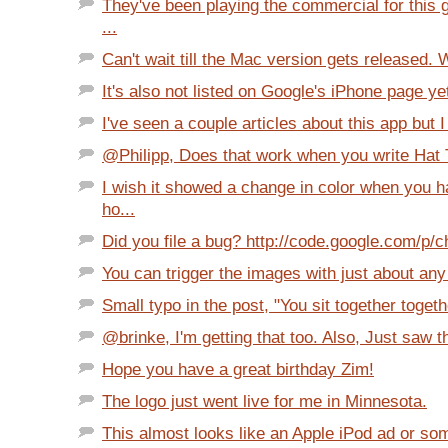
They've been playing the commercial for this
...
Can't wait till the Mac version gets released. W
It's also not listed on Google's iPhone page yet 
I've seen a couple articles about this app but I 
@Philipp, Does that work when you write Hat Tip
I wish it showed a change in color when you 
ho...
Did you file a bug? http://code.google.com/p/c
You can trigger the images with just about any
Small typo in the post, "You sit together together
@brinke, I'm getting that too. Also, Just saw th
Hope you have a great birthday Zim!
The logo just went live for me in Minnesota.
This almost looks like an Apple iPod ad or so