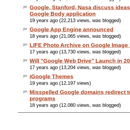
Google, Stanford, Nasa discuss idea
Google Body application
19 years ago (22,213 views, was blogged)
Google App Engine announced
18 years ago (21,065 views, was blogged)
LIFE Photo Archive on Google Image
17 years ago (13,730 views, was blogged)
Will "Google Web Drive" Launch in 2
17 years ago (13,204 views, was blogged)
iGoogle Themes
19 years ago (12,197 views)
Misspelled Google domains redirect to 
programs
18 years ago (12,080 views, was blogged)