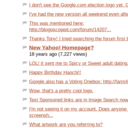
I don't see the Google.com election logo yet. 
I've had the new version all weekend even afte
This was mentioned here:
http://blogoscoped.com/forum/14207...
Thanks Tony! I tried searching the forum first bu
New Yahoo! Homepage?
18 years ago (7,227 views)
LOL! it sent me to Spicy or Sweet adult dating
Happy Birthday Haochi!!
Google also has a Voting Onebox: http://farm4.s
Wow, that's a pretty cool logo.
Text Sponsored links are in Image Search now: 
I'm not seeing it on my account. Does anyone
screensh...
What artwork are you referring to?