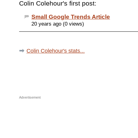
Colin Colehour's first post:
Small Google Trends Article
20 years ago (0 views)
Colin Colehour's stats...
Advertisement