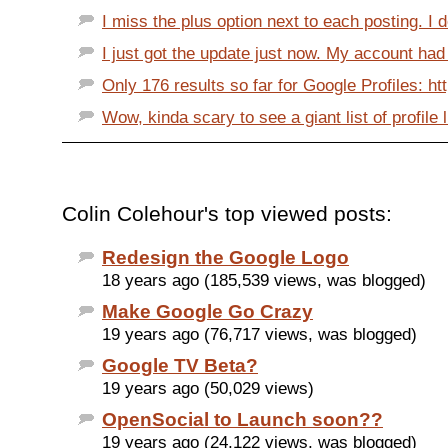
I miss the plus option next to each posting. I d
I just got the update just now. My account had 
Only 176 results so far for Google Profiles: ht
Wow, kinda scary to see a giant list of profile li
Colin Colehour's top viewed posts:
Redesign the Google Logo
18 years ago (185,539 views, was blogged)
Make Google Go Crazy
19 years ago (76,717 views, was blogged)
Google TV Beta?
19 years ago (50,029 views)
OpenSocial to Launch soon??
19 years ago (24,122 views, was blogged)