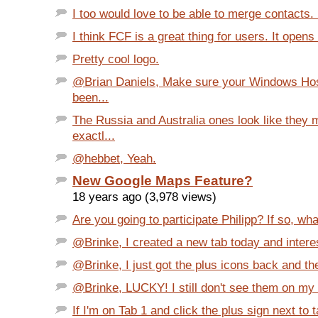
I too would love to be able to merge contacts. I
I think FCF is a great thing for users. It opens
Pretty cool logo.
@Brian Daniels, Make sure your Windows Host
been...
The Russia and Australia ones look like they 
exactl...
@hebbet, Yeah.
New Google Maps Feature?
18 years ago (3,978 views)
Are you going to participate Philipp? If so, wha
@Brinke, I created a new tab today and interes
@Brinke, I just got the plus icons back and the
@Brinke, LUCKY! I still don't see them on my a
If I'm on Tab 1 and click the plus sign next to t