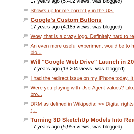
17 years ago (5,402 views, was blogged)
Show's up for me correctly in the US.
Google's Custom Buttons
17 years ago (4,185 views, was blogged)
Wow, that is a crazy logo. Definitely hard to r
An even more useful experiment would be to 
blo...
Will "Google Web Drive" Launch in 2
17 years ago (13,204 views, was blogged)
I had the redirect issue on my iPhone today. I
Were you playing with UserAgent values? Like
bro...
DRM as defined in Wikipedia: << Digital righ
(...
Turning 3D SketchUp Models Into Rea
17 years ago (5,955 views, was blogged)