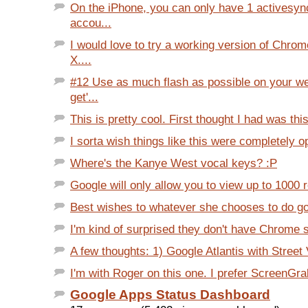
On the iPhone, you can only have 1 activesy
accou...
I would love to try a working version of Chr
X....
#12 Use as much flash as possible on your we
get'...
This is pretty cool. First thought I had was thi
I sorta wish things like this were completely opt
Where's the Kanye West vocal keys? :P
Google will only allow you to view up to 1000 re
Best wishes to whatever she chooses to do goin
I'm kind of surprised they don't have Chrome su
A few thoughts: 1) Google Atlantis with Street
I'm with Roger on this one. I prefer ScreenGra
Google Apps Status Dashboard