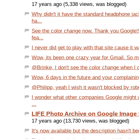
17 years ago (5,338 views, was blogged)
Why didn't it have the standard headphone j
ha...
See the color change now. Thank you Google!!
fea...
I never did get to play with that site cause it 
Wow, its been one crazy year for Gmail. So ma
@Brinke, I don't see the color change when I d
Wow, 6 days in the future and your complaining
@Philipp, yeah I wish it wasn't blocked by robot
I wonder what other companies Google might w
...
LIFE Photo Archive on Google Image
17 years ago (13,730 views, was blogged)
It's now available but the description hasn't be