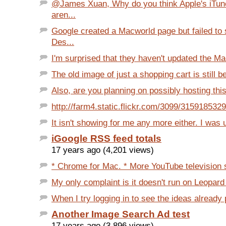
@James Xuan, Why do you think Apple's iTun
aren...
Google created a Macworld page but failed to
Des...
I'm surprised that they haven't updated the Ma
The old image of just a shopping cart is still b
Also, are you planning on possibly hosting thi
http://farm4.static.flickr.com/3099/315918532
It isn't showing for me any more either. I was u
iGoogle RSS feed totals
17 years ago (4,201 views)
* Chrome for Mac. * More YouTube television 
My only complaint is it doesn't run on Leopard
When I try logging in to see the ideas already 
Another Image Search Ad test
17 years ago (3,896 views)