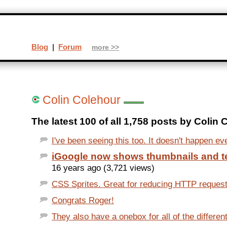
Blog
|
Forum
more >>
Colin Colehour
The latest 100 of all 1,758 posts by Colin 
I've been seeing this too. It doesn't happen eve
iGoogle now shows thumbnails and te
16 years ago (3,721 views)
CSS Sprites. Great for reducing HTTP request
Congrats Roger!
They also have a onebox for all of the differen