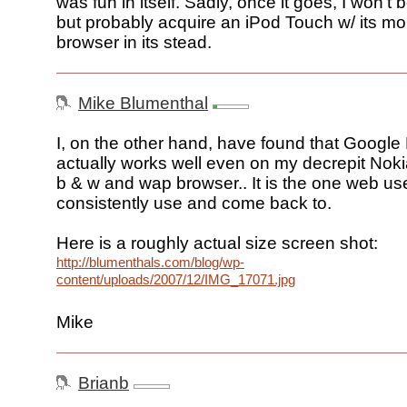
was fun in itself. Sadly, once it goes, I won't b
but probably acquire an iPod Touch w/ its mob
browser in its stead.
Mike Blumenthal
I, on the other hand, have found that Googl
actually works well even on my decrepit Noki
b & w and wap browser.. It is the one web use
consistently use and come back to.
Here is a roughly actual size screen shot:
http://blumenthals.com/blog/wp-
content/uploads/2007/12/IMG_17071.jpg
Mike
Brianb