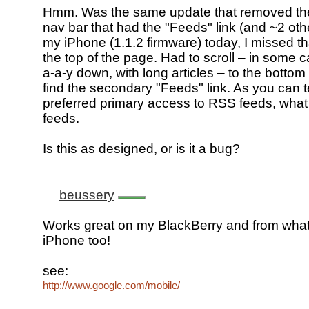
Hmm. Was the same update that removed th
nav bar that had the "Feeds" link (and ~2 ot
my iPhone (1.1.2 firmware) today, I missed th
the top of the page. Had to scroll – in some 
a-a-y down, with long articles – to the bottom
find the secondary "Feeds" link. As you can te
preferred primary access to RSS feeds, what
feeds.
Is this as designed, or is it a bug?
beussery
Works great on my BlackBerry and from what
iPhone too!
see:
http://www.google.com/mobile/