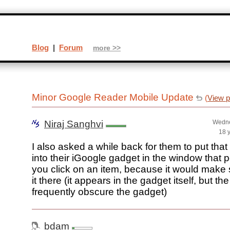
Blog
|
Forum
more >>
Minor Google Reader Mobile Update
(
View p
Niraj Sanghvi
Wedne
18 
I also asked a while back for them to put th
into their iGoogle gadget in the window that
you click on an item, because it would make
it there (it appears in the gadget itself, but t
frequently obscure the gadget)
bdam