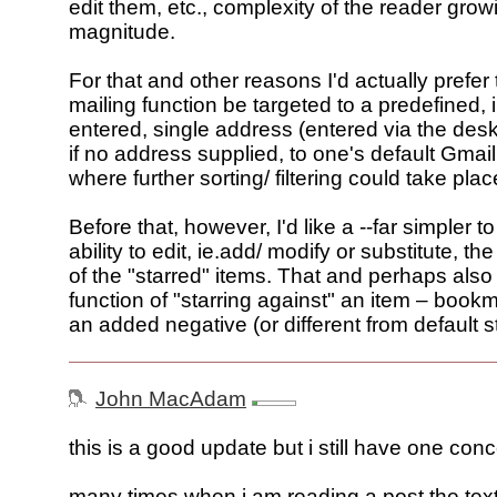
edit them, etc., complexity of the reader grow
magnitude.
For that and other reasons I'd actually prefer
mailing function be targeted to a predefined,
entered, single address (entered via the desk
if no address supplied, to one's default Gmai
where further sorting/ filtering could take plac
Before that, however, I'd like a --far simpler t
ability to edit, ie.add/ modify or substitute, th
of the "starred" items. That and perhaps als
function of "starring against" an item – bookm
an added negative (or different from default s
John MacAdam
this is a good update but i still have one conc
many times when i am reading a post the text