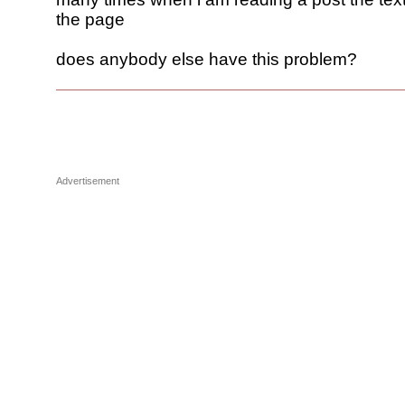
the page
does anybody else have this problem?
Advertisement