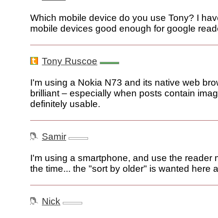
Which mobile device do you use Tony? I hav
mobile devices good enough for google reade
Tony Ruscoe
I'm using a Nokia N73 and its native web brow
brilliant – especially when posts contain image
definitely usable.
Samir
I'm using a smartphone, and use the reader 
the time... the "sort by older" is wanted here a
Nick