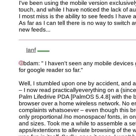
I've been using the mobile version exclusive
touch, and while I have noticed the lack of au
I most miss is the ability to see feeds I have 
As far as I can tell there is no way to switch 
new feeds...
Ianf
bdam: " I haven't seen any mobile device
for google reader so far."
Well, I stumbled upon one by accident, and am
– I now read practicallyeverything on a (sinc
Palm Lifedrive PDA [PalmOS 5.4.8] with the 
browser over a home wireless network. No 
complaints whatsoever – even though this b
only proportional /no monospace/ fonts, in on
and sizes. Took me a while to assemble a set
apps/extentions to alleviate browsing of the w