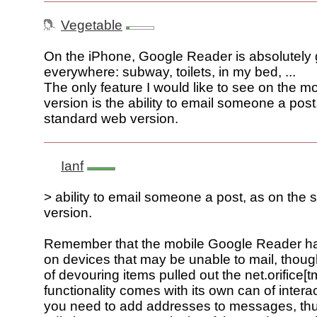
Vegetable
On the iPhone, Google Reader is absolutely gr
everywhere: subway, toilets, in my bed, ...
The only feature I would like to see on the m
version is the ability to email someone a post
standard web version.
Ianf
> ability to email someone a post, as on the
version.
Remember that the mobile Google Reader has
on devices that may be unable to mail, though
of devouring items pulled out the net.orifice[t
functionality comes with its own can of intera
you need to add addresses to messages, thu