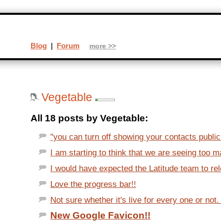
Blog
|
Forum
more >>
Vegetable
All 18 posts by Vegetable:
"you can turn off showing your contacts publicl
I am starting to think that we are seeing too m
I would have expected the Latitude team to rel
Love the progress bar!!
Not sure whether it's live for every one or not. 
New Google Favicon!!