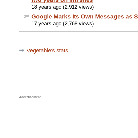
18 years ago (2,912 views)
Google Marks Its Own Messages as 
17 years ago (2,768 views)
Vegetable's stats...
Advertisement