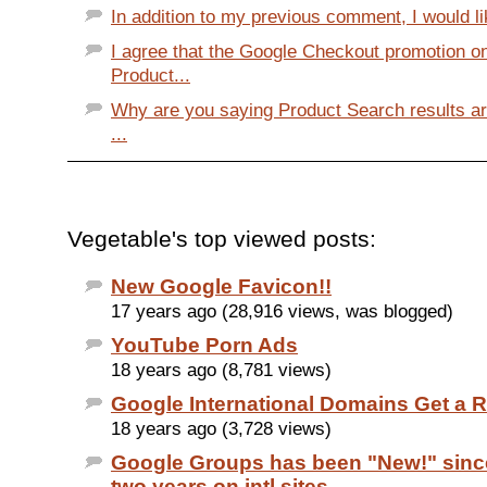
In addition to my previous comment, I would li
I agree that the Google Checkout promotion o
Product...
Why are you saying Product Search results a
...
Vegetable's top viewed posts:
New Google Favicon!!
17 years ago (28,916 views, was blogged)
YouTube Porn Ads
18 years ago (8,781 views)
Google International Domains Get a 
18 years ago (3,728 views)
Google Groups has been "New!" sinc
two years on intl sites