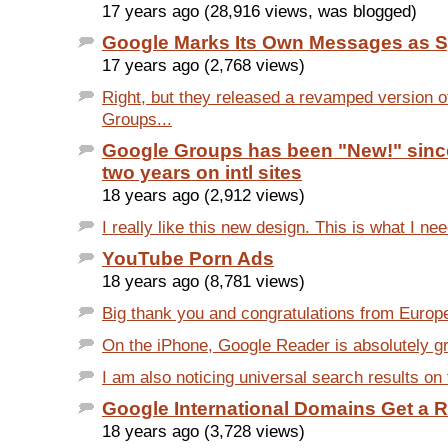
17 years ago (28,916 views, was blogged)
Google Marks Its Own Messages as 
17 years ago (2,768 views)
Right, but they released a revamped version 
Groups...
Google Groups has been "New!" sinc
two years on intl sites
18 years ago (2,912 views)
I really like this new design. This is what I nee
YouTube Porn Ads
18 years ago (8,781 views)
Big thank you and congratulations from Europ
On the iPhone, Google Reader is absolutely grea
I am also noticing universal search results on t
Google International Domains Get a 
18 years ago (3,728 views)