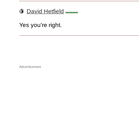
David Hetfield
Yes you're right.
Advertisement