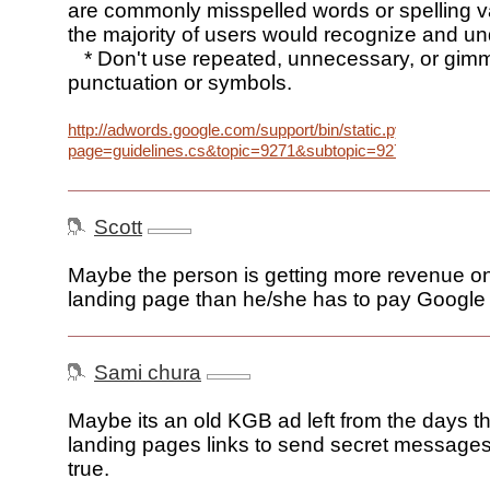
are commonly misspelled words or spelling va
the majority of users would recognize and u
* Don't use repeated, unnecessary, or gim
punctuation or symbols.
http://adwords.google.com/support/bin/static.py?
page=guidelines.cs&topic=9271&subtopic=9277
Scott
Maybe the person is getting more revenue o
landing page than he/she has to pay Google f
Sami chura
Maybe its an old KGB ad left from the days t
landing pages links to send secret messages –
true.