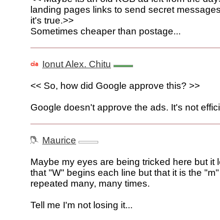
landing pages links to send secret messages 
it's true.>>
Sometimes cheaper than postage...
Ionut Alex. Chitu
<< So, how did Google approve this? >>
Google doesn't approve the ads. It's not effici
Maurice
Maybe my eyes are being tricked here but it 
that "W" begins each line but that it is the "m" 
repeated many, many times.
Tell me I'm not losing it...