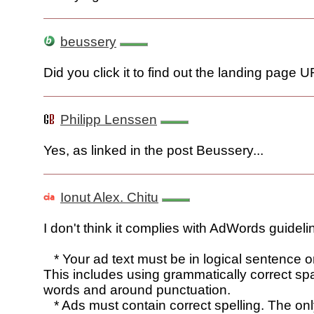
beussery
Did you click it to find out the landing page 
Philipp Lenssen
Yes, as linked in the post Beussery...
Ionut Alex. Chitu
I don't think it complies with AdWords guideli
* Your ad text must be in logical sentence o
This includes using grammatically correct s
words and around punctuation.
* Ads must contain correct spelling. The on