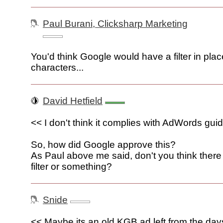
Paul Burani, Clicksharp Marketing
You'd think Google would have a filter in place
characters...
David Hetfield
<< I don't think it complies with AdWords gui
So, how did Google approve this?
As Paul above me said, don't you think there
filter or something?
Snide
<< Maybe its an old KGB ad left from the da