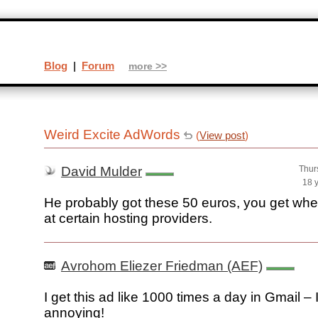
Blog
|
Forum
more >>
Weird Excite AdWords
(
View post
)
David Mulder
Thur
18 
He probably got these 50 euros, you get whe
at certain hosting providers.
Avrohom Eliezer Friedman (AEF)
I get this ad like 1000 times a day in Gmail – I
annoying!