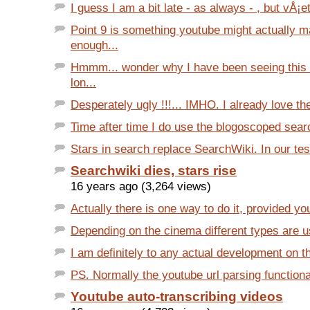
I guess I am a bit late - as always - , but vÅ¡et
Point 9 is something youtube might actually 
enough...
Hmmm... wonder why I have been seeing this 
lon...
Desperately ugly !!!... IMHO. I already love the
Time after time I do use the blogoscoped searc
Stars in search replace SearchWiki. In our test
Searchwiki dies, stars rise
16 years ago (3,264 views)
Actually there is one way to do it, provided you
Depending on the cinema different types are use
I am definitely to any actual development on th
PS. Normally the youtube url parsing functionali
Youtube auto-transcribing videos