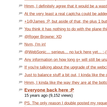
Hmm, I definitely agree that it would be a wast
At the very least a real captcha could be added
+1@James :P, but aside of that, the plus 1 but
You think it has nothing to do with the plane thi
@Roger Browne: XD
Nvm, I'm in!
@WebSonic... serieus... no luck here yet... :-(
Any information on how long g+ will still be una
If you're talking about the upgrade of the webcl
Just to balance stuff a bit out, I kinda like the 
Hmm, I kinda like the way they are at the botto
Everyone back here :P
15 years ago (9,152 views)
PS. The only reason I double posted my requ