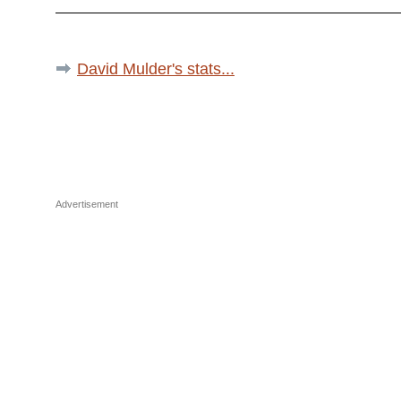
David Mulder's stats...
Advertisement