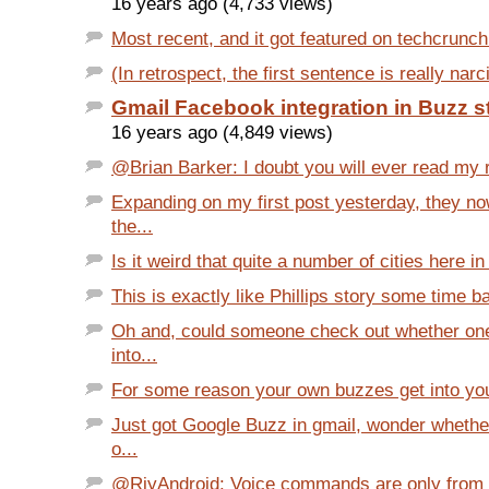
16 years ago (4,733 views)
Most recent, and it got featured on techcrunch 
(In retrospect, the first sentence is really narcis
Gmail Facebook integration in Buzz s
16 years ago (4,849 views)
@Brian Barker: I doubt you will ever read my r
Expanding on my first post yesterday, they 
the...
Is it weird that quite a number of cities here in
This is exactly like Phillips story some time b
Oh and, could someone check out whether on
into...
For some reason your own buzzes get into you
Just got Google Buzz in gmail, wonder whether
o...
@RiyAndroid: Voice commands are only from 