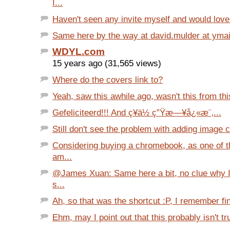
I...
Haven't seen any invite myself and would love 
Same here by the way at david.mulder at ymail 
WDYL.com
15 years ago (31,565 views)
Where do the covers link to?
Yeah, saw this awhile ago, wasn't this from this 
Gefeliciteerd!!! And ç¥ä½ ç”Ÿæ—¥å¿«æ¨‚...
Still don't see the problem with adding image c
Considering buying a chromebook, as one of th
am...
@James Xuan: Same here a bit, no clue why I l
s...
Ah, so that was the shortcut :P, I remember find
Ehm, may I point out that this probably isn't true