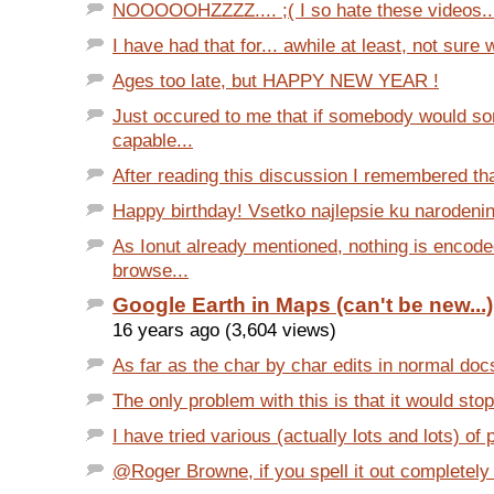
NOOOOOHZZZZ.... ;( I so hate these videos..
I have had that for... awhile at least, not sure w
Ages too late, but HAPPY NEW YEAR !
Just occured to me that if somebody would 
capable...
After reading this discussion I remembered tha
Happy birthday! Vsetko najlepsie ku narodeni
As Ionut already mentioned, nothing is encode
browse...
Google Earth in Maps (can't be new...)
16 years ago (3,604 views)
As far as the char by char edits in normal docs..
The only problem with this is that it would stop
I have tried various (actually lots and lots) of
@Roger Browne, if you spell it out completely (