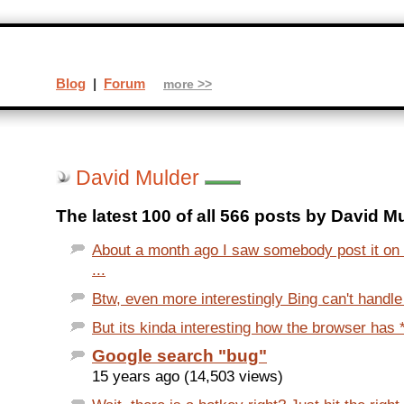
Blog
|
Forum
more >>
David Mulder
The latest 100 of all 566 posts by David M
About a month ago I saw somebody post it on 
...
Btw, even more interestingly Bing can't handle
But its kinda interesting how the browser has *a
Google search "bug"
15 years ago (14,503 views)