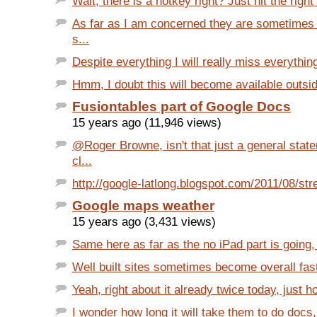
Wait, there is a hotkey right? Just hit the right
As far as I am concerned they are sometimes 
s...
Despite everything I will really miss everything
Hmm, I doubt this will become available outsid
Fusiontables part of Google Docs
15 years ago (11,946 views)
@Roger Browne, isn't that just a general sta
cl...
http://google-latlong.blogspot.com/2011/08/str
Google maps weather
15 years ago (3,431 views)
Same here as far as the no iPad part is going,
Well built sites sometimes become overall faste
Yeah, right about it already twice today, just h
I wonder how long it will take them to do docs, 