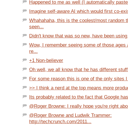
Happened to me as well (I automatically pasted 
Imagine self-aware AI which would first co-exis
Whahahaha, this is the coolest/most random t
seen...
Didn't know that was so new, have been using it
Wow, I remember seeing some of those ages a
re...
+1 Non-believer
Oh well, we all know that he has different stuff 
For some reason this is one of the only sites I
>> I think a nerd at the top means more produc
Its probably related to the fact that Google ha
@Roger Browne: I really hope you're right abou
@Roger Browne and Ludwik Trammer:
http://techcrunch.com/2011...