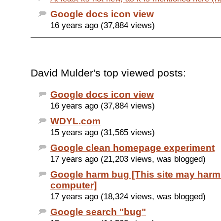
Google docs icon view
16 years ago (37,884 views)
David Mulder's top viewed posts:
Google docs icon view
16 years ago (37,884 views)
WDYL.com
15 years ago (31,565 views)
Google clean homepage experiment
17 years ago (21,203 views, was blogged)
Google harm bug [This site may harm
computer]
17 years ago (18,324 views, was blogged)
Google search "bug"