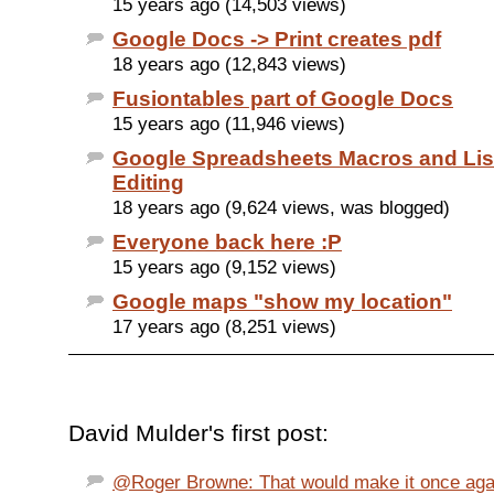
15 years ago (14,503 views)
Google Docs -> Print creates pdf
18 years ago (12,843 views)
Fusiontables part of Google Docs
15 years ago (11,946 views)
Google Spreadsheets Macros and Li
Editing
18 years ago (9,624 views, was blogged)
Everyone back here :P
15 years ago (9,152 views)
Google maps "show my location"
17 years ago (8,251 views)
David Mulder's first post:
@Roger Browne: That would make it once agai