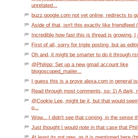
unrelated...
buzz.google.com not yet online, redirects to 
Aside of that, isn't this exactly like friendfeed 
Incredible how fast this is thread is growing, I j
First of all, sorry for triple posting, but as editin
Oh and, it might be smarter to do it through rss, 
@Philipp: Set up a new gmail account like
blogoscoped_mailer...
I guess this is a prove alexa.com in general isn'
Read through most comments, so: 1) A dark, nea
@Cookie Lee, might be it, but that would see
o...
Wow... I didn't see that coming, in the sense th
Just thought I would note in that case that Phil
At least its not new, as it is mentioned here (h