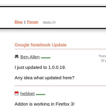
Blog
|
Forum
more >>
Google Notebook Update
Ben Allen
Thurs
18 
I just updated to 1.0.0.19.
Any idea what updated here?
hebbet
Addon is working in Firefox 3!