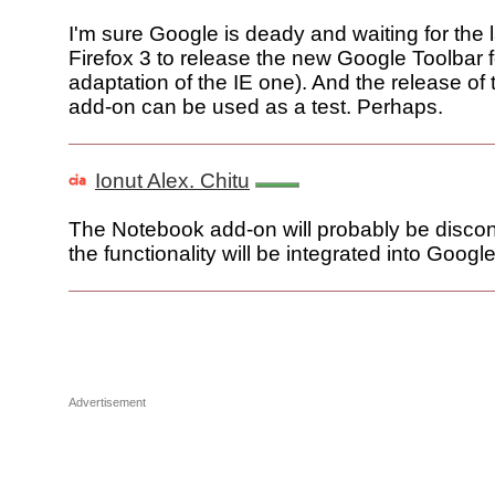
I'm sure Google is deady and waiting for the 
Firefox 3 to release the new Google Toolbar f
adaptation of the IE one). And the release o
add-on can be used as a test. Perhaps.
Ionut Alex. Chitu
The Notebook add-on will probably be discon
the functionality will be integrated into Googl
Advertisement