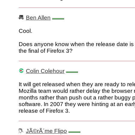
Ben Allen
Cool.
Does anyone know when the release date is s
the final of Firefox 3?
Colin Colehour
It will get released when they are ready to rel
Mozilla team would rather delay the browser 
months rather than push out a rather buggy p
software. In 2007 they were hinting at an ear
release of Firefox 3.
JÃ©rÃ´me Flipo