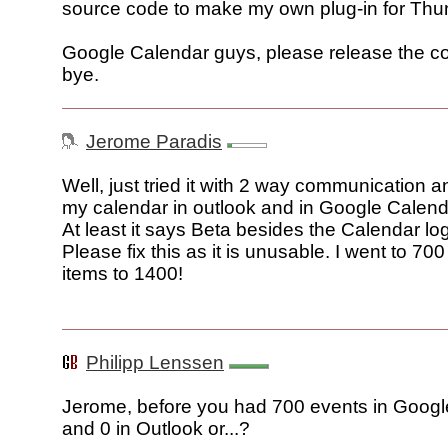
source code to make my own plug-in for Thu
Google Calendar guys, please release the co
bye.
Jerome Paradis
Well, just tried it with 2 way communication a
my calendar in outlook and in Google Calend
At least it says Beta besides the Calendar log
Please fix this as it is unusable. I went to 70
items to 1400!
Philipp Lenssen
Jerome, before you had 700 events in Goog
and 0 in Outlook or...?