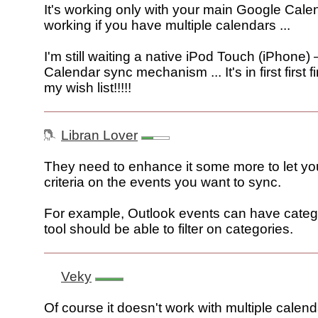
It's working only with your main Google Cale
working if you have multiple calendars ...
I'm still waiting a native iPod Touch (iPhone)
Calendar sync mechanism ... It's in first first f
my wish list!!!!!
Libran Lover
They need to enhance it some more to let you 
criteria on the events you want to sync.
For example, Outlook events can have catego
tool should be able to filter on categories.
Veky
Of course it doesn't work with multiple calen