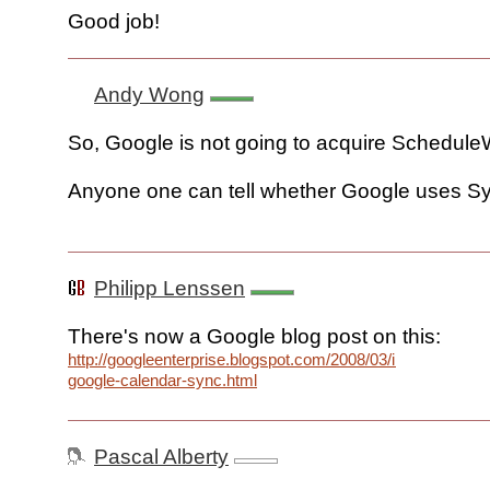
Good job!
Andy Wong
So, Google is not going to acquire Schedul
Anyone one can tell whether Google uses S
Philipp Lenssen
There's now a Google blog post on this:
http://googleenterprise.blogspot.com/2008/03/introducing-
google-calendar-sync.html
Pascal Alberty