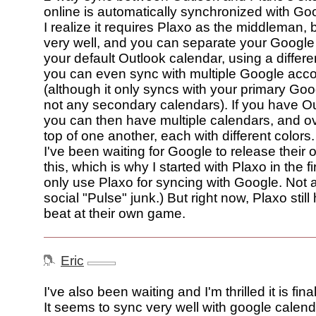
online is automatically synchronized with Go
I realize it requires Plaxo as the middleman, b
very well, and you can separate your Google
your default Outlook calendar, using a differe
you can even sync with multiple Google acc
(although it only syncs with your primary Goo
not any secondary calendars). If you have O
you can then have multiple calendars, and o
top of one another, each with different colors.
I've been waiting for Google to release their o
this, which is why I started with Plaxo in the fi
only use Plaxo for syncing with Google. Not a
social "Pulse" junk.) But right now, Plaxo stil
beat at their own game.
Eric
I've also been waiting and I'm thrilled it is fina
It seems to sync very well with google calend