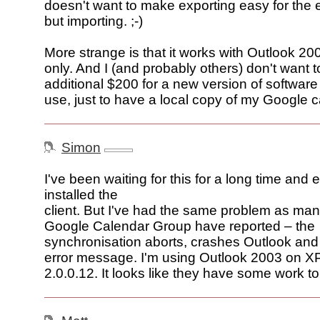
doesn't want to make exporting easy for the 
but importing. ;-)
More strange is that it works with Outlook 2
only. And I (and probably others) don't want t
additional $200 for a new version of software I
use, just to have a local copy of my Google 
Simon
I've been waiting for this for a long time and 
installed the
client. But I've had the same problem as man
Google Calendar Group have reported – the
synchronisation aborts, crashes Outlook and
error message. I'm using Outlook 2003 on XP
2.0.0.12. It looks like they have some work to