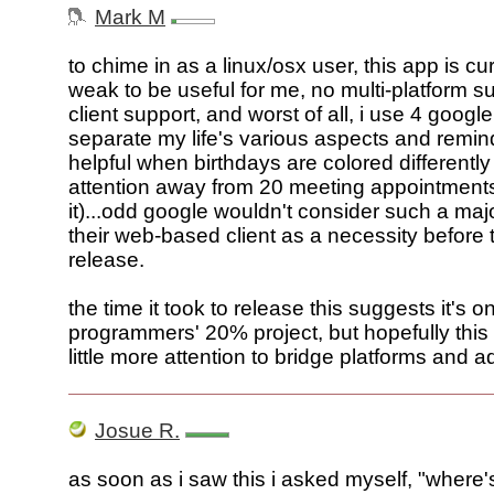
Mark M
to chime in as a linux/osx user, this app is cur
weak to be useful for me, no multi-platform su
client support, and worst of all, i use 4 googl
separate my life's various aspects and remin
helpful when birthdays are colored differently
attention away from 20 meeting appointment
it)...odd google wouldn't consider such a majo
their web-based client as a necessity before th
release.
the time it took to release this suggests it's o
programmers' 20% project, but hopefully this 
little more attention to bridge platforms and a
Josue R.
as soon as i saw this i asked myself, "where