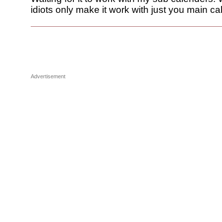
idiots only make it work with just you main ca
Advertisement