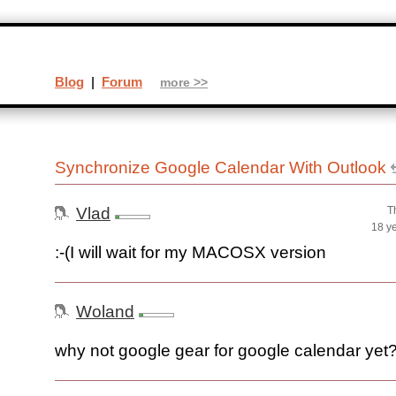
Blog
|
Forum
more >>
Synchronize Google Calendar With Outlook
Vlad
T
18 y
:-(I will wait for my MACOSX version
Woland
why not google gear for google calendar yet