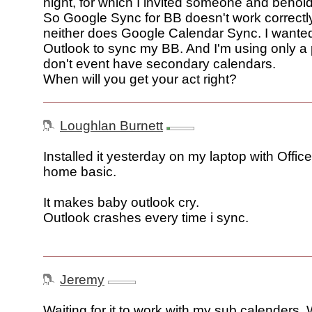
night, for which I invited someone and behold: 
So Google Sync for BB doesn't work correctl
neither does Google Calendar Sync. I wanted
Outlook to sync my BB. And I'm using only a 
don't event have secondary calendars.
When will you get your act right?
Loughlan Burnett
Installed it yesterday on my laptop with Offic
home basic.
It makes baby outlook cry.
Outlook crashes every time i sync.
Jeremy
Waiting for it to work with my sub calenders. 