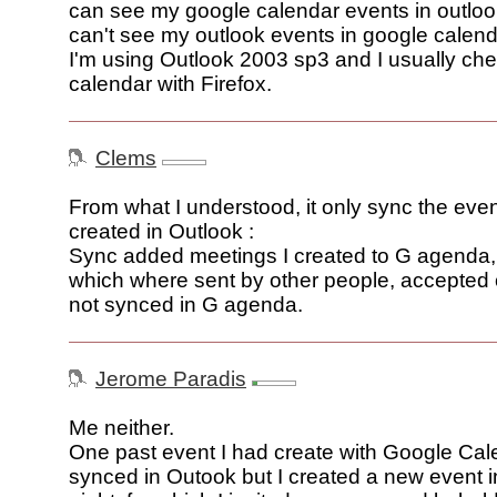
can see my google calendar events in outloo
can't see my outlook events in google calend
I'm using Outlook 2003 sp3 and I usually ch
calendar with Firefox.
Clems
From what I understood, it only sync the eve
created in Outlook :
Sync added meetings I created to G agenda, 
which where sent by other people, accepted 
not synced in G agenda.
Jerome Paradis
Me neither.
One past event I had create with Google Ca
synced in Outook but I created a new event i