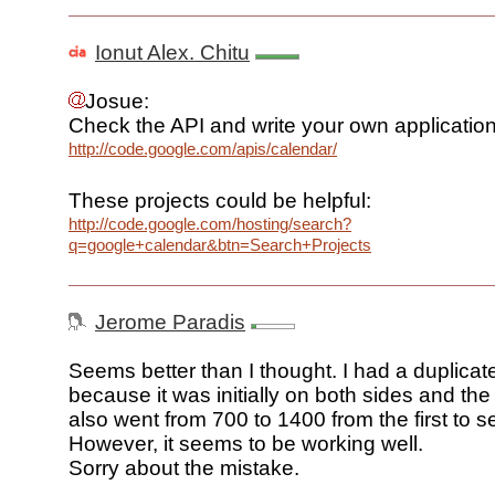
Ionut Alex. Chitu
Josue:
Check the API and write your own application
http://code.google.com/apis/calendar/
These projects could be helpful:
http://code.google.com/hosting/search?
q=google+calendar&btn=Search+Projects
Jerome Paradis
Seems better than I thought. I had a duplicat
because it was initially on both sides and t
also went from 700 to 1400 from the first to 
However, it seems to be working well.
Sorry about the mistake.