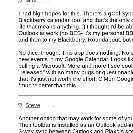
Matt
I had high hopes for this. There's a gCal Syn
Blackberry calendar, too, and that's the only
life that means anything. :) I thought I'd be a
Outlook at work (no BES- it's my personal BB
and then to my Blackberry. Roundabout, but 
No dice, though. This app does nothing. No 
new events in my Google Calendar. Looks li
pulling a Microsoft. More and more I see coo
"released" with so many bugs or questionable
that it's just not worth the effort. C'Mon Goog
*much* better than this.
Steve
Another option that may work for some of you
Their toolbar is installed as an Outlook add-in
2-way sync between Outlook and Plaxo's sit