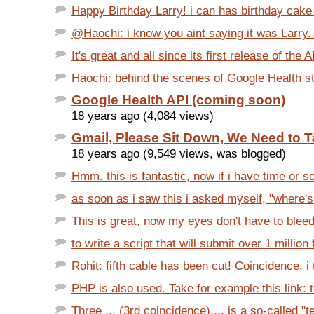
Happy Birthday Larry! i can has birthday cak
@Haochi: i know you aint saying it was Larry....
It's great and all since its first release of the AP
Haochi: behind the scenes of Google Health sta
Google Health API (coming soon)
18 years ago (4,084 views)
Gmail, Please Sit Down, We Need to T
18 years ago (9,549 views, was blogged)
Hmm. this is fantastic, now if i have time or s
as soon as i saw this i asked myself, "where's
This is great, now my eyes don't have to bleed 
to write a script that will submit over 1 million 
Rohit: fifth cable has been cut! Coincidence, i t
PHP is also used. Take for example this link: t
Three ... (3rd coincidence).... is a so-called "t