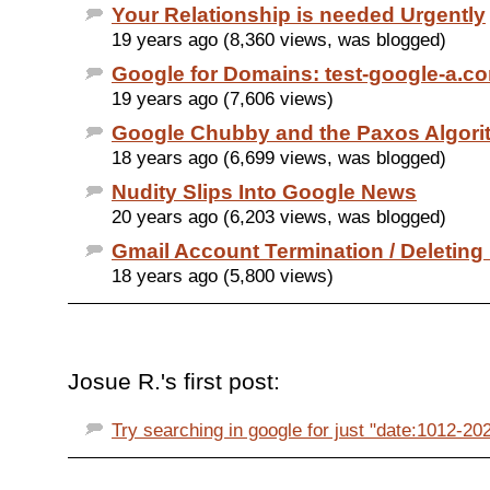
Your Relationship is needed Urgently
19 years ago (8,360 views, was blogged)
Google for Domains: test-google-a.c
19 years ago (7,606 views)
Google Chubby and the Paxos Algori
18 years ago (6,699 views, was blogged)
Nudity Slips Into Google News
20 years ago (6,203 views, was blogged)
Gmail Account Termination / Deleting
18 years ago (5,800 views)
Josue R.'s first post:
Try searching in google for just "date:1012-2020