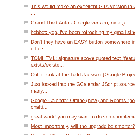
This would make an excellent GTA version in G
...
Grand Theft Auto - Google version, nice ;)
hebbet: yep, i've been refreshing my gmail sin
Don't they have an EASY button somewhere in
office...
TOMHTML: signature above quoted text (featu
exists/existe...
Colin: look at the Todd Jackson (Google Projec
Just looked into the GCalendar JScript sourc
many...
Google Calendar Offline (new) and Rooms (pos
chatti...
great work! you may want to do some implemen
Most importantly, will the upgrade be smarter?