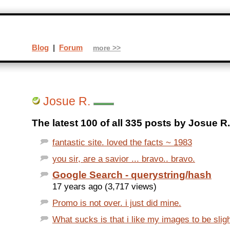
Blog
|
Forum
more >>
Josue R.
The latest 100 of all 335 posts by Josue R.
fantastic site. loved the facts ~ 1983
you sir, are a savior ... bravo.. bravo.
Google Search - querystring/hash
17 years ago (3,717 views)
Promo is not over. i just did mine.
What sucks is that i like my images to be sligh