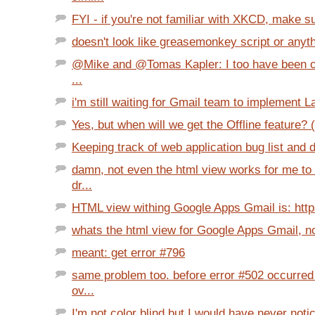
FYI - if you're not familiar with XKCD, make su
doesn't look like greasemonkey script or anythi
@Mike and @Tomas Kapler: I too have been 
...
i'm still waiting for Gmail team to implement L
Yes, but when will we get the Offline feature? (
Keeping track of web application bug list and 
damn, not even the html view works for me to
dr...
HTML view withing Google Apps Gmail is: https
whats the html view for Google Apps Gmail, 
meant: get error #796
same problem too. before error #502 occurred
ov...
I'm not color blind but I would have never notic