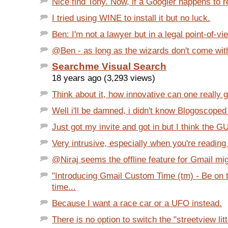
Nice find Tony. Now, if a Googler happens to re
I tried using WINE to install it but no luck.
Ben: I'm not a lawyer but in a legal point-of-vie
@Ben - as long as the wizards don't come with 
Searchme Visual Search
18 years ago (3,293 views)
Think about it, how innovative can one really g
Well i'll be damned, i didn't know Blogoscoped
Just got my invite and got in but I think the GUI
Very intrusive, especially when you're reading a
@Niraj seems the offline feature for Gmail mig
"Introducing Gmail Custom Time (tm) - Be on 
time...
Because I want a race car or a UFO instead.
There is no option to switch the "streetview litt