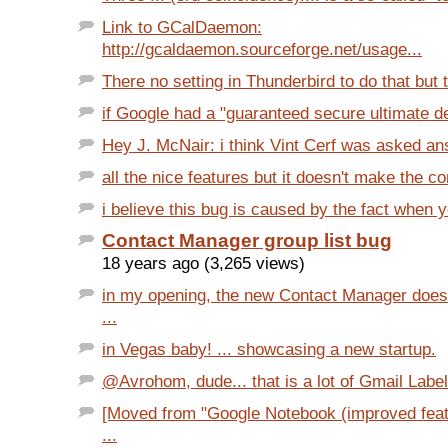
Link to GCalDaemon:
http://gcaldaemon.sourceforge.net/usage...
There no setting in Thunderbird to do that but t
if Google had a "guaranteed secure ultimate de
Hey J. McNair: i think Vint Cerf was asked ans 
all the nice features but it doesn't make the c
i believe this bug is caused by the fact when 
Contact Manager group list bug
18 years ago (3,265 views)
in my opening, the new Contact Manager does
...
in Vegas baby! ... showcasing a new startup.
@Avrohom, dude... that is a lot of Gmail Label
[Moved from "Google Notebook (improved featu
...