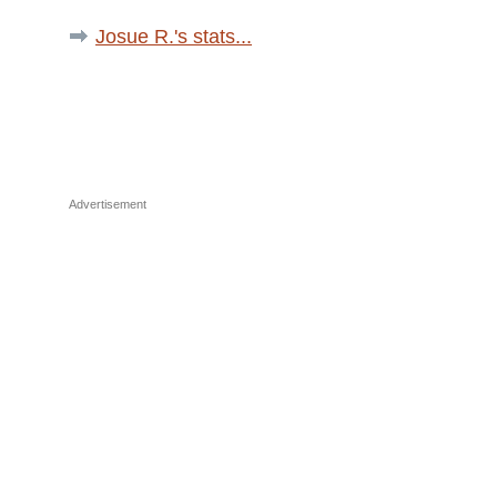
Josue R.'s stats...
Advertisement