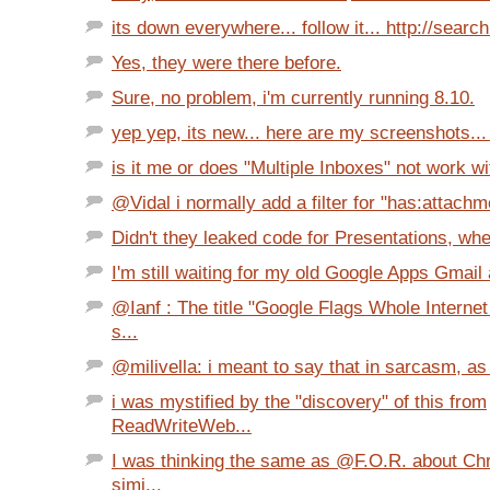
its down everywhere... follow it... http://search.
Yes, they were there before.
Sure, no problem, i'm currently running 8.10.
yep yep, its new... here are my screenshots... 
is it me or does "Multiple Inboxes" not work wit
@Vidal i normally add a filter for "has:attachm
Didn't they leaked code for Presentations, whe
I'm still waiting for my old Google Apps Gmail 
@Ianf : The title "Google Flags Whole Interne
s...
@milivella: i meant to say that in sarcasm, as 
i was mystified by the "discovery" of this from
ReadWriteWeb...
I was thinking the same as @F.O.R. about Ch
simi...