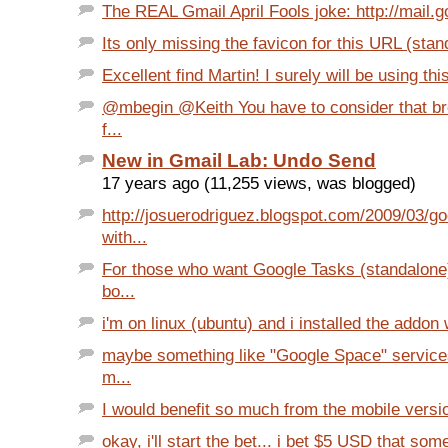
The REAL Gmail April Fools joke: http://mail.
Its only missing the favicon for this URL (stan
Excellent find Martin! I surely will be using thi
@mbegin @Keith You have to consider that b
f...
New in Gmail Lab: Undo Send
17 years ago (11,255 views, was blogged)
http://josuerodriguez.blogspot.com/2009/03/go
with...
For those who want Google Tasks (standalone
bo...
i'm on linux (ubuntu) and i installed the addon 
maybe something like "Google Space" service
m...
I would benefit so much from the mobile versio
okay, i'll start the bet... i bet $5 USD that so