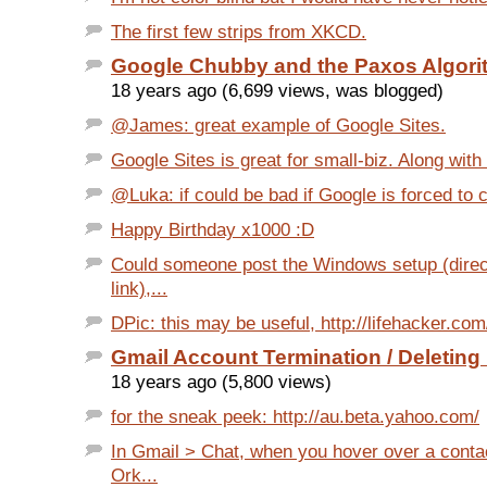
The first few strips from XKCD.
Google Chubby and the Paxos Algori
18 years ago (6,699 views, was blogged)
@James: great example of Google Sites.
Google Sites is great for small-biz. Along with i
@Luka: if could be bad if Google is forced to c
Happy Birthday x1000 :D
Could someone post the Windows setup (dire
link),...
DPic: this may be useful, http://lifehacker.com
Gmail Account Termination / Deleting
18 years ago (5,800 views)
for the sneak peek: http://au.beta.yahoo.com/
In Gmail > Chat, when you hover over a conta
Ork...