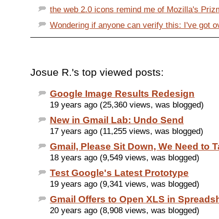
the web 2.0 icons remind me of Mozilla's Prizm
Wondering if anyone can verify this: I've got o
Josue R.'s top viewed posts:
Google Image Results Redesign
19 years ago (25,360 views, was blogged)
New in Gmail Lab: Undo Send
17 years ago (11,255 views, was blogged)
Gmail, Please Sit Down, We Need to T
18 years ago (9,549 views, was blogged)
Test Google's Latest Prototype
19 years ago (9,341 views, was blogged)
Gmail Offers to Open XLS in Spreads
20 years ago (8,908 views, was blogged)