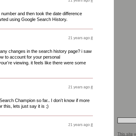
21 years ago
#
ch number and then took the date difference
arted using Google Search History.
21 years ago
#
 any changes in the search history page? i saw
ow to account for your personal
ur're viewing. it feels like there were some
21 years ago
#
earch Champion so far.. I don't know if more
this, lets just say it is ;)
21 years ago
#
This site
u