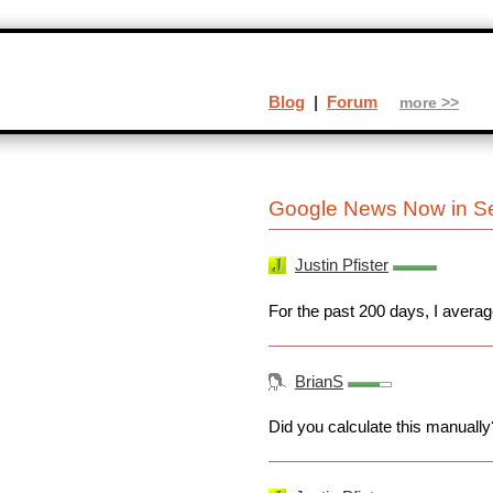
Blog
|
Forum
more >>
Google News Now in Se
Justin Pfister
For the past 200 days, I avera
BrianS
Did you calculate this manually