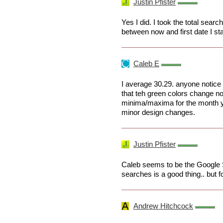
Justin Pfister
Yes I did. I took the total sear
between now and first date I st
Caleb E
I average 30.29. anyone notice
that teh green colors change n
minima/maxima for the month yo
minor design changes.
Justin Pfister
Caleb seems to be the Google S
searches is a good thing.. but for 
Andrew Hitchcock