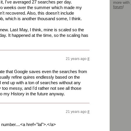
 it, I've averaged 27 searches per day.
more with
forum
!
 two weeks over the summer which made my
n't recovered. Also, this doesn't include
b, which is another thousand some, I think.
t new. Last May, I think, mine is scaled so the
day. It happened at the time, so the scaling has
21 years ago
#
 hate that Google saves even the searches from
 usually refine quires endlessly based on the
 end up with a ton of searches without any
y too messy, and I'd rather not see all those
to my History in the future anyway.
21 years ago
#
h number....<a href="lal">.</a>