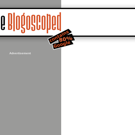
Advertisement