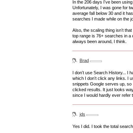
In the 206 days I've been using
Unfortunately, I was gone for
average fall below 30 and it has
searches I made while on the jo
Also, the scaling thing isn't tha
top range is 76+ searches in a 
always been around, I think.
Brad
I don't use Search History... I
which I don't click any links. I
snippets Google serves up, so I
clicked results. It just looks wa
since I would hardly ever refer 
jds
Yes I did. I took the total searc