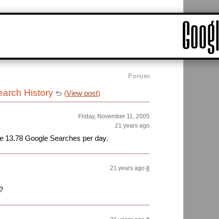
Forum
arch History
(
View post
)
Friday, November 11, 2005
21 years ago
ge 13.78 Google Searches per day.
21 years ago
#
?