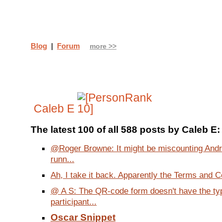
Blog
|
Forum
more >>
Caleb E
The latest 100 of all 588 posts by Caleb E:
@Roger Browne: It might be miscounting Andr
runn...
Ah, I take it back. Apparently the Terms and Co
@ A S: The QR-code form doesn't have the ty
participant...
Oscar Snippet