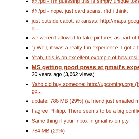
@ /pd - I'm guessing this is simply unique toke
@ /pd - nope, just card scans, rfid i think.
just outside cabot, arkansas: http://maps.go
q...
we weren't allowed to take pictures as part of 
:) Well, it was a really fun experience. I got a t
Yeah, this is an excellent example of how resili
MS getting good press at gmail's ex
20 years ago (3,662 views)
Yaho did buy someone: http://upcoming.org/ (
go...
update: 788 MB (29%) (a friend just emailed 
I agree Philipp. There seems to be a big confli
Same thing if your inbox in gmail is empty.
784 MB (29%)