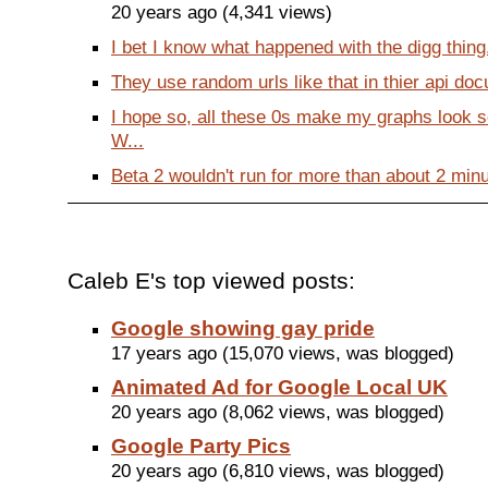
20 years ago (4,341 views)
I bet I know what happened with the digg thing. 
They use random urls like that in thier api doc
I hope so, all these 0s make my graphs look 
W...
Beta 2 wouldn't run for more than about 2 minu
Caleb E's top viewed posts:
Google showing gay pride
17 years ago (15,070 views, was blogged)
Animated Ad for Google Local UK
20 years ago (8,062 views, was blogged)
Google Party Pics
20 years ago (6,810 views, was blogged)