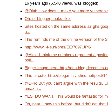
16 years ago (6,540 views, was blogged)
@Olaf: How does it make you more vulnerable
Oh, or blogger, looks like.
Sites hosted on the same address as ghs.goog
a...
This reminds me of the online version of the St
http://www.i-f-s.nl/pres/EE/7097.JPG
@Alex: I think the numbers represent a posit
poli...
Bigger image here: http://dcu.blog.dccomics.co
This is cute: http://blog.minivishnu.net/post/1
@DPic But you can't argue with the results. 
amazin...
YES. DO WANT. This would be fantastic for my
Oh, neat. I saw this before, but didn't get that