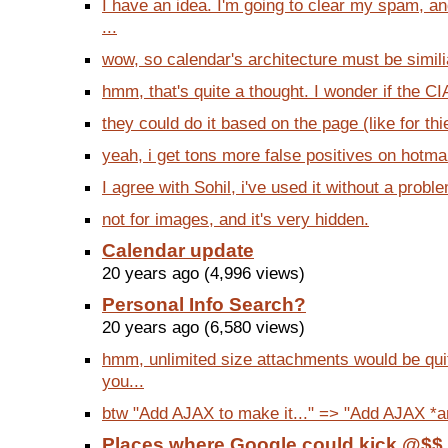
I have an idea. I'm going to clear my spam, a
...
wow, so calendar's architecture must be similia
hmm, that's quite a thought. I wonder if the CIA
they could do it based on the page (like for th
yeah, i get tons more false positives on hotmai
I agree with Sohil, i've used it without a probl
not for images, and it's very hidden.
Calendar update
20 years ago (4,996 views)
Personal Info Search?
20 years ago (6,580 views)
hmm, unlimited size attachments would be quit
you...
btw "Add AJAX to make it..." => "Add AJAX *and
Places where Google could kick @$$