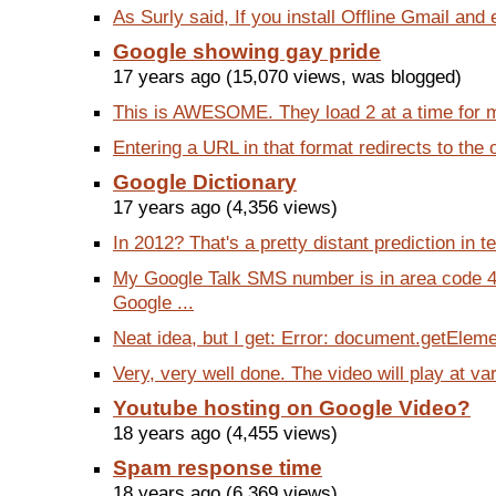
As Surly said, If you install Offline Gmail and 
Google showing gay pride
17 years ago (15,070 views, was blogged)
This is AWESOME. They load 2 at a time for me.
Entering a URL in that format redirects to the o
Google Dictionary
17 years ago (4,356 views)
In 2012? That's a pretty distant prediction in t
My Google Talk SMS number is in area code 4
Google ...
Neat idea, but I get: Error: document.getEleme
Very, very well done. The video will play at var
Youtube hosting on Google Video?
18 years ago (4,455 views)
Spam response time
18 years ago (6,369 views)