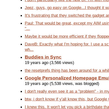
Jeez, guys, go easy on Google...I thought it wa
It's frustrating that they switched the gadget a
Paul: That would be great, except my AIM usin
"...
Maybe it would be more efficient if they flopped
DaveB: Exactly what I'm hoping for. I use a 
wh...
Buddies in Sync
19 years ago (3,566 views)
the resetprefs thing has been around for a while
Google Personalized Homepage Emu
19 years ago (5,538 views, was blogged)
I don't really even see it as a "problem" - in m
btw, i don't know if y'all know this, but Google
I knew this. It won't let you pick a birthdate tha