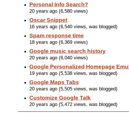
Personal Info Search?
20 years ago (6,580 views)
Oscar Snippet
16 years ago (6,540 views, was blogged)
Spam response time
18 years ago (6,369 views)
Google music search history
20 years ago (6,040 views)
Google Personalized Homepage Emu
19 years ago (5,538 views, was blogged)
Google Maps Tabs
20 years ago (5,505 views, was blogged)
Customize Google Talk
20 years ago (5,472 views, was blogged)