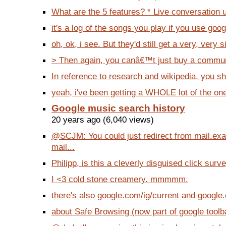
What are the 5 features? * Live conversation 
it's a log of the songs you play if you use googl
oh, ok, i see. But they'd still get a very, very si
> Then again, you canâ€™t just buy a communit
In reference to research and wikipedia, you sh
yeah, i've been getting a WHOLE lot of the one
Google music search history
20 years ago (6,040 views)
@SCJM: You could just redirect from mail.ex
mail...
Philipp, is this a cleverly disguised click surve
I <3 cold stone creamery. mmmmm.
there's also google.com/ig/current and google
about Safe Browsing (now part of google toolbar