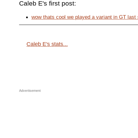
Caleb E's first post:
wow thats cool we played a variant in GT last s
Caleb E's stats...
Advertisement