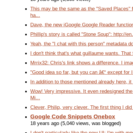
This may be the same as the "Saved Places" f
ha...
Dave, the new iGoogle Google Reader functional
Phillip's story is called "Stone Soup": http://en
Yeah, the "I chat with this person" metadata do
I don't think that's what guillaume wants. That f
Mrrix32: Chris's link shows a difference. I imag
"Good idea so far, but you can â€“ except for 
In addition to those mentioned already here, it
Wow! Very impressive. It even redesigned t
Mi...
Clever, Philip, very clever. The first thing I di
Google Code Snippets Onebox
18 years ago (5,040 views, was blogged)
I don't particularly like the new UI: I'm with m