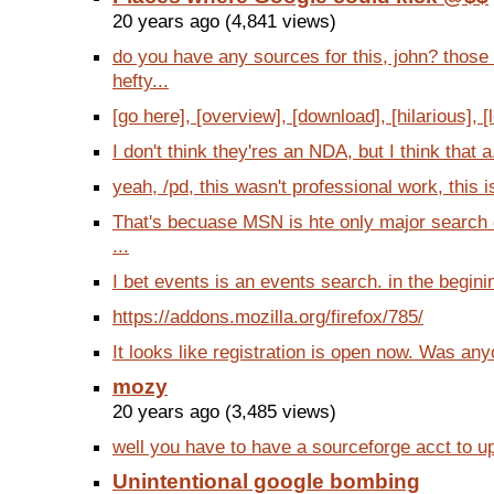
20 years ago (4,841 views)
do you have any sources for this, john? thos
hefty...
[go here], [overview], [download], [hilarious], [l
I don't think they'res an NDA, but I think that a
yeah, /pd, this wasn't professional work, this is
That's becuase MSN is hte only major search 
...
I bet events is an events search. in the beginin
https://addons.mozilla.org/firefox/785/
It looks like registration is open now. Was anyo
mozy
20 years ago (3,485 views)
well you have to have a sourceforge acct to up
Unintentional google bombing