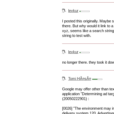
levkur
I posted this originally. Maybe 
there. But why would it link to
xyz, seems like a search string
string to test with.
levkur
no longer there. they took it do
Tomi HÃ¤sÃ¤
Google may offer other than tex
application "Determining ad targ
(20050222901) :
[0026] "The environment may i
delivery system 120. Advertisers