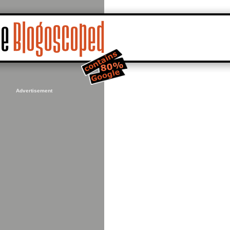
Advertisement