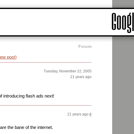
Forum
iew post
)
Tuesday, November 22, 2005
21 years ago
f introducing flash ads next!
21 years ago
#
are the bane of the internet.