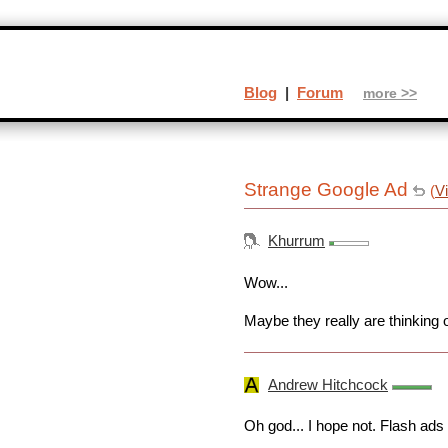
Blog
|
Forum
more >>
Strange Google Ad
(
V
Khurrum
Wow...
Maybe they really are thinking o
Andrew Hitchcock
Oh god... I hope not. Flash ads 