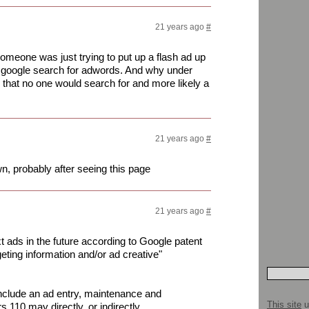
21 years ago
#
someone was just trying to put up a flash ad up
 a google search for adwords. And why under
 that no one would search for and more likely a
21 years ago
#
wn, probably after seeing this page
21 years ago
#
t ads in the future according to Google patent
eting information and/or ad creative"
nclude an ad entry, maintenance and
This site
u
 110 may directly, or indirectly,